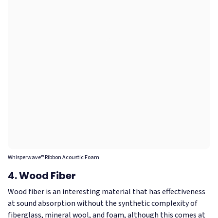
Whisperwave® Ribbon Acoustic Foam
4. Wood Fiber
Wood fiber is an interesting material that has effectiveness
at sound absorption without the synthetic complexity of
fiberglass, mineral wool, and foam, although this comes at