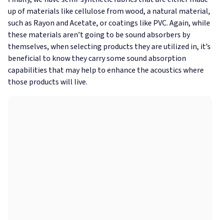
up of materials like cellulose from wood, a natural material,
such as Rayon and Acetate, or coatings like PVC. Again, while
these materials aren’t going to be sound absorbers by
themselves, when selecting products they are utilized in, it’s
beneficial to know they carry some sound absorption
capabilities that may help to enhance the acoustics where
those products will live.