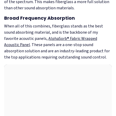
of the spectrum. This makes fiberglass a more full solution
than other sound absorption materials.
Broad Frequency Absorption
When all of this combines, fiberglass stands as the best
sound absorbing material, and is the backbone of my
favorite acoustic panels,
AlphaSorb® Fabric Wrapped
Acoustic Panel
. These panels are a one-stop sound
absorption solution and are an industry-leading product for
the top applications requiring outstanding sound control.