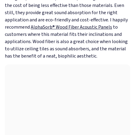
the cost of being less effective than those materials. Even
still, they provide great sound absorption for the right
application and are eco-friendly and cost-effective. I happily
recommend
AlphaSorb® Wood Fiber Acoustic Panels
to
customers where this material fits their inclinations and
applications. Wood fiber is also a great choice when looking
to utilize ceiling tiles as sound absorbers, and the material
has the benefit of a neat, biophilic aesthetic.