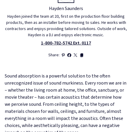
Hayden Saunders
Hayden joined the team at 20, first on the production floor building
products, then as an installer before moving to sales. He works with
contractors and enjoys providing tailored solutions. Outside of work,
Hayden is a DJ and enjoys electronic music.
1-800-782-5742 Ext. 0117
Share:
Sound absorption is a powerful solution to the often
unrecognized issue of sound murkiness. Every room we are in
– whether the living room at home, the office, sanctuary, or
movie theater – has certain acoustics that determine how
we perceive sound. From ceiling height, to the types of
materials chosen for walls, ceilings, and furniture, almost
everything in a room will impact the acoustics. Often these
choices, while aesthetically pleasing, can have a negative