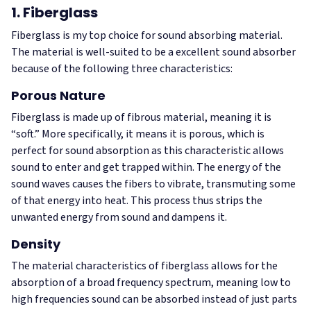
1. Fiberglass
Fiberglass is my top choice for sound absorbing material.
The material is well-suited to be a excellent sound absorber
because of the following three characteristics:
Porous Nature
Fiberglass is made up of fibrous material, meaning it is
“soft.” More specifically, it means it is porous, which is
perfect for sound absorption as this characteristic allows
sound to enter and get trapped within. The energy of the
sound waves causes the fibers to vibrate, transmuting some
of that energy into heat. This process thus strips the
unwanted energy from sound and dampens it.
Density
The material characteristics of fiberglass allows for the
absorption of a broad frequency spectrum, meaning low to
high frequencies sound can be absorbed instead of just parts