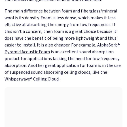
The main difference between foam and fiberglass/mineral
wool is its density. Foam is less dense, which makes it less
effective at absorbing the energy from low frequencies. If
this isn’t a concern, then foam is a great choice because it
does have the benefit of being more lightweight and thus
easier to install. It is also cheaper. For example,
AlphaSorb®
Pyramid Acoustic Foam
is an excellent sound absorption
product for applications lacking the need for low frequency
absorption. Another great application for foam is in the use
of suspended sound absorbing ceiling clouds, like the
Whisperwave® Ceiling Cloud
.