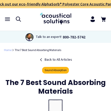
ck out our eco-friendly AlphaSorb® Polyester Core Acoustic Pan
800-782-5742
Talk to an expert!
Home
The 7 Best Sound Absorbing Materials
Back to All Articles
Sound Absorption
The 7 Best Sound Absorbing
Materials