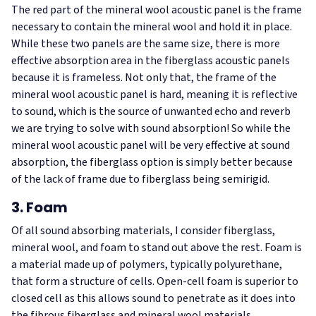
The red part of the mineral wool acoustic panel is the frame
necessary to contain the mineral wool and hold it in place.
While these two panels are the same size, there is more
effective absorption area in the fiberglass acoustic panels
because it is frameless. Not only that, the frame of the
mineral wool acoustic panel is hard, meaning it is reflective
to sound, which is the source of unwanted echo and reverb
we are trying to solve with sound absorption! So while the
mineral wool acoustic panel will be very effective at sound
absorption, the fiberglass option is simply better because
of the lack of frame due to fiberglass being semirigid.
3. Foam
Of all sound absorbing materials, I consider fiberglass,
mineral wool, and foam to stand out above the rest. Foam is
a material made up of polymers, typically polyurethane,
that form a structure of cells. Open-cell foam is superior to
closed cell as this allows sound to penetrate as it does into
the fibrous fiberglass and mineral wool materials.