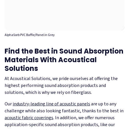
AlphaSorb PVC Baffle/Panel in Grey
Find the Best in Sound Absorption
Materials With Acoustical
Solutions
At Acoustical Solutions, we pride ourselves at offering the
highest performing sound absorption products and
solutions, which is why we rely on fiberglass.
Our
industry-leading line of acoustic panels
are up to any
challenge while also looking fantastic, thanks to the best in
acoustic fabric coverings
. In addition, we offer numerous
application-specific sound absorption products, like our