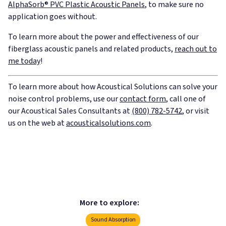
AlphaSorb® PVC Plastic Acoustic Panels
, to make sure no
application goes without.
To learn more about the power and effectiveness of our
fiberglass acoustic panels and related products,
reach out to
me today
!
To learn more about how Acoustical Solutions can solve your
noise control problems, use our
contact form
, call one of
our Acoustical Sales Consultants at
(800) 782-5742
, or visit
us on the web at
acousticalsolutions.com
.
More to explore:
Sound Absorption