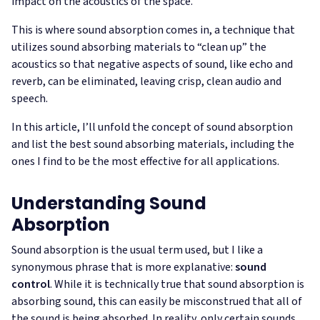
impact on the acoustics of the space.
This is where sound absorption comes in, a technique that
utilizes sound absorbing materials to “clean up” the
acoustics so that negative aspects of sound, like echo and
reverb, can be eliminated, leaving crisp, clean audio and
speech.
In this article, I’ll unfold the concept of sound absorption
and list the best sound absorbing materials, including the
ones I find to be the most effective for all applications.
Understanding Sound
Absorption
Sound absorption is the usual term used, but I like a
synonymous phrase that is more explanative:
sound
control
. While it is technically true that sound absorption is
absorbing sound, this can easily be misconstrued that all of
the sound is being absorbed. In reality, only certain sounds