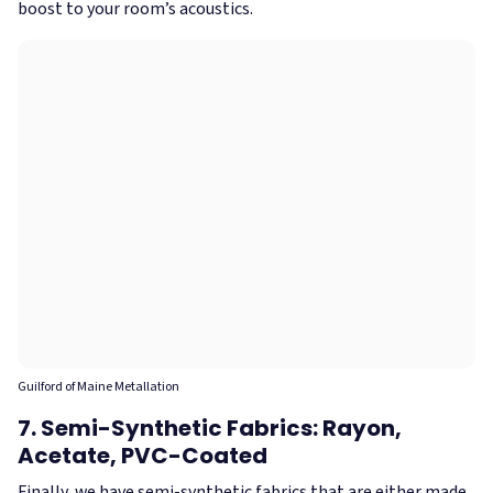
boost to your room’s acoustics.
Guilford of Maine Metallation
7. Semi-Synthetic Fabrics: Rayon,
Acetate, PVC-Coated
Finally, we have semi-synthetic fabrics that are either made