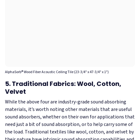
AlphaSorb® Wood Fiber Acoustic Ceiling Tile (23-3/4" x 47-3/4" x 1")
5. Traditional Fabrics: Wool, Cotton,
Velvet
While the above four are industry-grade sound absorbing
materials, it’s worth noting other materials that are useful
sound absorbers, whether on their own for applications that
need just a bit of sound absorption, or to help carry some of
the load. Traditional textiles like wool, cotton, and velvet by
their nature have intrinsic sound absorption capabilities and