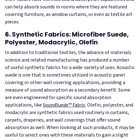
can help absorb sounds in rooms where they are featured
covering furniture, as window curtains, or even as textile art
pieces.
6. Synthetic Fabrics: Microfiber Suede,
Polyester, Modacrylic, Olefin
In addition to traditional textiles, the advance of materials
science and related manufacturing has produced a number
of useful synthetic fabrics for a wide-variety of uses. Acoustic
suede is one that is sometimes utilized in acoustic panel
covering or other wall covering applications, providing a
measure of sound absorption as a secondary benefit. Some
are even engineered for specific sound absorption
applications, like
SoundSuede™ Fabric
. Olefin, polyester, and
modacrylic are synthetic fabrics used routinely in curtains,
carpets, draperies, and wall coverings that offer sound
absorption as well. When looking at such products, it may be
useful to select ones with these materials to gain a slight