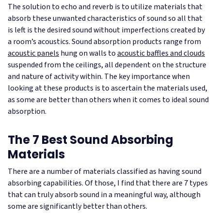
The solution to echo and reverb is to utilize materials that
absorb these unwanted characteristics of sound so all that
is left is the desired sound without imperfections created by
a room’s acoustics. Sound absorption products range from
acoustic panels
hung on walls to
acoustic baffles and clouds
suspended from the ceilings, all dependent on the structure
and nature of activity within. The key importance when
looking at these products is to ascertain the materials used,
as some are better than others when it comes to ideal sound
absorption.
The 7 Best Sound Absorbing
Materials
There are a number of materials classified as having sound
absorbing capabilities. Of those, I find that there are 7 types
that can truly absorb sound in a meaningful way, although
some are significantly better than others.