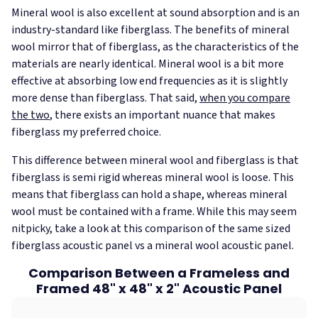
Mineral wool is also excellent at sound absorption and is an
industry-standard like fiberglass. The benefits of mineral
wool mirror that of fiberglass, as the characteristics of the
materials are nearly identical. Mineral wool is a bit more
effective at absorbing low end frequencies as it is slightly
more dense than fiberglass. That said,
when you compare
the two
, there exists an important nuance that makes
fiberglass my preferred choice.
This difference between mineral wool and fiberglass is that
fiberglass is semi rigid whereas mineral wool is loose. This
means that fiberglass can hold a shape, whereas mineral
wool must be contained with a frame. While this may seem
nitpicky, take a look at this comparison of the same sized
fiberglass acoustic panel vs a mineral wool acoustic panel.
Comparison Between a Frameless and
Framed 48" x 48" x 2" Acoustic Panel