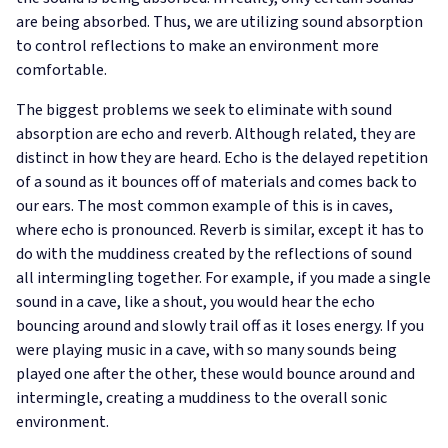
are being absorbed. Thus, we are utilizing sound absorption
to control reflections to make an environment more
comfortable.
The biggest problems we seek to eliminate with sound
absorption are echo and reverb. Although related, they are
distinct in how they are heard. Echo is the delayed repetition
of a sound as it bounces off of materials and comes back to
our ears. The most common example of this is in caves,
where echo is pronounced. Reverb is similar, except it has to
do with the muddiness created by the reflections of sound
all intermingling together. For example, if you made a single
sound in a cave, like a shout, you would hear the echo
bouncing around and slowly trail off as it loses energy. If you
were playing music in a cave, with so many sounds being
played one after the other, these would bounce around and
intermingle, creating a muddiness to the overall sonic
environment.