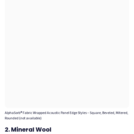
AlphaSorb® Fabric Wrapped Acoustic Panel Edge Styles – Square, Beveled, Mitered,
Rounded (not available)
2. Mineral Wool