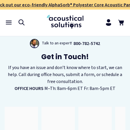
ck out our eco-friendly AlphaSorb® Polyester Core Acoustic Pan
800-782-5742
Talk to an expert!
Get in Touch!
If you have an issue and don’t know where to start, we can
help. Call during office hours, submit a form, or schedule a
free consultation.
OFFICE HOURS
M–Th: 8am-6pm ET Fr: 8am-5pm ET