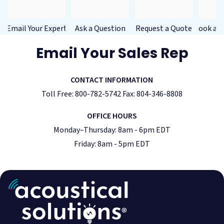
Email Your Expert
Ask a Question
Request a Quote
Book a F
Email Your Sales Rep
CONTACT INFORMATION
Toll Free: 800-782-5742 Fax: 804-346-8808
OFFICE HOURS
Monday–Thursday: 8am - 6pm EDT
Friday: 8am - 5pm EDT
Acoustic Treatment
Success Stories
Soundproofing