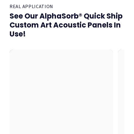
REAL APPLICATION
See Our AlphaSorb® Quick Ship
Custom Art Acoustic Panels In
Use!