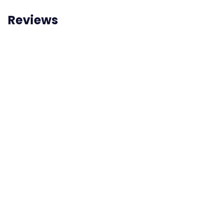
Reviews