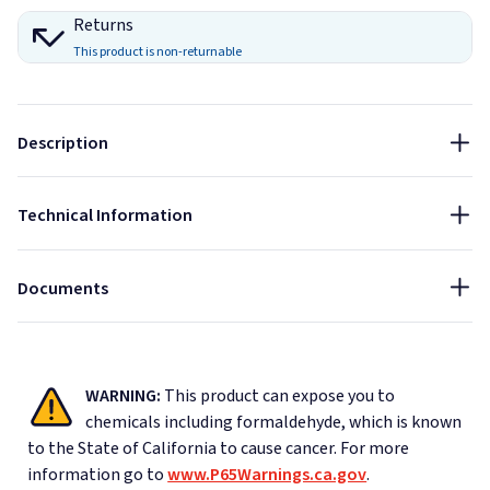
1"
0.14
0.27
0.80
1.11
1.14
1.14
0.85
Returns
Size:
This product is non-returnable
2"
0.40
0.74
1.24
1.25
1.22
1.14
1.10
12x12
Thickness:
Indoor
Sound Absorbing
Fire Rated
Description
1"
Data Sheet - AlphaSorb Quick Ship Custom Art Acoustic
NRC:
Panels
Technical Information
0.85
Installation Guide - AlphaSorb Quick Ship Custom Art
Acoustic Panels
Documents
WARNING:
This product can expose you to
chemicals including formaldehyde, which is known
to the State of California to cause cancer.
For more
information go to
www.P65Warnings.ca.gov
.