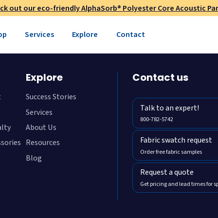
ck out our eco-friendly AlphaSorb® Polyester Core Acoustic Pan
op
Services
Explore
Contact
Explore
Contact us
800-782-5472
t
Success Stories
Talk to an expert!
Services
800-782-5742
alty
About Us
Fabric swatch request
ssories
Resources
Order free fabric samples
Blog
Request a quote
Get pricing and lead times for s