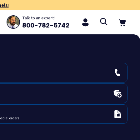
els!
Talk to an expert!
800-782-5742
pecial orders