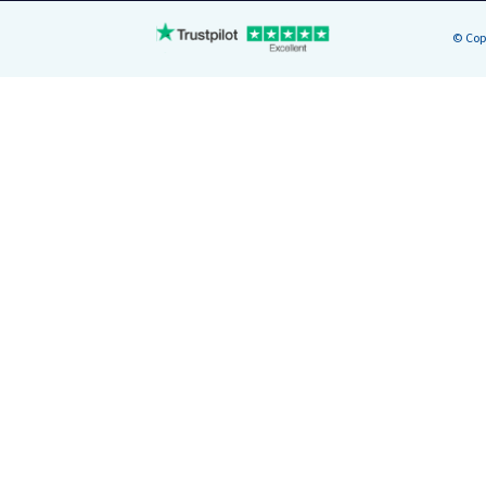
© Cop