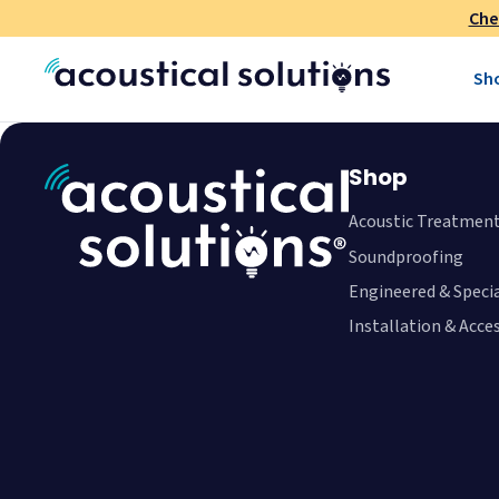
Che
Sh
Shop
Acoustic Treatmen
Soundproofing
Engineered & Speci
Installation & Acce