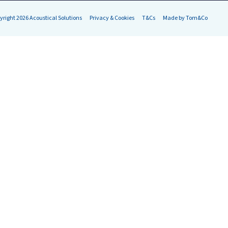
yright 2026 Acoustical Solutions
Privacy & Cookies
T&Cs
Made by Tom&Co