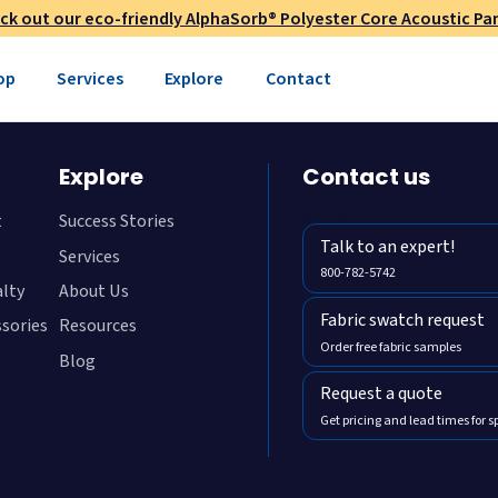
ck out our eco-friendly AlphaSorb® Polyester Core Acoustic Pan
op
Services
Explore
Contact
Explore
Contact us
800-782-5472
t
Success Stories
Talk to an expert!
Services
800-782-5742
alty
About Us
Fabric swatch request
ssories
Resources
Order free fabric samples
Blog
Request a quote
Get pricing and lead times for s