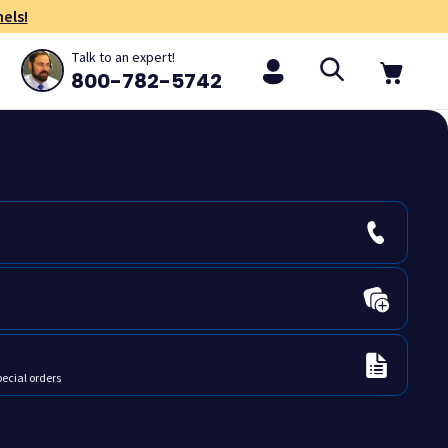
els!
Talk to an expert!
800-782-5742
pecial orders