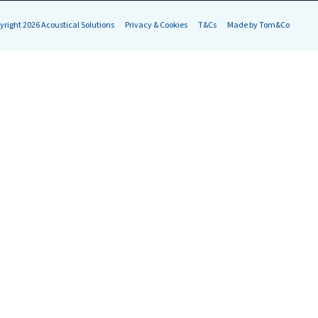
yright 2026 Acoustical Solutions
Privacy & Cookies
T&Cs
Made by Tom&Co