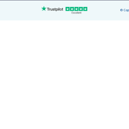
© Cop