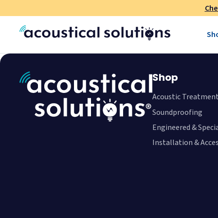
Che
Sh
Shop
Acoustic Treatmen
Soundproofing
Engineered & Speci
Installation & Acce