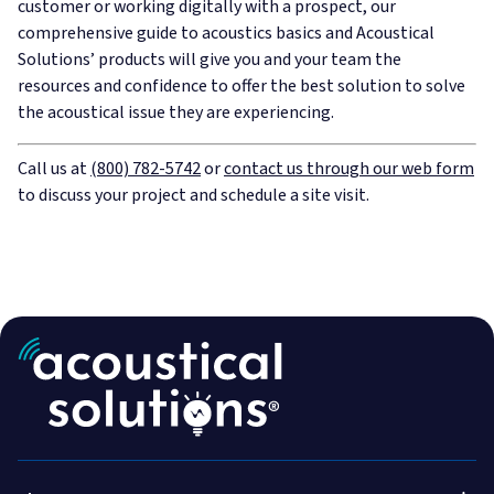
customer or working digitally with a prospect, our
comprehensive guide to acoustics basics and Acoustical
Solutions’ products will give you and your team the
resources and confidence to offer the best solution to solve
the acoustical issue they are experiencing.
Call us at
(800) 782-5742
or
contact us through our web form
to discuss your project and schedule a site visit.
Acoustic Treatment
Success Stories
Soundproofing
Services
800-782-5472
Engineered & Specialty
Talk to an expert!
About Us