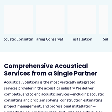
Acoustic Consulting
Hearing Conservation
Installation
Subc
Comprehensive Acoustical
Services from a Single Partner
Acoustical Solutions is the most vertically integrated
services provider in the acoustics industry. We deliver
complete, end to end acoustic services—including acoustic
consulting and problem solving, construction estimating,
project management, and professional installation—