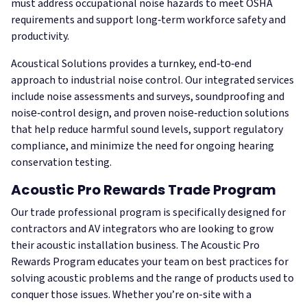
must address occupational noise hazards to meet OSHA
requirements and support long‑term workforce safety and
productivity.
Acoustical Solutions provides a turnkey, end‑to‑end
approach to industrial noise control. Our integrated services
include noise assessments and surveys, soundproofing and
noise‑control design, and proven noise‑reduction solutions
that help reduce harmful sound levels, support regulatory
compliance, and minimize the need for ongoing hearing
conservation testing.
Acoustic Pro Rewards Trade Program
Our trade professional program is specifically designed for
contractors and AV integrators who are looking to grow
their acoustic installation business. The Acoustic Pro
Rewards Program educates your team on best practices for
solving acoustic problems and the range of products used to
conquer those issues. Whether you’re on-site with a