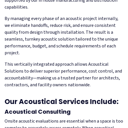
supported by our in house manufacturing and distribution
capabilities.
By managing every phase of an acoustic project internally,
we eliminate handoffs, reduce risk, and ensure consistent
quality from design through installation. The result is a
seamless, turnkey acoustic solution tailored to the unique
performance, budget, and schedule requirements of each
project.
This vertically integrated approach allows Acoustical
Solutions to deliver superior performance, cost control, and
accountability—making us a trusted partner for architects,
contractors, and facility owners nationwide.
Our Acoustical Services Include:
Acoustical Consulting
Onsite acoustic evaluations are essential when a space is too
complex to accurately assess remotely. When acoustical