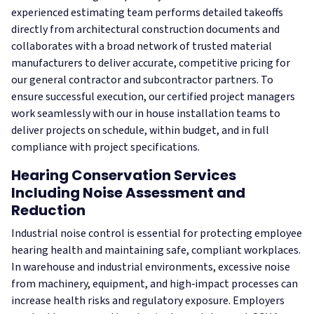
experienced estimating team performs detailed takeoffs
directly from architectural construction documents and
collaborates with a broad network of trusted material
manufacturers to deliver accurate, competitive pricing for
our general contractor and subcontractor partners. To
ensure successful execution, our certified project managers
work seamlessly with our in house installation teams to
deliver projects on schedule, within budget, and in full
compliance with project specifications.
Hearing Conservation Services
Including Noise Assessment and
Reduction
Industrial noise control is essential for protecting employee
hearing health and maintaining safe, compliant workplaces.
In warehouse and industrial environments, excessive noise
from machinery, equipment, and high‑impact processes can
increase health risks and regulatory exposure. Employers