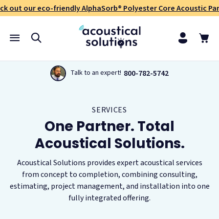
ck out our eco-friendly AlphaSorb® Polyester Core Acoustic Pan
800-782-5742
Talk to an expert!
SERVICES
One Partner. Total
Acoustical Solutions.
Acoustical Solutions provides expert acoustical services
from concept to completion, combining consulting,
estimating, project management, and installation into one
fully integrated offering.