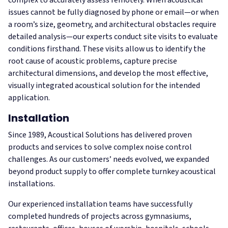
issues cannot be fully diagnosed by phone or email—or when
a room’s size, geometry, and architectural obstacles require
detailed analysis—our experts conduct site visits to evaluate
conditions firsthand. These visits allow us to identify the
root cause of acoustic problems, capture precise
architectural dimensions, and develop the most effective,
visually integrated acoustical solution for the intended
application.
Installation
Since 1989, Acoustical Solutions has delivered proven
products and services to solve complex noise control
challenges. As our customers’ needs evolved, we expanded
beyond product supply to offer complete turnkey acoustical
installations.
Our experienced installation teams have successfully
completed hundreds of projects across gymnasiums,