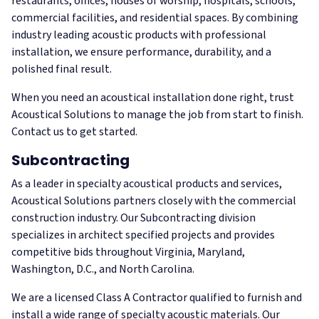
restaurants, offices, houses of worship, hospitals, schools,
commercial facilities, and residential spaces. By combining
industry leading acoustic products with professional
installation, we ensure performance, durability, and a
polished final result.
When you need an acoustical installation done right, trust
Acoustical Solutions to manage the job from start to finish.
Contact us to get started.
Subcontracting
As a leader in specialty acoustical products and services,
Acoustical Solutions partners closely with the commercial
construction industry. Our Subcontracting division
specializes in architect specified projects and provides
competitive bids throughout Virginia, Maryland,
Washington, D.C., and North Carolina.
We are a licensed Class A Contractor qualified to furnish and
install a wide range of specialty acoustic materials. Our