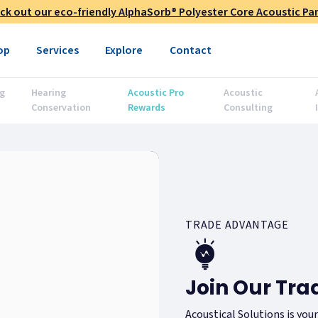
ck out our eco-friendly AlphaSorb® Polyester Core Acoustic Pan
op
Services
Explore
Contact
g
Hearing
Acoustic Pro
Acoustic
Conservation
Rewards
Consulting
TRADE ADVANTAGE
Join Our Tr
Acoustical Solutions is you