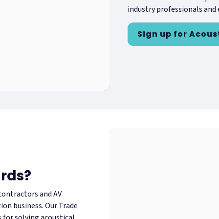
industry professionals and e
Sign up for Acous
ards?
 contractors and AV
tion business. Our Trade
for solving acoustical