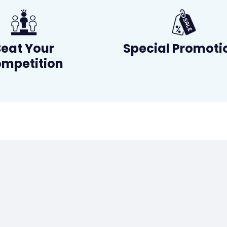
Beat Your
Special Promoti
mpetition