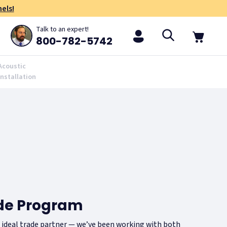
els!
Talk to an expert!
800-782-5742
Acoustic
Installation
ade Program
r ideal trade partner — we’ve been working with both