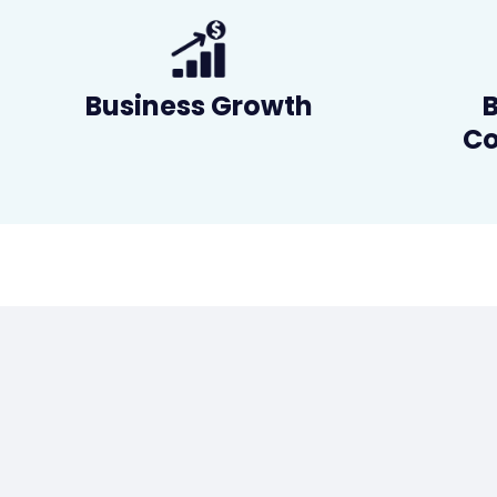
Business Growth
Co