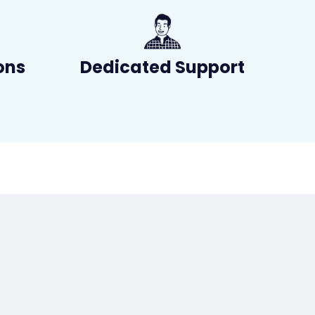
ons
Dedicated Support