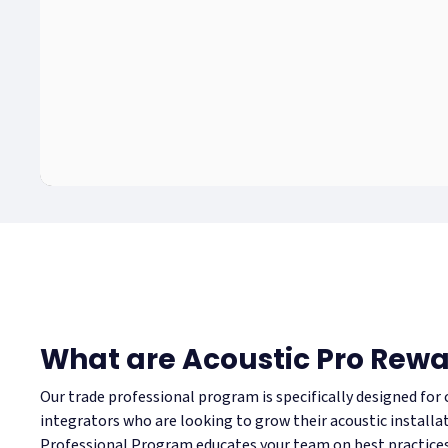
What are Acoustic Pro Rew
Our trade professional program is specifically designed for
integrators who are looking to grow their acoustic installa
Professional Program educates your team on best practices 