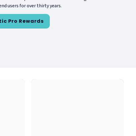
nd users for over thirty years.
tic Pro Rewards