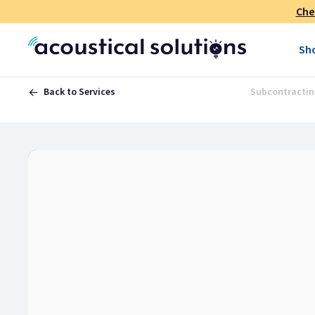
Che
Sh
Back to Services
Subcontractin