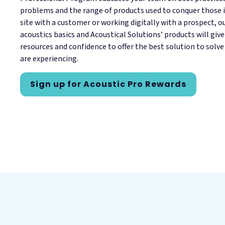
problems and the range of products used to conquer those i
site with a customer or working digitally with a prospect, 
acoustics basics and Acoustical Solutions’ products will giv
resources and confidence to offer the best solution to solve
are experiencing.
Sign up for Acoustic Pro Rewards