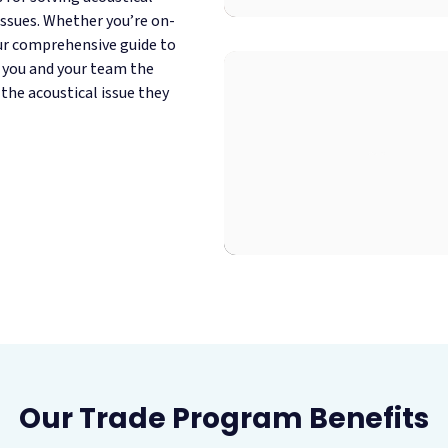
ssues. Whether you’re on-
our comprehensive guide to
e you and your team the
 the acoustical issue they
Our Trade Program Benefits