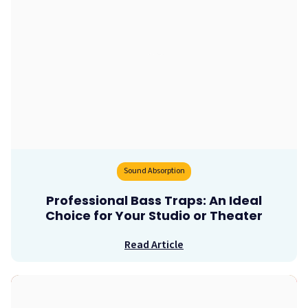
Sound Absorption
Professional Bass Traps: An Ideal
Choice for Your Studio or Theater
Read Article