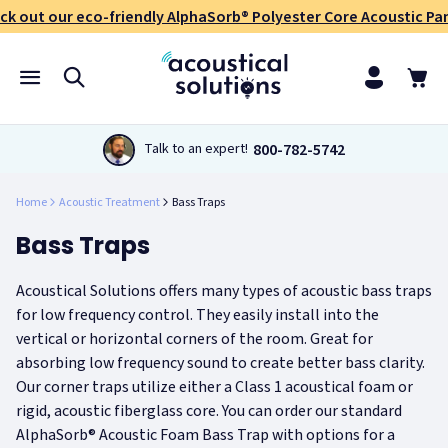
ck out our eco-friendly AlphaSorb® Polyester Core Acoustic Pan
800-782-5742
Talk to an expert!
Home
Acoustic Treatment
Bass Traps
Bass Traps
Acoustical Solutions offers many types of acoustic bass traps
for low frequency control. They easily install into the
vertical or horizontal corners of the room. Great for
absorbing low frequency sound to create better bass clarity.
Our corner traps utilize either a Class 1 acoustical foam or
rigid, acoustic fiberglass core. You can order our standard
AlphaSorb® Acoustic Foam Bass Trap with options for a