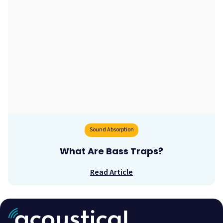
Sound Absorption
What Are Bass Traps?
Read Article
Acoustic Treatment