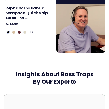
AlphaSorb® Fabric
Wrapped Quick Ship
Bass Tra ...
$115.99
+10
Insights About Bass Traps
By Our Experts