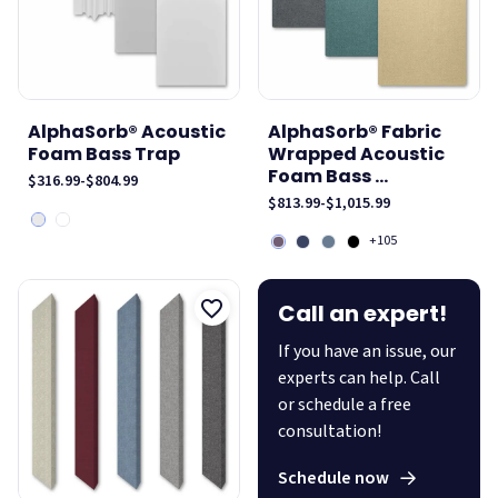
AlphaSorb® Acoustic
AlphaSorb® Fabric
Foam Bass Trap
Wrapped Acoustic
Foam Bass ...
$316.99
-
$804.99
$813.99
-
$1,015.99
+105
Call an expert!
If you have an issue, our
experts can help. Call
or schedule a free
consultation!
Schedule now