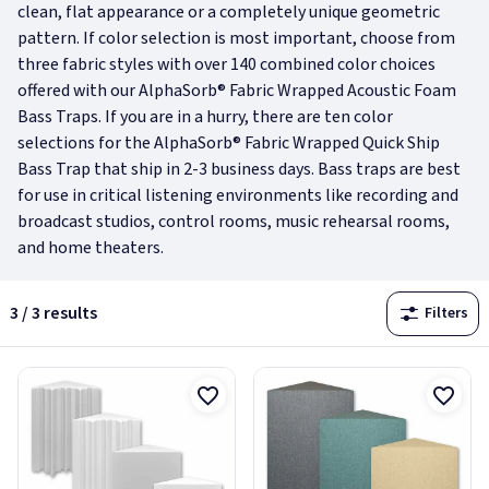
clean, flat appearance or a completely unique geometric
pattern. If color selection is most important, choose from
three fabric styles with over 140 combined color choices
offered with our AlphaSorb® Fabric Wrapped Acoustic Foam
Bass Traps. If you are in a hurry, there are ten color
selections for the AlphaSorb® Fabric Wrapped Quick Ship
Bass Trap that ship in 2-3 business days. Bass traps are best
for use in critical listening environments like recording and
broadcast studios, control rooms, music rehearsal rooms,
and home theaters.
3 / 3 results
Filters