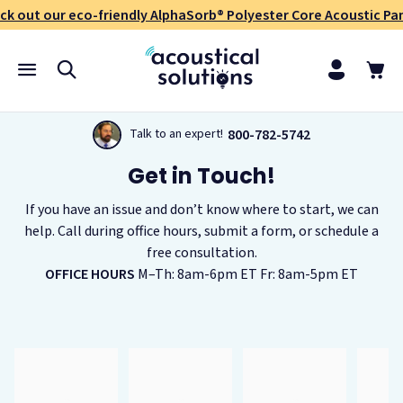
ck out our eco-friendly AlphaSorb® Polyester Core Acoustic Pan
800-782-5742
Talk to an expert!
Get in Touch!
If you have an issue and don’t know where to start, we can
help. Call during office hours, submit a form, or schedule a
free consultation.
OFFICE HOURS
M–Th: 8am-6pm ET Fr: 8am-5pm ET