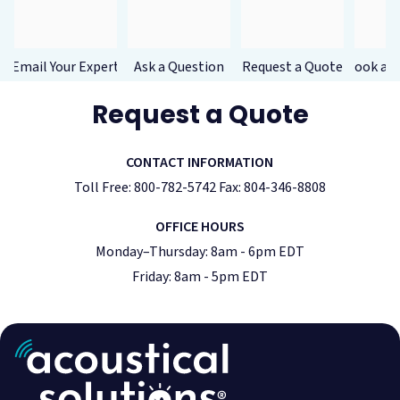
Email Your Expert
Ask a Question
Request a Quote
Book a F
Request a Quote
CONTACT INFORMATION
Toll Free: 800-782-5742 Fax: 804-346-8808
OFFICE HOURS
Monday–Thursday: 8am - 6pm EDT
Friday: 8am - 5pm EDT
Acoustic Treatment
Success Stories