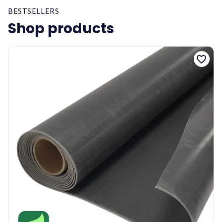
BESTSELLERS
Shop products