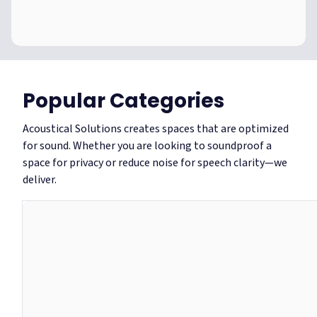
Become
an
TRADE ADVANTAGE
Acoustic
Become an Acoustic Pro
Pro
Popular Categories
Acoustical Solutions creates spaces that are optimized
join now
Find out more
for sound. Whether you are looking to soundproof a
space for privacy or reduce noise for speech clarity—we
deliver.