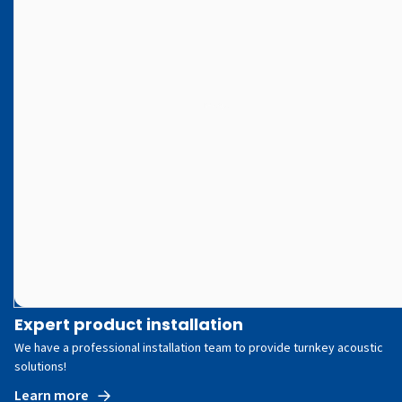
Expert product installation
We have a professional installation team to provide turnkey acoustic
solutions!
Learn more