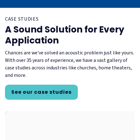
CASE STUDIES
A Sound Solution for Every
Application
Chances are we've solved an acoustic problem just like yours.
With over 35 years of experience, we have a vast gallery of
case studies across industries like churches, home theaters,
and more.
See our case studies