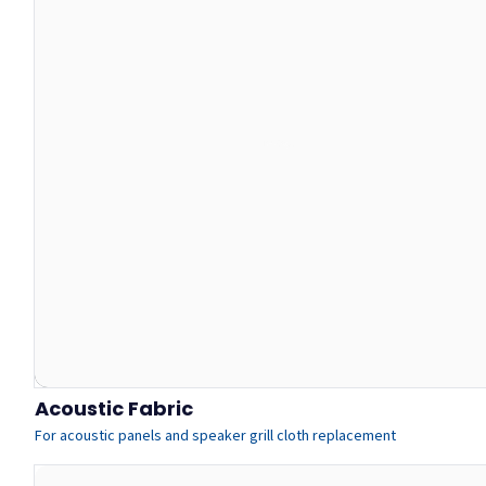
Acoustic Fabric
For acoustic panels and speaker grill cloth replacement