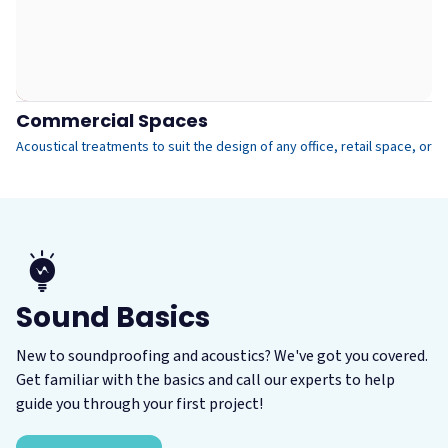
Commercial Spaces
G
Acoustical treatments to suit the design of any office, retail space, or p
We
Sound Basics
This is what people usually mean when they
use the term "soundproofing." In order to
New to soundproofing and acoustics? We've got you covered.
block the transmission of a sound from one
Get familiar with the basics and call our experts to help
space to another, you need to use dense, mass-
guide you through your first project!
Spaces with hard, reflective surfaces are often
loaded materials as part of a soundproof
reverberant with poor speech intelligibility.
assembly.