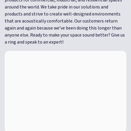
around the world. We take pride in our solutions and
products and strive to create well-designed environments
that are acoustically comfortable.
Our customers return
again and again because we’ve been doing this longer than
anyone else. Ready to make your space sound better? Give us
a ring and speak to an expert!