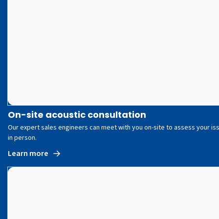
On-site acoustic consultation
Our expert sales engineers can meet with you on-site to assess your is
in person.
Learn more