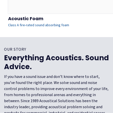
Acoustic Foam
Class A fire-rated sound absorbing foam
OUR STORY
Everything Acoustics. Sound
Advice.
If you have a sound issue and don’t know where to start,
you’ve found the right place. We solve sound and noise
control problems to improve every environment of your life,
from homes to professional arenas and everything in
between.
Since 1989 Acoustical Solutions has been the
industry leader, providing acoustical problem solving and
products for commercial, industrial, and residential spaces