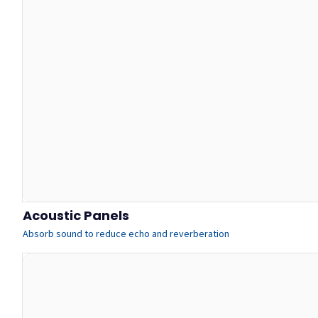
Acoustic Panels
Absorb sound to reduce echo and reverberation