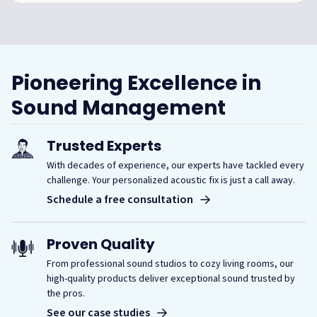
Pioneering Excellence in
Sound Management
Trusted Experts
With decades of experience, our experts have tackled every
challenge. Your personalized acoustic fix is just a call away.
Schedule a free consultation
Proven Quality
From professional sound studios to cozy living rooms, our
high-quality products deliver exceptional sound trusted by
the pros.
See our case studies