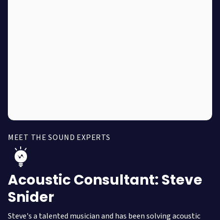
MEET THE SOUND EXPERTS
Acoustic Consultant: Steve
Snider
Steve's a talented musician and has been solving acoustic