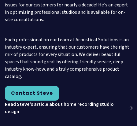
issues for our customers for nearly a decade! He's an expert
in optimizing professional studios and is available for on-
site consultations.
Each professional on our team at Acoustical Solutions is an
industry expert, ensuring that our customers have the right
mix of products for every situation. We deliver beautiful
spaces that sound great by offering friendly service, deep
industry know-how, and a truly comprehensive product
catalog.
Contact Steve
Read Steve's article about home recording studio
design