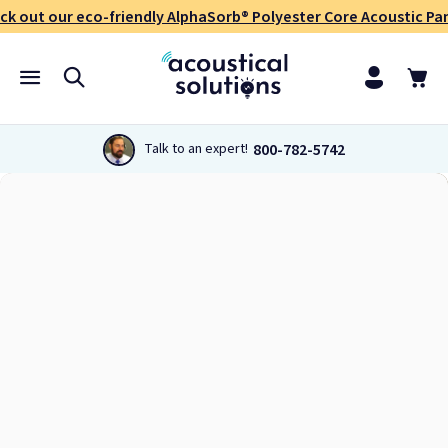
ck out our eco-friendly AlphaSorb® Polyester Core Acoustic Pan
800-782-5742
Talk to an expert!