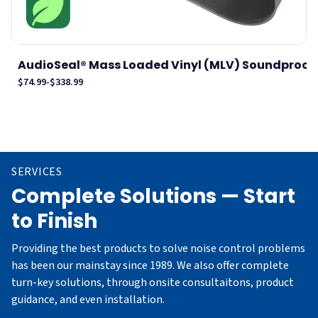
AudioSeal® Mass Loaded Vinyl (MLV) Soundproof .
$74.99
-
$338.99
$
SERVICES
Complete Solutions — Start
to Finish
Providing the best products to solve noise control problems
has been our mainstay since 1989. We also offer complete
turn-key solutions, through onsite consultaitons, product
guidance, and even installation.