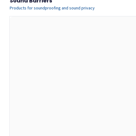
Sound Barriers
Products for soundproofing and sound privacy