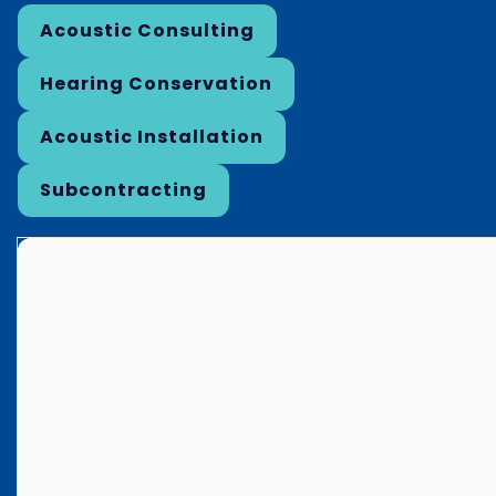
Acoustic Consulting
Hearing Conservation
Acoustic Installation
Subcontracting