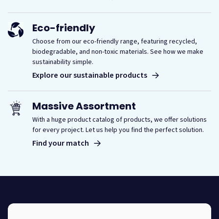
Eco-friendly
Choose from our eco-friendly range, featuring recycled,
biodegradable, and non-toxic materials. See how we make
sustainability simple.
Explore our sustainable products
Massive Assortment
With a huge product catalog of products, we offer solutions
for every project. Let us help you find the perfect solution.
Find your match