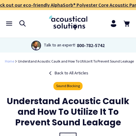
ck out our eco-friendly AlphaSorb® Polyester Core Acoustic Pan
800-782-5742
Talk to an expert!
Home
Understand Acoustic Caulk and How To Utilize It To Prevent Sound Leakage
Back to All Articles
Sound Blocking
Understand Acoustic Caulk
and How To Utilize It To
Prevent Sound Leakage