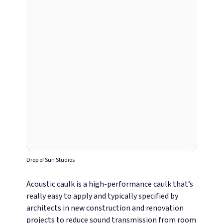
Drop of Sun Studios
Acoustic caulk is a high-performance caulk that’s
really easy to apply and typically specified by
architects in new construction and renovation
projects to reduce sound transmission from room