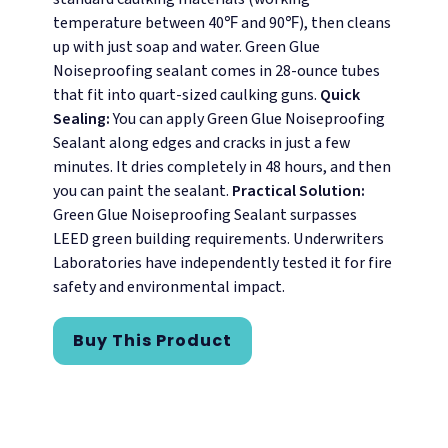
temperature between 40℉ and 90℉), then cleans
up with just soap and water. Green Glue
Noiseproofing sealant comes in 28-ounce tubes
that fit into quart-sized caulking guns.
Quick
Sealing:
You can apply Green Glue Noiseproofing
Sealant along edges and cracks in just a few
minutes. It dries completely in 48 hours, and then
you can paint the sealant.
Practical Solution:
Green Glue Noiseproofing Sealant surpasses
LEED green building requirements. Underwriters
Laboratories have independently tested it for fire
safety and environmental impact.
Buy This Product