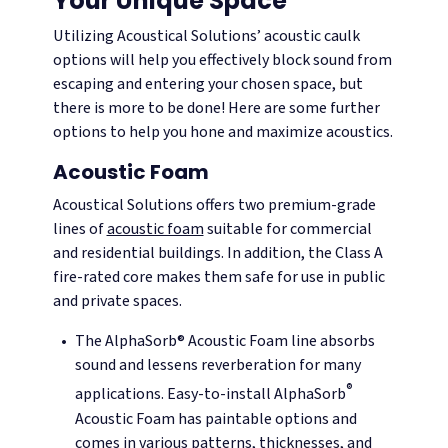
Your Unique Space
Utilizing Acoustical Solutions’ acoustic caulk
options will help you effectively block sound from
escaping and entering your chosen space, but
there is more to be done! Here are some further
options to help you hone and maximize acoustics.
Acoustic Foam
Acoustical Solutions offers two premium-grade
lines of
acoustic foam
suitable for commercial
and residential buildings. In addition, the Class A
fire-rated core makes them safe for use in public
and private spaces.
The AlphaSorb® Acoustic Foam line absorbs
sound and lessens reverberation for many
®
applications. Easy-to-install AlphaSorb
Acoustic Foam has paintable options and
comes in various patterns, thicknesses, and