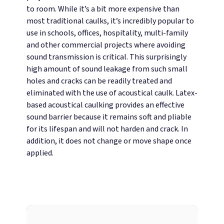
to room. While it’s a bit more expensive than
most traditional caulks, it’s incredibly popular to
use in schools, offices, hospitality, multi-family
and other commercial projects where avoiding
sound transmission is critical.
This surprisingly
high amount of sound leakage from such small
holes and cracks can be readily treated and
eliminated with the use of acoustical caulk. Latex-
based acoustical caulking provides an effective
sound barrier because it remains soft and pliable
for its lifespan and will not harden and crack. In
addition, it does not change or move shape once
applied.