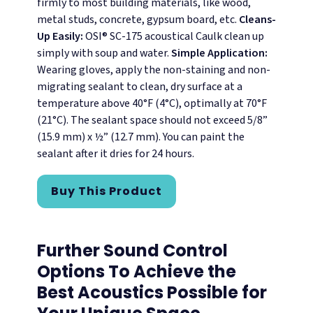
firmly to most building materials, like wood,
metal studs, concrete, gypsum board, etc.
Cleans-
Up Easily:
OSI® SC-175 acoustical Caulk clean up
simply with soup and water.
Simple Application:
Wearing gloves, apply the non-staining and non-
migrating sealant to clean, dry surface at a
temperature above 40°F (4°C), optimally at 70°F
(21°C). The sealant space should not exceed 5/8”
(15.9 mm) x ½” (12.7 mm). You can paint the
sealant after it dries for 24 hours.
Buy This Product
Further Sound Control
Options To Achieve the
Best Acoustics Possible for