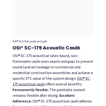
OSI® SC175 Acoustical Caulk
OSI® SC-175 Acoustic Caulk
OSI® SC-175 acoustical latex-based, non-
flammable caulk seals seams and gaps to prevent
sound (and air) leakage in commercial and
residential construction assemblies and achieve a
specific STC value of the system design.
OSI® SC-
175 acoustical caulk
offers several benefits:
Permanently flexible:
The paintable sealant
remains flexible after drying.
Excellent
Adherence:
OSI® SC-175 acoustical caulk adheres