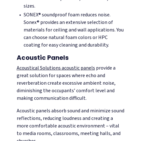
sizes.
SONEX® soundproof foam reduces noise.
Sonex® provides an extensive selection of
materials for ceiling and wall applications. You
can choose natural foam colors or HPC
coating for easy cleaning and durability.
Acoustic Panels
Acoustical Solutions acoustic panels
provide a
great solution for spaces where echo and
reverberation create excessive ambient noise,
diminishing the occupants’ comfort level and
making communication difficult.
Acoustic panels absorb sound and minimize sound
reflections, reducing loudness and creating a
more comfortable acoustic environment – vital
to media rooms, classrooms, meeting halls, and
churches.