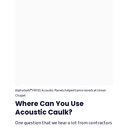
AlphaSorb® FR701 Acoustic Panels helped tame reverb at Union
Chapel
Where Can You Use
Acoustic Caulk?
One question that we hear a lot from contractors