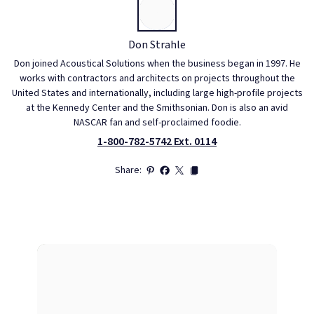
Don Strahle
Don joined Acoustical Solutions when the business began in 1997. He
works with contractors and architects on projects throughout the
United States and internationally, including large high-profile projects
at the Kennedy Center and the Smithsonian. Don is also an avid
NASCAR fan and self-proclaimed foodie.
1-800-782-5742 Ext. 0114
Share: