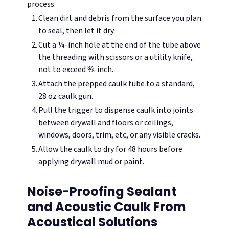
process:
Clean dirt and debris from the surface you plan
to seal, then let it dry.
Cut a ¼-inch hole at the end of the tube above
the threading with scissors or a utility knife,
not to exceed ⅜-inch.
Attach the prepped caulk tube to a standard,
28 oz caulk gun.
Pull the trigger to dispense caulk into joints
between drywall and floors or ceilings,
windows, doors, trim, etc, or any visible cracks.
Allow the caulk to dry for 48 hours before
applying drywall mud or paint.
Noise-Proofing Sealant
and Acoustic Caulk From
Acoustical Solutions