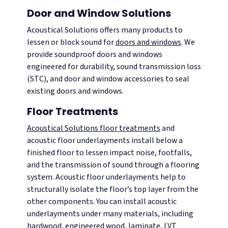
Door and Window Solutions
Acoustical Solutions offers many products to
lessen or block sound for
doors and windows
. We
provide soundproof doors and windows
engineered for durability, sound transmission loss
(STC), and door and window accessories to seal
existing doors and windows.
Floor Treatments
Acoustical Solutions floor treatments
and
acoustic floor underlayments install below a
finished floor to lessen impact noise, footfalls,
and the transmission of sound through a flooring
system. Acoustic floor underlayments help to
structurally isolate the floor’s top layer from the
other components. You can install acoustic
underlayments under many materials, including
hardwood, engineered wood, laminate, LVT