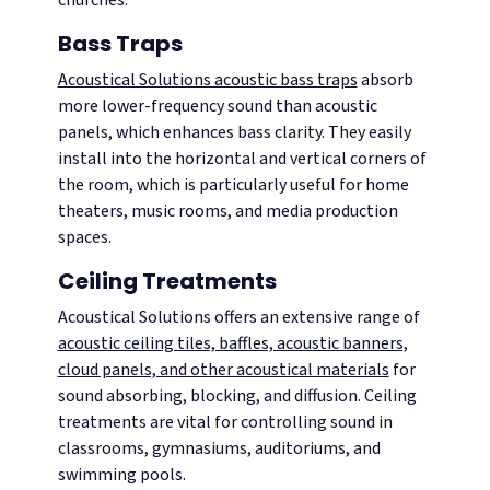
Bass Traps
Acoustical Solutions acoustic bass traps
absorb
more lower-frequency sound than acoustic
panels, which enhances bass clarity. They easily
install into the horizontal and vertical corners of
the room, which is particularly useful for home
theaters, music rooms, and media production
spaces.
Ceiling Treatments
Acoustical Solutions offers an extensive range of
acoustic ceiling tiles, baffles, acoustic banners,
cloud panels, and other acoustical materials
for
sound absorbing, blocking, and diffusion. Ceiling
treatments are vital for controlling sound in
classrooms, gymnasiums, auditoriums, and
swimming pools.