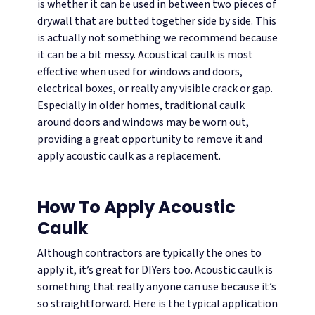
is whether it can be used in between two pieces of
drywall that are butted together side by side. This
is actually not something we recommend because
it can be a bit messy.
Acoustical caulk is most
effective when used for windows and doors,
electrical boxes, or really any visible crack or gap.
Especially in older homes, traditional caulk
around doors and windows may be worn out,
providing a great opportunity to remove it and
apply acoustic caulk as a replacement.
How To Apply Acoustic
Caulk
Although contractors are typically the ones to
apply it, it’s great for DIYers too. Acoustic caulk is
something that really anyone can use because it’s
so straightforward. Here is the typical application