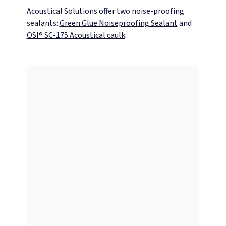
Acoustical Solutions offer two noise-proofing
sealants:
Green Glue Noiseproofing Sealant
and
OSI® SC-175 Acoustical caulk
: