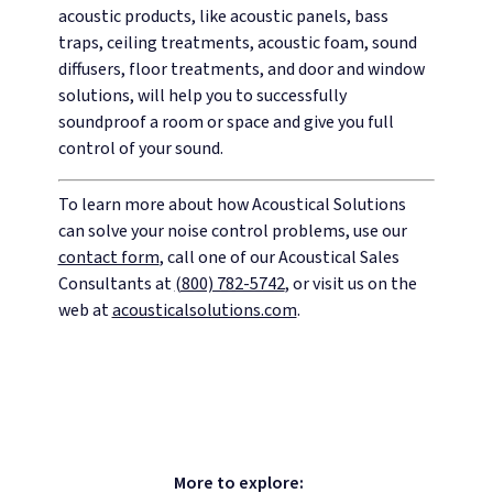
acoustic products, like acoustic panels, bass
traps, ceiling treatments, acoustic foam, sound
diffusers, floor treatments, and door and window
solutions, will help you to successfully
soundproof a room or space and give you full
control of your sound.
To learn more about how Acoustical Solutions
can solve your noise control problems, use our
contact form
, call one of our Acoustical Sales
Consultants at
(800) 782-5742
, or visit us on the
web at
acousticalsolutions.com
.
More to explore: