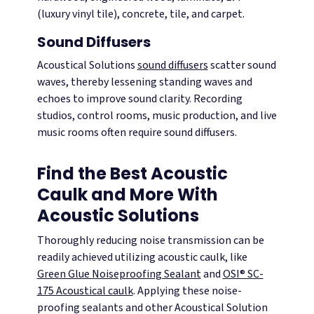
(luxury vinyl tile), concrete, tile, and carpet.
Sound Diffusers
Acoustical Solutions
sound diffusers
scatter sound
waves, thereby lessening standing waves and
echoes to improve sound clarity. Recording
studios, control rooms, music production, and live
music rooms often require sound diffusers.
Find the Best Acoustic
Caulk and More With
Acoustic Solutions
Thoroughly reducing noise transmission can be
readily achieved utilizing acoustic caulk, like
Green Glue Noiseproofing Sealant
and
OSI® SC-
175 Acoustical caulk
. Applying these noise-
proofing sealants and other Acoustical Solution