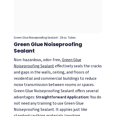
Green Glue Noiseproofing Sealant - 28 oz. Tubes
Green Glue Noiseproofing
Sealant
Non-hazardous, odor-free,
Green Glue
Noiseproofing Sealant
effectively seals the cracks
and gaps in the walls, ceiling, and floors of
residential and commercial buildings to reduce
noise transmission between rooms or spaces.
Green Glue Noiseproofing Sealant offers several
advantages:
Straightforward Application:
You do
not need any training to use Green Glue
Noiseproofing Sealant. It applies just like
standard caulking materials (working