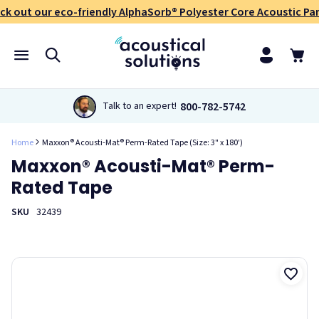
ck out our eco-friendly AlphaSorb® Polyester Core Acoustic Pan
800-782-5742
Talk to an expert!
Home
Maxxon® Acousti-Mat® Perm-Rated Tape (Size: 3" x 180')
Maxxon® Acousti-Mat® Perm-
Rated Tape
SKU
32439