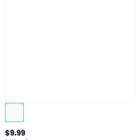
$9.99