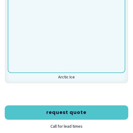
100% Recyclable
Low VOC Emissions
LEED—MRc4
Specifications
Thickness Options: 27mm, 36mm
Weight Per Square Foot: 0.30 lbs./sq.ft. (27mm), 0.41
lbs./sq.ft. (36mm)
Fire Rating: Class A per ASTM E-84
Notes
Arctic Ice
While we make every attempt to accurately display color
swatches on-screen, colors may vary depending on your
screen settings. Product colors may also vary between
dye lots.
request quote
Acoustical Data
Call for lead times