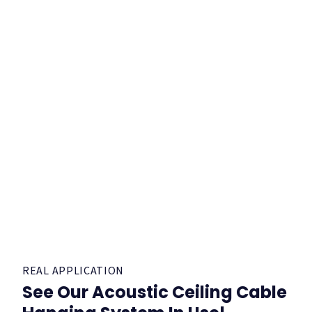
REAL APPLICATION
See Our Acoustic Ceiling Cable