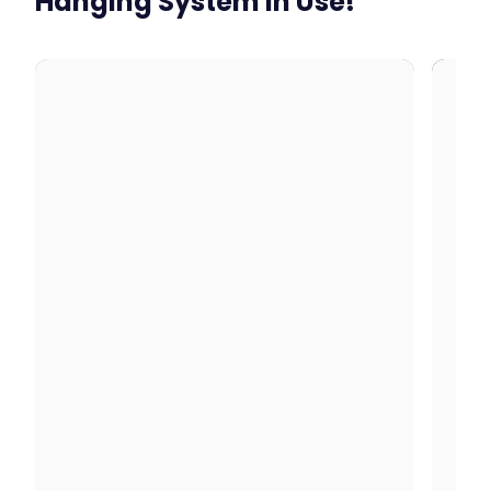
Hanging System In Use!