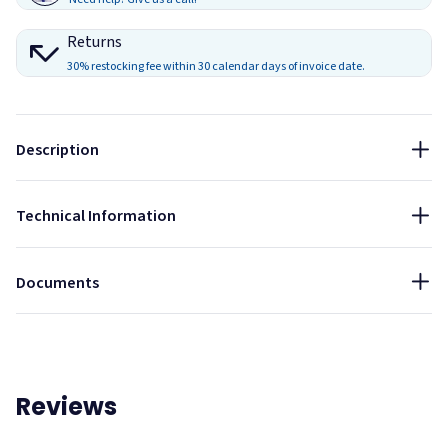
Installation Method
Returns
Installation is best done at the end of the construction
30% restocking fee within 30 calendar days of invoice date.
project
Feed cable through provided fastener
Attach as necessary to ceiling and material using
Description
appropriate fasteners
Size:
78"
Technical Information
Installation Guide - Acoustic Ceiling Cable Hanging
System
Documents
Reviews