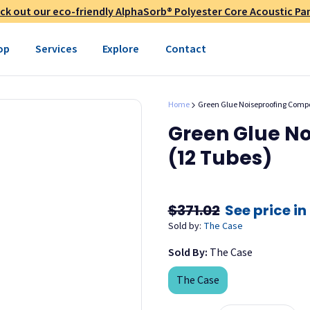
layer must be porous; e.g.
ck out our eco-friendly AlphaSorb® Polyester Core Acoustic Pan
teners are necessary.
op
Services
Explore
Contact
ter installation.
on adhesive.
Home
Green Glue Noiseproofing Compo
en rooms and does not affect
Green Glue N
pound is freeze/thaw stable
(12 Tubes)
fore application.
$371.02
See price in
ompound.
Sold by:
The Case
oximately 3/8."
Sold By:
The Case
lk gun. Apply Green Glue
 entire back of the second
The Case
tion guide (see "Documents"
pound around the edge to