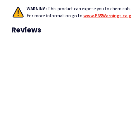
WARNING:
This product can expose you to chemicals i
For more information go to
www.P65Warnings.ca.
Reviews