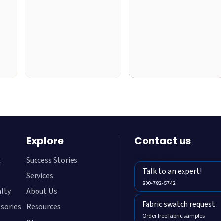
Explore
Contact us
800-782-5472
t
Success Stories
Talk to an expert!
Services
800-782-5742
alty
About Us
Fabric swatch request
ssories
Resources
Order free fabric samples