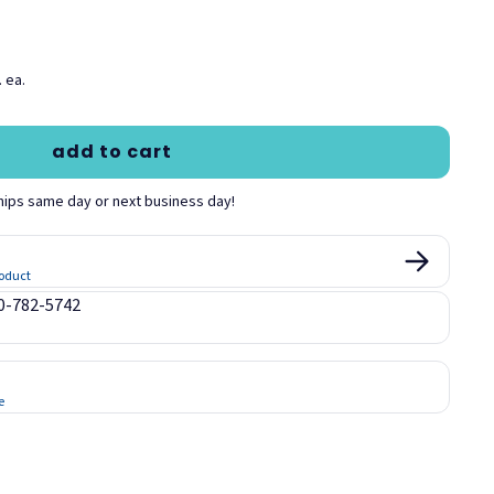
 ea.
add to cart
hips same day or next business day!
roduct
00-782-5742
e