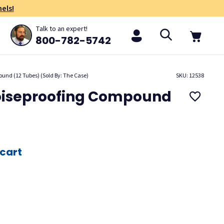
els!
Talk to an expert!
800-782-5742
und (12 Tubes) (Sold By: The Case)
SKU: 12538
oiseproofing Compound
 cart