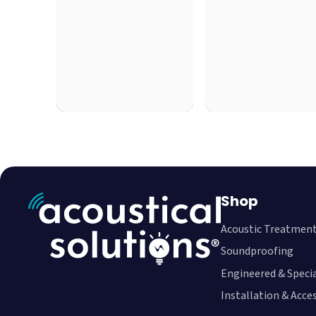
Shop
Acoustic Treatmen
Soundproofing
Engineered & Speci
Installation & Acce