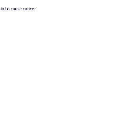
ia to cause cancer.