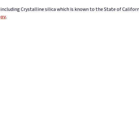
ncluding Crystalline silica which is known to the State of Californ
gov
.