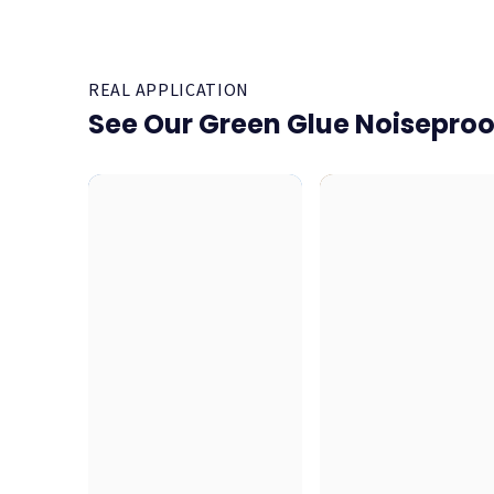
REAL APPLICATION
See Our Green Glue Noisepro