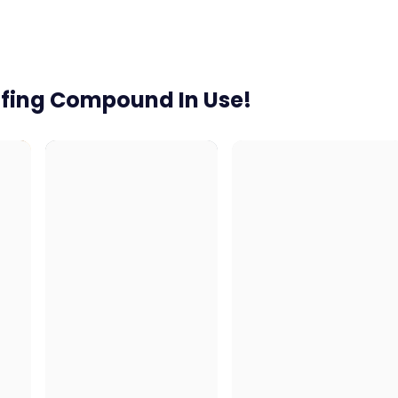
ofing Compound In Use!