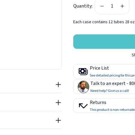
Quantity:
eiling, and fasten into place
in place within 15 minutes to
Each case contains 12 tubes 28 oz.
pe and spacing.
d seams.
t - Green Glue Noiseproofing
nd isolation performance.
S
Compound Tubes
solation will start to
Price List
ure Test Data - Green Glue
iseproofing Compound
See detailed pricing for this p
Talk to an expert - 8
llation Guide - Green Glue
Need help? Give us a call!
iseproofing Compound
Returns
This product is non-returnabl