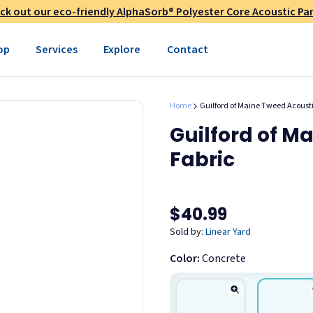
c. from contaminating other
ck out our eco-friendly AlphaSorb® Polyester Core Acoustic Pan
iers typically add an
age. Unlike many competitors,
op
Services
Explore
Contact
t shipping costs often exceed
o accurately display fabrics,
Home
Guilford of Maine Tweed Acou
rdering, please request a
Guilford of M
ary between dye lots. All
Fabric
$40.99
Sold by:
Linear Yard
Color:
Concrete
Maine Tweed Fabric
ycled polyester