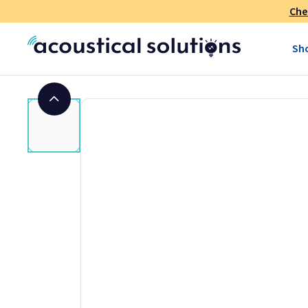
shipped separately
to prevent stray fabric strands, lint, et
Che
color rolls. Because of the size of the package, shipping carr
"oversize" charge that inflates shipping costs at low yard
Sh
we accept orders for as little as one yard but be advised tha
the price of one or two yards of fabric.
Note regarding fabric color:
While we make every attempt t
colors may vary depending on your screen settings. Before o
fabric sample to ensure color and texture. Colors may also v
fabric is custom cut to order and non-returnable.
Features
Acoustical panel fabric
Acoustically transparent
Suitable for use as a speaker grille cloth
Technical Information for Guilford of 
Size:
66" wide by 36" yard (Sold by the linear yard)
Material:
25% post-consumer and 75% pre-consumer rec