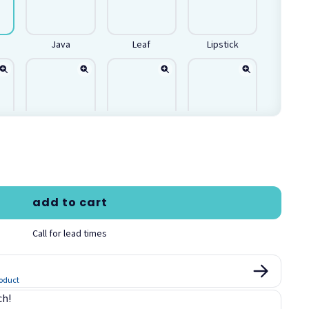
Java
Leaf
Lipstick
Royal Blue
Spa
Stainless
add to cart
Call for lead times
roduct
ch!