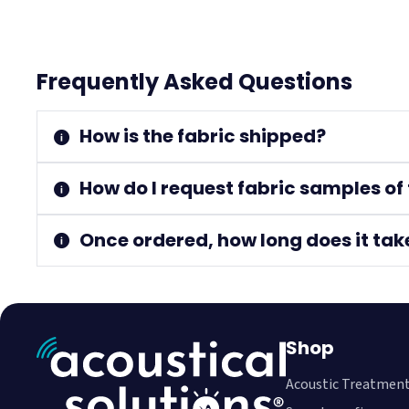
Frequently Asked Questions
How is the fabric shipped?
How do I request fabric samples of 
Once ordered, how long does it tak
Shop
Acoustic Treatmen