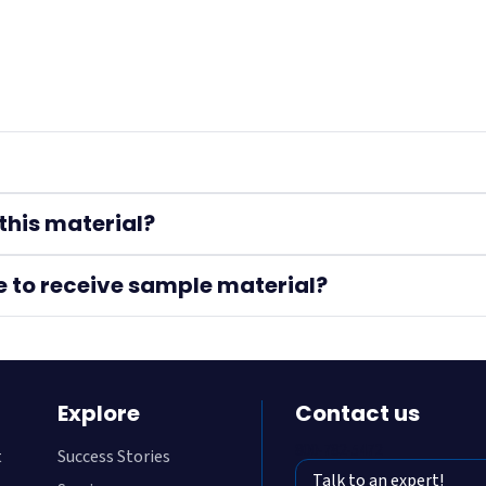
this material?
e to receive sample material?
Explore
Contact us
800-782-5472
t
Success Stories
Talk to an expert!