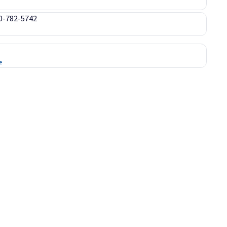
00-782-5742
e