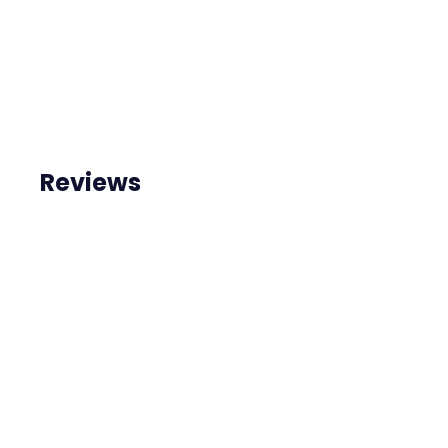
Reviews