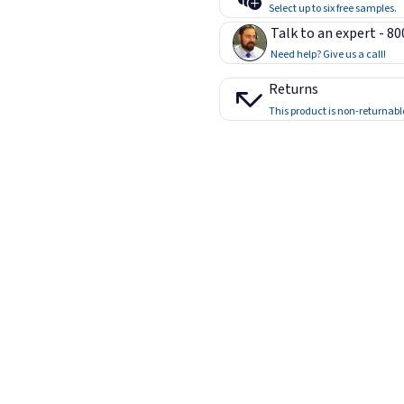
Select up to six free samples.
Talk to an expert - 8
Need help? Give us a call!
Returns
This product is non-returnabl