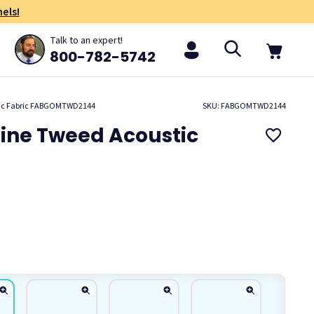
els!
Talk to an expert!
800-782-5742
stic Fabric FABGOMTWD2144
SKU: FABGOMTWD2144
aine Tweed Acoustic