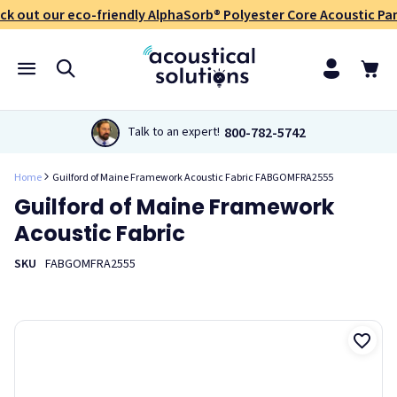
ck out our eco-friendly AlphaSorb® Polyester Core Acoustic Pan
800-782-5742
Talk to an expert!
Home
Guilford of Maine Framework Acoustic Fabric FABGOMFRA2555
Guilford of Maine Framework
Acoustic Fabric
SKU
FABGOMFRA2555