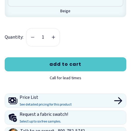
between dye lots. All fabric is custom cut to order and non-
returnable.
Beige
Features:
Acoustical panel fabric
Quantity:
Acoustically transparent
Technical Information for Guilford of
Maine Framework Fabric:
add to cart
Size:
66" wide by 36" yard (Sold by the linear yard)
Material:
100% Polyester
Call for lead times
Weight:
9.5 +/- 0.5 oz./linear yard
Repeat:
None
Price List
Fire Rating:
Class 1 or A per ASTM E84
See detailed pricing for this product
Breaking Strength:
150 lbf min. warp and 125 lbf min. fill
Request a fabric swatch!
(ASTM D5034)
Select up to six free samples.
Tear:
15 lbf min. warp and 10 lbf min. fill (ASTM D2261)