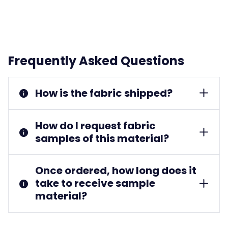
Frequently Asked Questions
How is the fabric shipped?
How do I request fabric
samples of this material?
Once ordered, how long does it
take to receive sample
material?