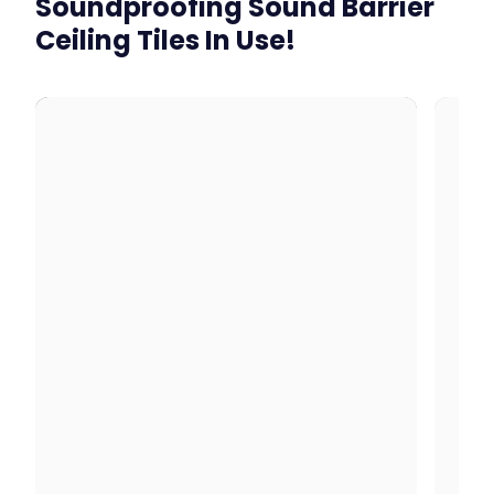
Soundproofing Sound Barrier
Ceiling Tiles In Use!