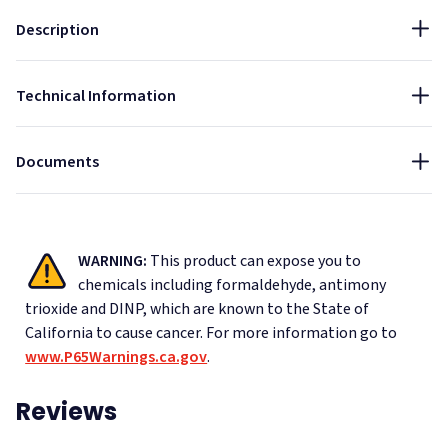
Thickness:
Installation Guide - Acoustic Ceiling Tiles Suspended Grid
Sound Blocking
Description
1 1/8"
Data Sheet - PrivacyShield Soundproofing Sound Barrier
NRC:
Ceiling Tiles
Technical Information
0.85
Specifications - PrivacyShield® Soundproofing Sound
Barrier Ceiling Tiles AC100b
Documents
WARNING:
This product can expose you to
chemicals including formaldehyde, antimony
trioxide and DINP, which are known to the State of
California to cause cancer.
For more information go to
www.P65Warnings.ca.gov
.
Reviews