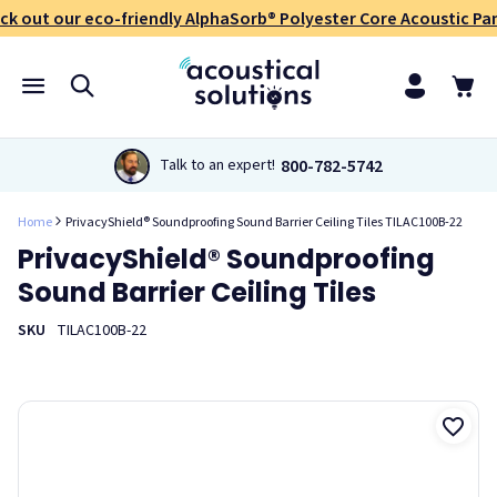
ck out our eco-friendly AlphaSorb® Polyester Core Acoustic Pan
800-782-5742
Talk to an expert!
Home
PrivacyShield® Soundproofing Sound Barrier Ceiling Tiles TILAC100B-22
PrivacyShield® Soundproofing
Sound Barrier Ceiling Tiles
SKU
TILAC100B-22
PrivacyShield®Soundproofing Sound Barrier Ceiling Tiles are
double-duty soundproofing ceiling tiles. They work for both
lowering sound transmission as well as reducing
reverberation. These ceiling tiles drop into existing T-bar