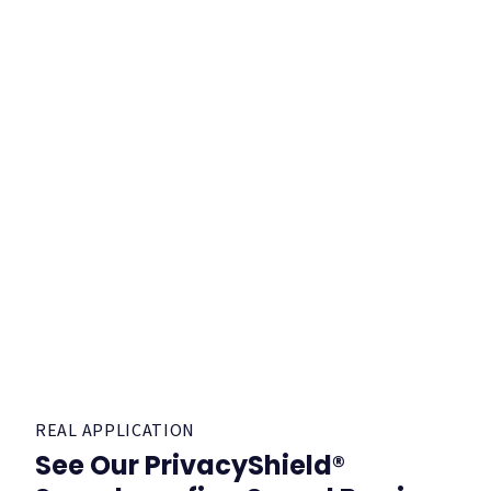
REAL APPLICATION
See Our PrivacyShield®