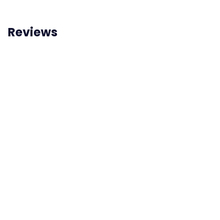
Reviews