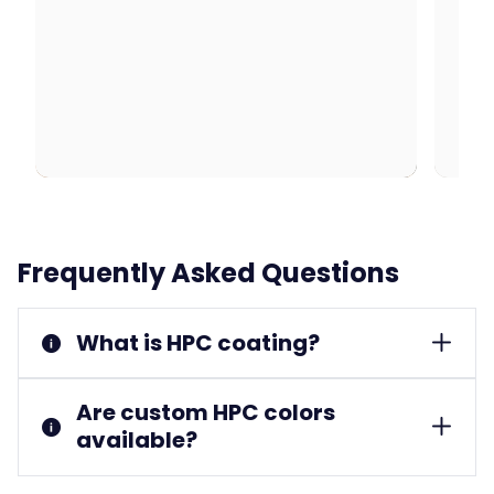
Frequently Asked Questions
What is HPC coating?
Are custom HPC colors
available?