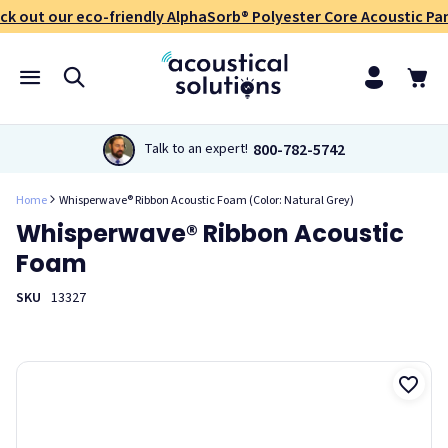
ck out our eco-friendly AlphaSorb® Polyester Core Acoustic Pan
800-782-5742
Talk to an expert!
Home
Whisperwave® Ribbon Acoustic Foam (Color: Natural Grey)
Whisperwave® Ribbon Acoustic
Foam
SKU
13327