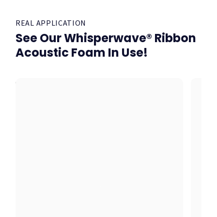
REAL APPLICATION
See Our Whisperwave® Ribbon
Acoustic Foam In Use!