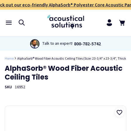
ck out our eco-friendly AlphaSorb® Polyester Core Acoustic Pan
800-782-5742
Talk to an expert!
Home
AlphaSorb® Wood Fiber Acoustic Ceiling Tiles (Size: 23-3/4" x 23-3/4", Thicknes
AlphaSorb® Wood Fiber Acoustic
Ceiling Tiles
SKU
16952
Our AlphaSorb® Wood Fiber Acoustic Ceiling Tiles are an eco-
friendly, cost-effective sound solution for drop-in suspended
grid applications. The woven nature of the reinforced wood
fiber core makes this an effective sound absorbing panel.
This also allows for multiple applications of paint, without
impacting acoustic performance. You can complement any