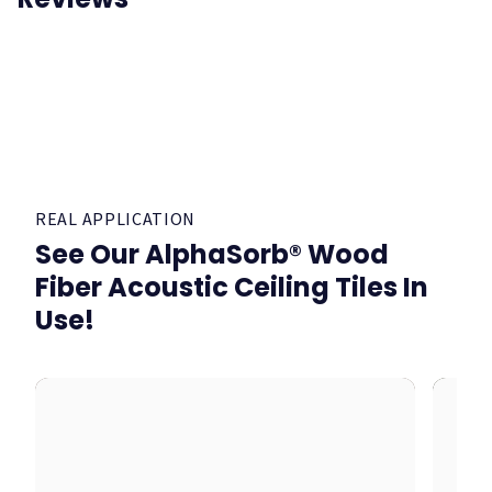
REAL APPLICATION
See Our AlphaSorb® Wood
Fiber Acoustic Ceiling Tiles In
Use!