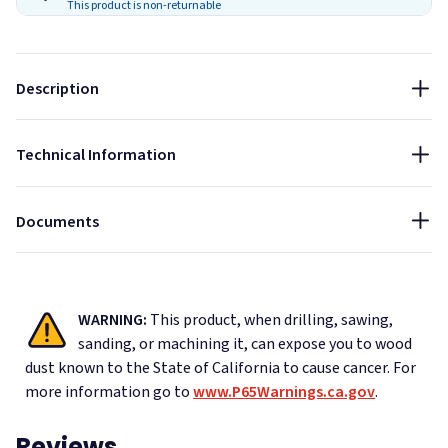
Thickness:
This product is non-returnable
1"
Fire Rated
Sound Absorbing
Indoor
Edge Type:
Sustainable
Description
Square
NRC:
CAD Drawings - AlphaSorb Wood Fiber Acoustic Ceiling
Technical Information
0.4
Tiles
Data Sheet - AlphaSorb Wood Fiber Acoustic Ceiling Tiles
Documents
WARNING:
This product, when drilling, sawing,
sanding, or machining it, can expose you to wood
dust known to the State of California to cause cancer.
For
more information go to
www.P65Warnings.ca.gov
.
Reviews