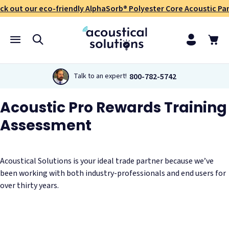
ck out our eco-friendly AlphaSorb® Polyester Core Acoustic Pan
800-782-5742
Talk to an expert!
Acoustic Pro Rewards Training
Assessment
Acoustical Solutions is your ideal trade partner because we’ve
been working with both industry-professionals and end users for
over thirty years.