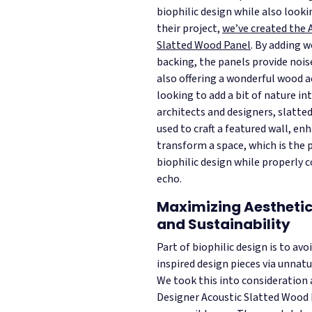
biophilic design while also looki
their project,
we’ve created the 
Slatted Wood Panel
. By adding w
backing, the panels provide noi
also offering a wonderful wood a
looking to add a bit of nature i
architects and designers, slatte
used to craft a featured wall, en
transform a space, which is the 
biophilic design while properly 
echo.
Maximizing Aesthetic
and Sustainability
Part of biophilic design is to avo
inspired design pieces via unnat
We took this into consideration
Designer Acoustic Slatted Wood 