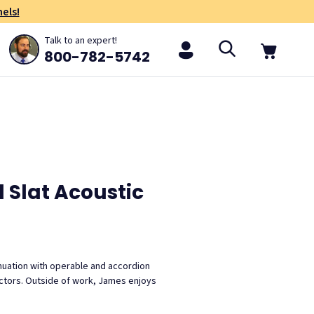
els!
Talk to an expert!
800-782-5742
 Slat Acoustic
nuation with operable and accordion
ractors. Outside of work, James enjoys