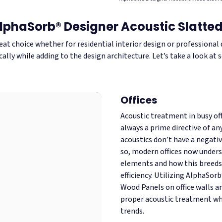
AlphaSorb® Designer Acoustic Slatt
eat choice whether for residential interior design or professiona
ally while adding to the design architecture. Let’s take a look at
Offices
Acoustic treatment in busy offi
always a prime directive of an
acoustics don’t have a negati
so, modern offices now under
elements and how this breeds 
efficiency. Utilizing AlphaSor
Wood Panels on office walls an
proper acoustic treatment wh
trends.