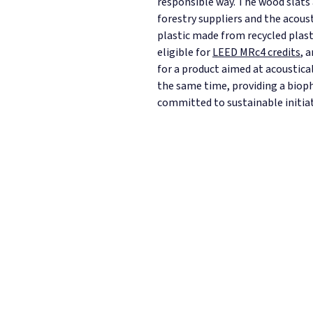
responsible way. The wood slats
forestry suppliers and the acous
plastic made from recycled plast
eligible for
LEED MRc4 credits
, 
for a product aimed at acoustical
the same time, providing a bioph
committed to sustainable initiat