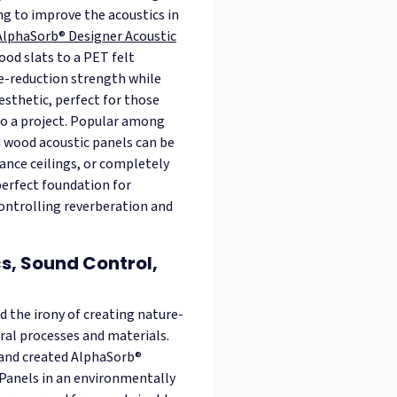
ng to improve the acoustics in
AlphaSorb® Designer Acoustic
ood slats to a PET felt
se-reduction strength while
esthetic, perfect for those
nto a project. Popular among
d wood acoustic panels can be
hance ceilings, or completely
perfect foundation for
controlling reverberation and
s, Sound Control,
id the irony of creating nature-
ural processes and materials.
 and created AlphaSorb®
Panels in an environmentally