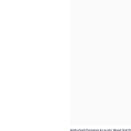
AlphaSorb Designer Acoustic Wood Slat Pa