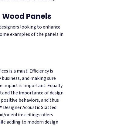
ed Wood Panels
l designers looking to enhance
 some examples of the panels in
ces is a must. Efficiency is
y business, and making sure
ve impact is important. Equally
stand the importance of design
positive behaviors, and thus
b® Designer Acoustic Slatted
d/or entire ceilings offers
ile adding to modern design