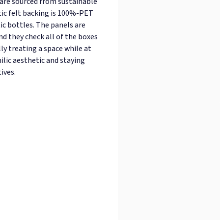
 are sourced from sustainable
tic felt backing is 100%-PET
ic bottles. The panels are
and they check all of the boxes
ly treating a space while at
ilic aesthetic and staying
ives.