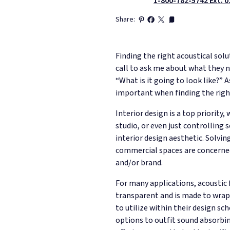
1-800-782-5742 Ext. 0
Share:
Finding the right acoustical solu
call to ask me about what they ne
“What is it going to look like?” 
important when finding the right
Interior design is a top priorit
studio, or even just controlling 
interior design aesthetic. Solvi
commercial spaces are concerned,
and/or brand.
For many applications, acoustic f
transparent and is made to wrap 
to utilize within their design 
options to outfit sound absorbing 