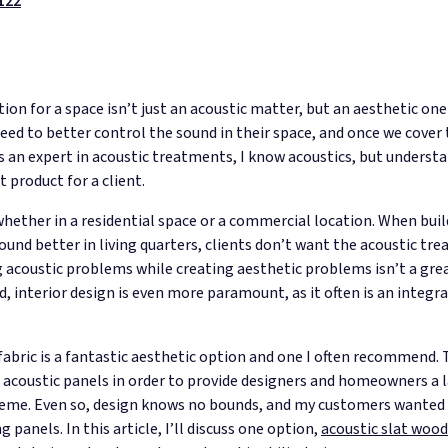
122
tion for a space isn’t just an acoustic matter, but an aesthetic on
ed to better control the sound in their space, and once we cover t
As an expert in acoustic treatments, I know acoustics, but underst
 product for a client.
y, whether in a residential space or a commercial location. When b
sound better in living quarters, clients don’t want the acoustic t
ng acoustic problems while creating aesthetic problems isn’t a gre
 interior design is even more paramount, as it often is an integr
abric is a fantastic aesthetic option and one I often recommend. Th
acoustic panels in order to provide designers and homeowners a la
scheme. Even so, design knows no bounds, and my customers wanted
panels. In this article, I’ll discuss one option,
acoustic slat wood