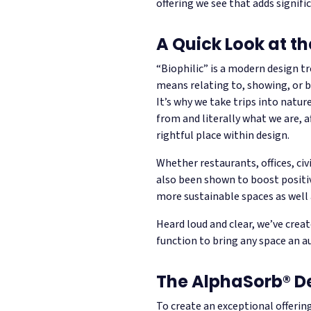
offering we see that adds signif
A Quick Look at th
“Biophilic” is a modern design t
means relating to, showing, or b
It’s why we take trips into natur
from and literally what we are, af
rightful place within design.
Whether restaurants, offices, civ
also been shown to boost positiv
more sustainable spaces as well 
Heard loud and clear, we’ve creat
function to bring any space an au
The AlphaSorb® D
To create an exceptional offerin