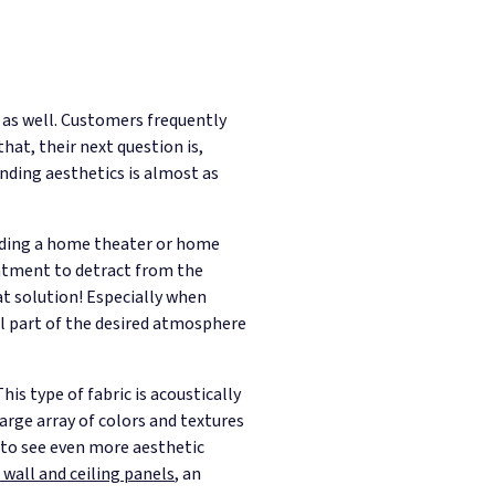
e as well. Customers frequently
hat, their next question is,
anding aesthetics is almost as
uilding a home theater or home
reatment to detract from the
at solution! Especially when
al part of the desired atmosphere
is type of fabric is acoustically
rge array of colors and textures
 to see even more aesthetic
 wall and ceiling panels
, an