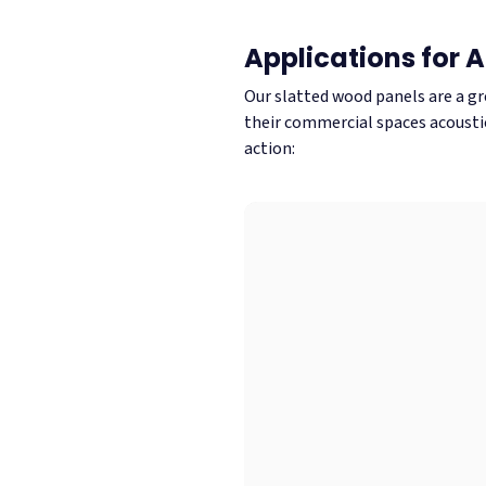
Applications for 
Our slatted wood panels are a gr
their commercial spaces acoustic
action: