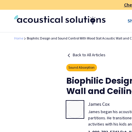
Che
S
Home
Biophilic Design and Sound Control With Wood Slat Acoustic Wall and C
Back to All Articles
Sound Absorption
Biophilic Desi
Wall and Ceili
James Cox
James began his acoustic
partitions. He transitio
activities with his kids 