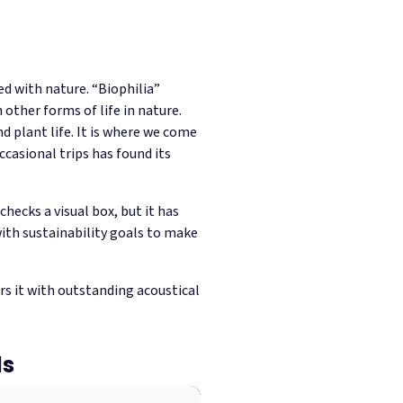
ed with nature. “Biophilia”
other forms of life in nature.
d plant life. It is where we come
occasional trips has found its
hecks a visual box, but it has
with sustainability goals to make
irs it with outstanding acoustical
ls