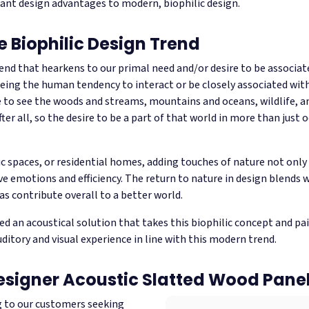
icant design advantages to modern, biophilic design.
e Biophilic Design Trend
rend that hearkens to our primal need and/or desire to be associat
eing the human tendency to interact or be closely associated with 
e to see the woods and streams, mountains and oceans, wildlife, an
ter all, so the desire to be a part of that world in more than just 
ic spaces, or residential homes, adding touches of nature not only c
e emotions and efficiency. The return to nature in design blends 
as contribute overall to a better world.
ed an acoustical solution that takes this biophilic concept and pa
ditory and visual experience in line with this modern trend.
esigner Acoustic Slatted Wood Pane
g to our customers seeking