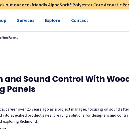
ck out our eco-friendly AlphaSorb® Polyester Core Acoustic Pan
hop
Services
Explore
Contact
eiling Panels
gn and Sound Control With Wood
ng Panels
al career over 25 years ago as a project manager, focusing on sound atte
ned into specified product sales, creating solutions for designers and cont
and exploring Richmond.