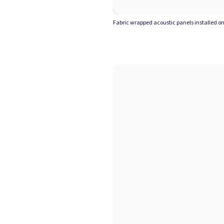
Fabric wrapped acoustic panels installed on 