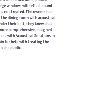
arge windows will reflect sound
 is not treated. The owners had
f the dining room with acoustical
nder their belt, they knew that
 more comprehensive, designed
ked with Acoustical Solutions in
in for help with treating the
o the public.