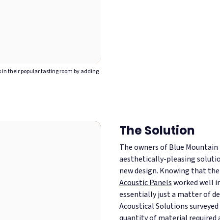
in their popular tasting room by adding
The Solution
The owners of Blue Mountain 
aesthetically-pleasing soluti
new design. Knowing that th
Acoustic Panels
worked well in
essentially just a matter of d
Acoustical Solutions surveyed 
quantity of material required 