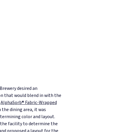
Brewery desired an
on that would blend in with the
e
AlphaSorb® Fabric-Wrapped
 the dining area, it was
etermining color and layout.
the facility to determine the
and proposed a layout for the