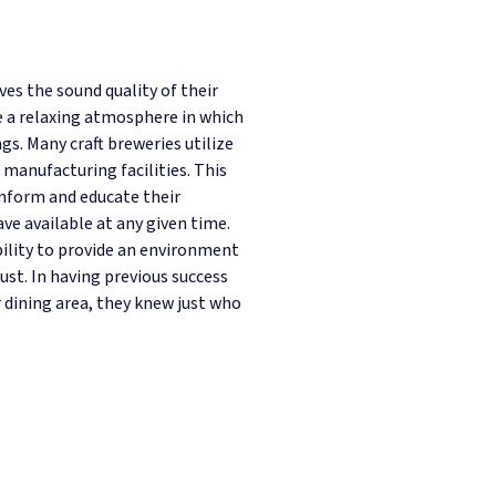
s the sound quality of their
e a relaxing atmosphere in which
gs. Many craft breweries utilize
 manufacturing facilities. This
inform and educate their
e available at any given time.
bility to provide an environment
ust. In having previous success
r dining area, they knew just who