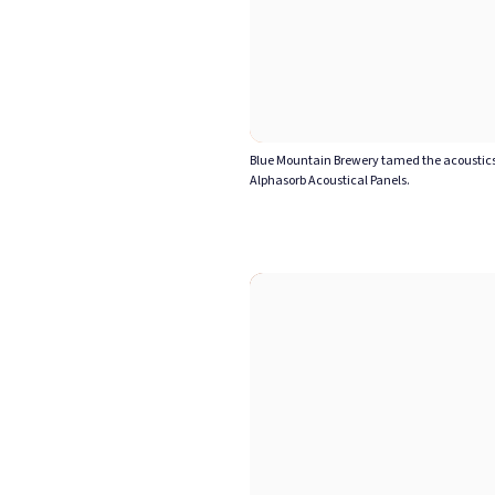
Blue Mountain Brewery tamed the acoustics 
Alphasorb Acoustical Panels.