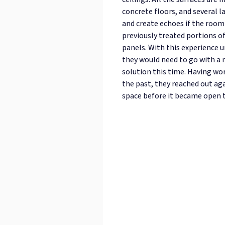
concrete floors, and several l
and create echoes if the room
previously treated portions o
panels. With this experience u
they would need to go with a
solution this time. Having wor
the past, they reached out aga
space before it became open t