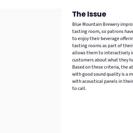
The Issue
Blue Mountain Brewery improve
tasting room, so patrons hav
to enjoy their beverage offerin
tasting rooms as part of their
allows them to interactively 
customers about what they hav
Based on these criteria, the a
with good sound quality is a m
with acoustical panels in thei
to call.