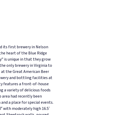
its first brewery in Nelson
 the heart of the Blue Ridge
” is unique in that they grow
the only brewery in Virginia to
 at the Great American Beer
ewery and bottling facilities at
ity features a front-of-house
 a variety of delicious foods
 area had recently been
and a place for special events.
7′ with moderately high 16.5′
hard. Sheetrock walls, poured