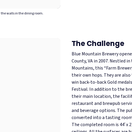
the walls in the dining room.
The Challenge
Blue Mountain Brewery opened 
County, VA in 2007. Nestled in
Mountains, this “Farm Brewery
their own hops. They are also 
win back-to-back Gold medals
Festival. In addition to the br
their main location, the facil
restaurant and brewpub serving
and beverage options.
The pub
converted into a tasting room 
The completed room is 44′ x 2
ceilings. All the surfaces are 