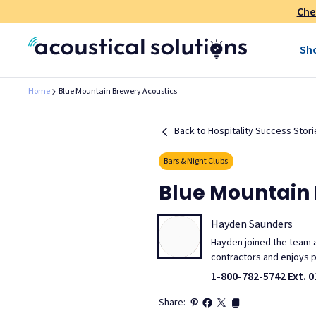
Che
Sh
Home
Blue Mountain Brewery Acoustics
Back to Hospitality Success Stori
Bars & Night Clubs
Blue Mountain 
Hayden Saunders
Hayden joined the team at
contractors and enjoys p
1-800-782-5742 Ext. 0
Share: