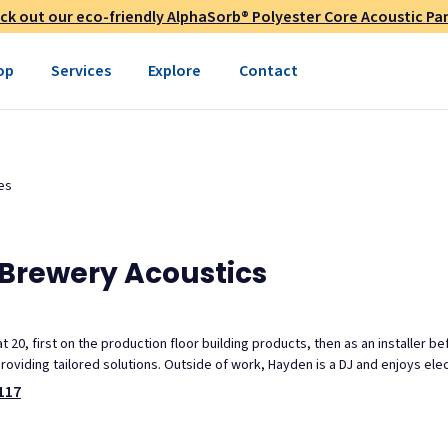
ck out our eco-friendly AlphaSorb® Polyester Core Acoustic Pan
op
Services
Explore
Contact
es
Brewery Acoustics
 20, first on the production floor building products, then as an installer b
roviding tailored solutions. Outside of work, Hayden is a DJ and enjoys ele
117