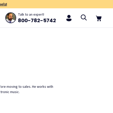
els!
Talk to an expert!
800-782-5742
efore moving to sales. He works with
ctronic music.