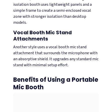
isolation booth uses lightweight panels and a
simple frame to create a semi-enclosed vocal
zone with stronger isolation than desktop
models.
Vocal Booth Mic Stand
Attachments
Another style uses a vocal booth mic stand
attachment that surrounds the microphone with
an absorptive shield. It upgrades any standard mic
stand with minimal setup effort.
Benefits of Using a Portable
Mic Booth