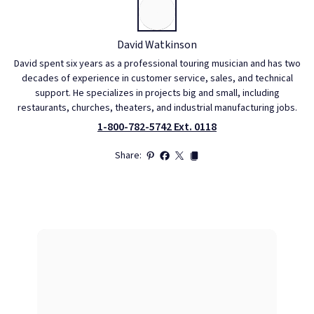
David Watkinson
David spent six years as a professional touring musician and has two
decades of experience in customer service, sales, and technical
support. He specializes in projects big and small, including
restaurants, churches, theaters, and industrial manufacturing jobs.
1-800-782-5742 Ext. 0118
Share: