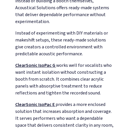
instead of building a booth themselves,
Acoustical Solutions offers ready-made systems
that deliver dependable performance without
experimentation.
Instead of experimenting with DIY materials or
makeshift setups, these ready-made solutions
give creators a controlled environment with
predictable acoustic performance.
ClearSonic IsoPac G
works well for vocalists who
want instant isolation without constructing a
booth from scratch. It combines clear acrylic
panels with absorptive treatment to reduce
reflections and tighten the recorded sound.
ClearSonic IsoPac E
provides a more enclosed
solution that increases absorption and coverage.
It serves performers who want a dependable
space that delivers consistent clarity in any room,