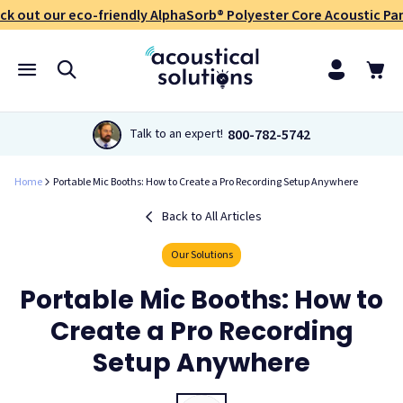
ck out our eco-friendly AlphaSorb® Polyester Core Acoustic Pan
800-782-5742
Talk to an expert!
Home
Portable Mic Booths: How to Create a Pro Recording Setup Anywhere
Back to All Articles
Our Solutions
Portable Mic Booths: How to
Create a Pro Recording
Setup Anywhere