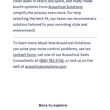
clean audio in nearly any space, and ready-made
booth systems from
Acoustical Solutions
simplify the process even more. For help
selecting the best fit, our team can recommend a
solution tailored to your recording style and
environment.
To learn more about how Acoustical Solutions
can solve your noise control problems, use our
contact form
, call one of our Acoustical Sales
Consultants at
(800) 782-5742
, or visit us on the
web at
acousticalsolutions.com
.
More to explore: