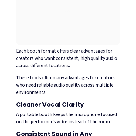
Each booth format offers clear advantages for
creators who want consistent, high quality audio
across different locations.
These tools offer many advantages for creators
who need reliable audio quality across multiple
environments.
Cleaner Vocal Clarity
A portable booth keeps the microphone focused
on the performer's voice instead of the room.
Consistent Sound in Any