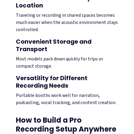
Location
Traveling or recording in shared spaces becomes
much easier when the acoustic environment stays
controlled.
Convenient Storage and
Transport
Most models pack down quickly for trips or
compact storage.
Versatility for Different
Recording Needs
Portable booths work well for narration,
podcasting, vocal tracking, and content creation.
How to Build a Pro
Recording Setup Anywhere