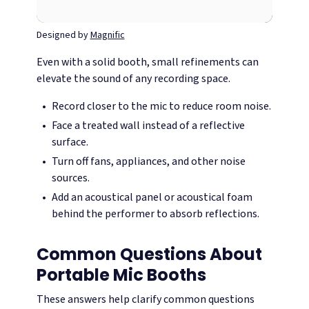
Designed by
Magnific
Even with a solid booth, small refinements can
elevate the sound of any recording space.
Record closer to the mic to reduce room noise.
Face a treated wall instead of a reflective
surface.
Turn off fans, appliances, and other noise
sources.
Add an acoustical panel or acoustical foam
behind the performer to absorb reflections.
Common Questions About
Portable Mic Booths
These answers help clarify common questions