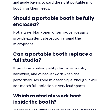
and guide buyers toward the right portable mic
booth for their needs.
Should a portable booth be fully
enclosed?
Not always. Many open or semi-open designs
provide excellent absorption around the
microphone.
Can a portable booth replace a
full studio?
It produces studio-quality clarity for vocals,
narration, and voiceover work when the
performer uses good mic technique, though it will
not match full isolation in very loud spaces.
Which materials work best
inside the booth?