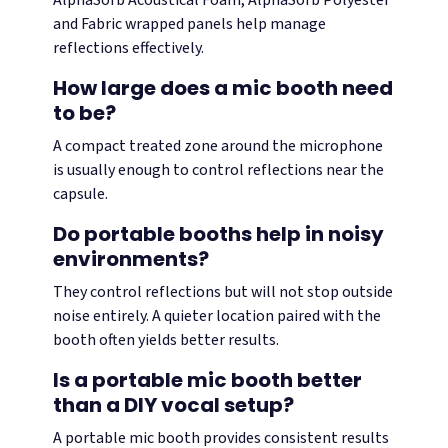
AlphaSorb Acoustical Foam, AlphaSorb Polyester
and Fabric wrapped panels help manage
reflections effectively.
How large does a mic booth need
to be?
A compact treated zone around the microphone
is usually enough to control reflections near the
capsule.
Do portable booths help in noisy
environments?
They control reflections but will not stop outside
noise entirely. A quieter location paired with the
booth often yields better results.
Is a portable mic booth better
than a DIY vocal setup?
A portable mic booth provides consistent results