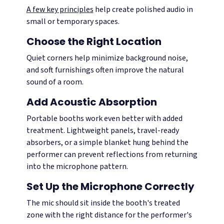
A few key principles
help create polished audio in
small or temporary spaces.
Choose the Right Location
Quiet corners help minimize background noise,
and soft furnishings often improve the natural
sound of a room.
Add Acoustic Absorption
Portable booths work even better with added
treatment. Lightweight panels, travel-ready
absorbers, or a simple blanket hung behind the
performer can prevent reflections from returning
into the microphone pattern.
Set Up the Microphone Correctly
The mic should sit inside the booth's treated
zone with the right distance for the performer's