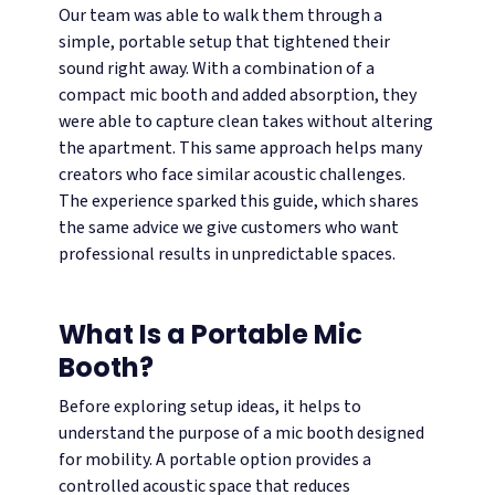
Our team was able to walk them through a
simple, portable setup that tightened their
sound right away. With a combination of a
compact mic booth and added absorption, they
were able to capture clean takes without altering
the apartment. This same approach helps many
creators who face similar acoustic challenges.
The experience sparked this guide, which shares
the same advice we give customers who want
professional results in unpredictable spaces.
What Is a Portable Mic
Booth?
Before exploring setup ideas, it helps to
understand the purpose of a mic booth designed
for mobility. A portable option provides a
controlled acoustic space that reduces