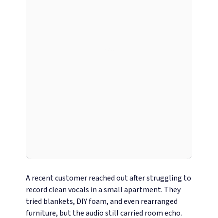
A recent customer reached out after struggling to
record clean vocals in a small apartment. They
tried blankets, DIY foam, and even rearranged
furniture, but the audio still carried room echo.