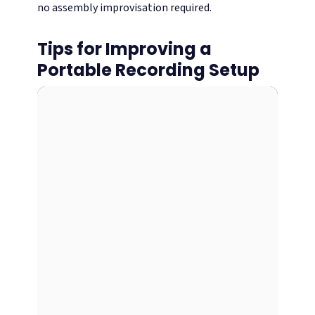
no assembly improvisation required.
Tips for Improving a
Portable Recording Setup