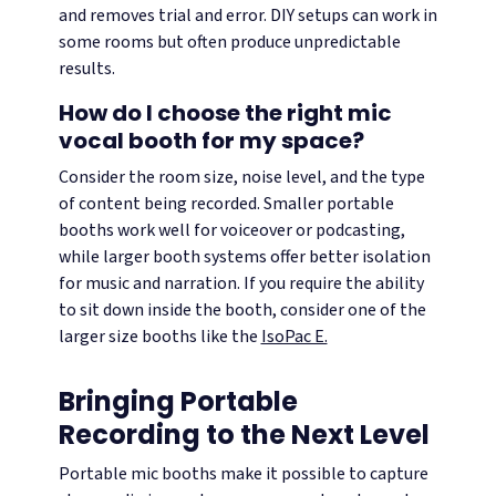
and removes trial and error. DIY setups can work in
some rooms but often produce unpredictable
results.
How do I choose the right mic
vocal booth for my space?
Consider the room size, noise level, and the type
of content being recorded. Smaller portable
booths work well for voiceover or podcasting,
while larger booth systems offer better isolation
for music and narration. If you require the ability
to sit down inside the booth, consider one of the
larger size booths like the
IsoPac E.
Bringing Portable
Recording to the Next Level
Portable mic booths make it possible to capture