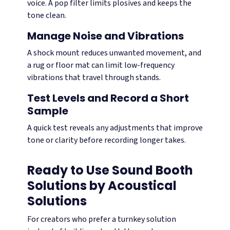
voice. A pop filter limits plosives and keeps the
tone clean.
Manage Noise and Vibrations
A shock mount reduces unwanted movement, and
a rug or floor mat can limit low-frequency
vibrations that travel through stands.
Test Levels and Record a Short
Sample
A quick test reveals any adjustments that improve
tone or clarity before recording longer takes.
Ready to Use Sound Booth
Solutions by Acoustical
Solutions
For creators who prefer a turnkey solution