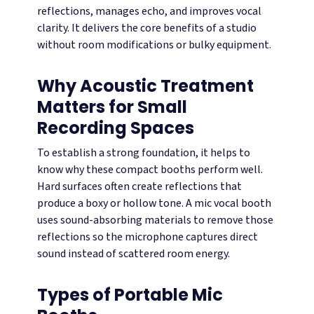
reflections, manages echo, and improves vocal
clarity. It delivers the core benefits of a studio
without room modifications or bulky equipment.
Why Acoustic Treatment
Matters for Small
Recording Spaces
To establish a strong foundation, it helps to
know why these compact booths perform well.
Hard surfaces often create reflections that
produce a boxy or hollow tone. A mic vocal booth
uses sound-absorbing materials to remove those
reflections so the microphone captures direct
sound instead of scattered room energy.
Types of Portable Mic