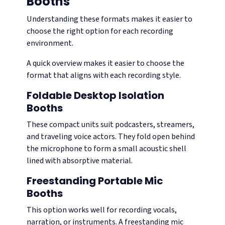
Booths
Understanding these formats makes it easier to
choose the right option for each recording
environment.
A quick overview makes it easier to choose the
format that aligns with each recording style.
Foldable Desktop Isolation
Booths
These compact units suit podcasters, streamers,
and traveling voice actors. They fold open behind
the microphone to form a small acoustic shell
lined with absorptive material.
Freestanding Portable Mic
Booths
This option works well for recording vocals,
narration, or instruments. A freestanding mic