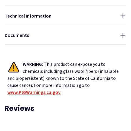
Installation Guide - AlphaFlex PVC Ceiling Banner
NRC:
Technical Information
1
Data Sheet - AlphaFlex Ripstop Ceiling Banner
Color Chart - Ripstop Nylon
Documents
WARNING:
This product can expose you to
chemicals including glass wool fibers (inhalable
and biopersistent) known to the State of California to
cause cancer.
For more information go to
www.P65Warnings.ca.gov
.
Reviews