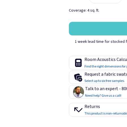
Coverage: 4 sq. ft.
Coin
Crystal B
1 week lead time for stocked fa
Iris
Lime
Room Acoustics Calcu
Find the right dimensions for
Request a fabric swat
Select up to six free samples.
Talk to an expert - 8
Quartz
Red
Need help? Give us a call!
Returns
This product is non-returnabl