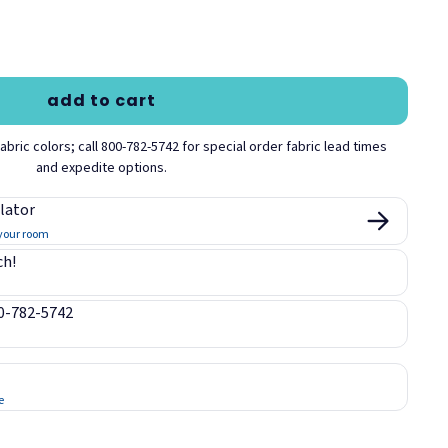
lue
Desert Sand
Earth
Fir
add to cart
bric colors; call 800-782-5742 for special order fabric lead times
and expedite options.
Moleskin
Orange
Pearl
lator
 your room
ch!
00-782-5742
Sapphire
Sky
Sunshine
e