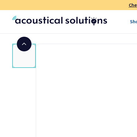
By choosing AlphaSorb® polyester sound absorbing panels, y
Che
acoustic product that performs well. Installing is easy and 
treatment. These recycled-material acoustic panels are cost
Sh
the job done.
Benefits:
Acoustic Treatment:
Effectively reduce noise and echo 
sound clarity. Create a more pleasant and productive en
Eco-Conscious Design:
Recycled-material acoustic pane
sustainable fabric lines.
Durable and Stylish:
Combining durability with an elega
offer both functionality and visual appeal.
Easy to Install:
Simple installation process ensures quick
Class A Fire Rated
: Meets safety standards and building c
Technical Information for AlphaSorb® P
Acoustic Panels
Core Material:
1" thick polyester, 60% recycled fiber, 10