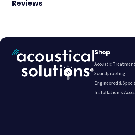
Reviews
Shop
Acoustic Treatmen
Soundproofing
Engineered & Speci
Installation & Acce