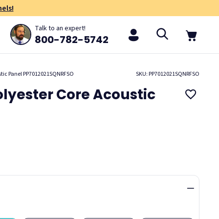
els!
Talk to an expert!
800-782-5742
ustic Panel PP7012021SQNRFSO
SKU: PP7012021SQNRFSO
lyester Core Acoustic
01
Marin
Purpose
Resolve