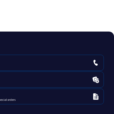
ne
Verte Papier
Yellow
pecial orders