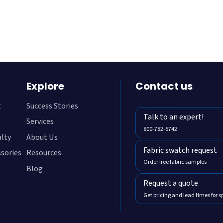
Teal
Ultramari
Explore
Contact us
800-782-5472
t
Success Stories
Talk to an expert!
Services
800-782-5742
alty
About Us
Fabric swatch request
ssories
Resources
Order free fabric samples
Blog
Request a quote
Get pricing and lead times for s