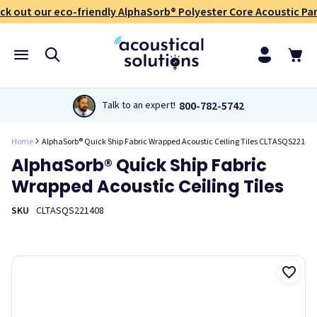
ck out our eco-friendly AlphaSorb® Polyester Core Acoustic Pan
800-782-5742
Talk to an expert!
Home
AlphaSorb® Quick Ship Fabric Wrapped Acoustic Ceiling Tiles CLTASQS22140
AlphaSorb® Quick Ship Fabric
Wrapped Acoustic Ceiling Tiles
SKU
CLTASQS221408