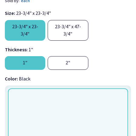
Sold by:
each
Size:
23-3/4" x 23-3/4"
23-3/4" x 23-
23-3/4" x 47-
3/4"
3/4"
Thickness:
1"
Ships the next business day if ordered before 11 AM
1"
2"
[1]
Eastern, Monday through Friday!
Color:
Black
AlphaSorb® Quick Ship Fabric Wrapped Acoustic Ceiling Tiles
are designed to drop into typical suspended t-bar 15/16 grid
systems. These custom ceiling tiles are available in your
choice of
Guilford of Maine FR701 fabric
colors. This allows
you to create an effective sound control treatment that is
custom designed for your environment.