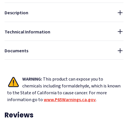
Thickness:
Installation Guide - Acoustic Ceiling Tiles Suspended Grid
Fire Rated
Sound Absorbing
Indoor
Description
1"
Data Sheet - AlphaSorb Quick Ship Fabric Wrapped
NRC:
Acoustic Ceiling Tiles
Technical Information
0.85
Cleaning Instructions - Duvaltex and Guilford Of Maine
Acoustic Fabrics
Documents
WARNING:
This product can expose you to
chemicals including formaldehyde, which is known
to the State of California to cause cancer.
For more
information go to
www.P65Warnings.ca.gov
.
Reviews