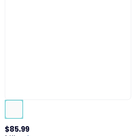
$85.99