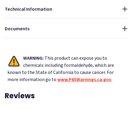
Technical Information
Data Sheet - Black Theater Board
Documents
WARNING:
This product can expose you to
chemicals including formaldehyde, which are
known to the State of California to cause cancer.
For
more information go to
www.P65Warnings.ca.gov
.
Reviews