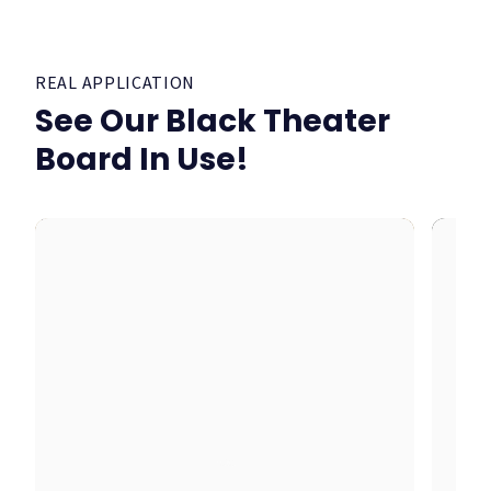
REAL APPLICATION
See Our Black Theater
Board In Use!