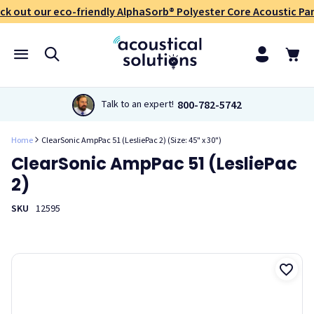
ck out our eco-friendly AlphaSorb® Polyester Core Acoustic Pan
800-782-5742
Talk to an expert!
Home
ClearSonic AmpPac 51 (LesliePac 2) (Size: 45" x 30")
ClearSonic AmpPac 51 (LesliePac
2)
SKU
12595
The ClearSonic AmpPac 51 amplifier isolation shield creates