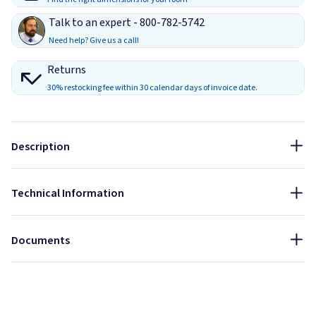
Talk to an expert - 800-782-5742
Sound Blocking Performance (Hz)
Need help? Give us a call!
(1/4" Acrylic Panels)
100
1000
4000
Returns
Size:
30% restocking fee within 30 calendar days of invoice date.
-7 dB
-13 dB
-28 dB
45" x 30"
Thickness:
Sound Absorbing
Sound Blocking
Description
1.6"
NRC:
Technical Information
1
Data Sheet - ClearSonic Amppacs
Installation Guide - ClearSonic Amppacs
Documents