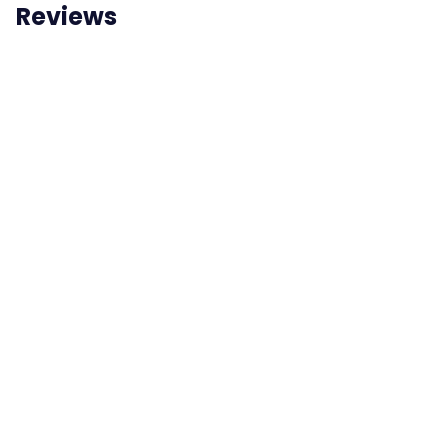
Reviews