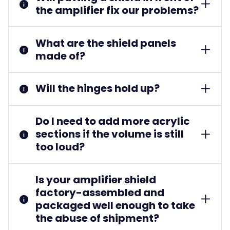
the amplifier fix our problems?
What are the shield panels
made of?
Will the hinges hold up?
Do I need to add more acrylic
sections if the volume is still
too loud?
Is your amplifier shield
factory-assembled and
packaged well enough to take
the abuse of shipment?