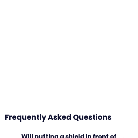
Frequently Asked Questions
Will putting a shield in front of