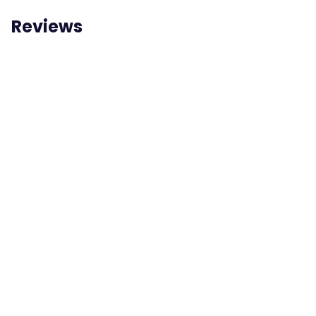
Reviews