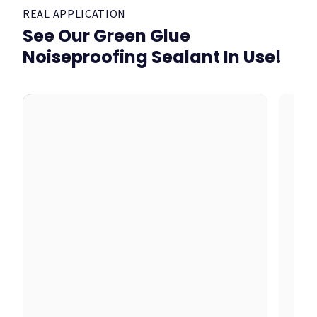
REAL APPLICATION
See Our Green Glue
Noiseproofing Sealant In Use!