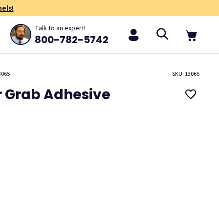
els!
Talk to an expert!
800-782-5742
3065
SKU: 13065
r Grab Adhesive