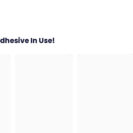
dhesive In Use!