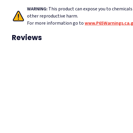
WARNING:
This product can expose you to chemicals
other reproductive harm.
For more information go to
www.P65Warnings.ca.
Reviews