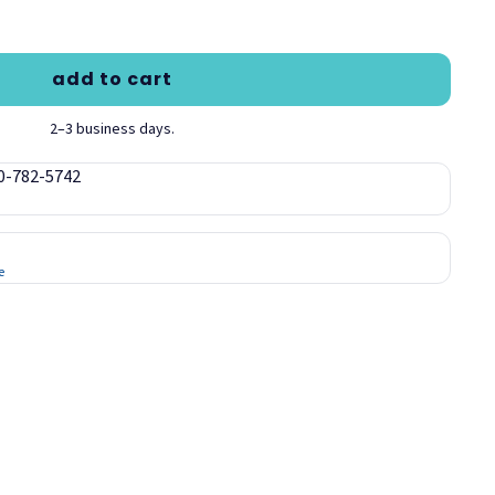
add to cart
2–3 business days.
00-782-5742
e