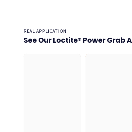
REAL APPLICATION
See Our Loctite® Power Grab A