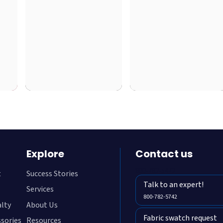
Explore
Contact us
800-782-5472
t
Success Stories
Talk to an expert!
Services
800-782-5742
alty
About Us
Fabric swatch request
ssories
Resources