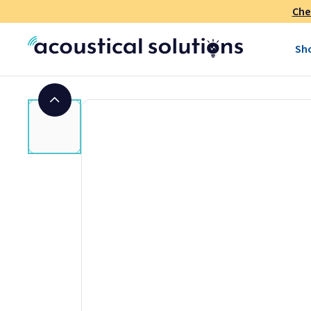
Che
Size:
9-ounce tube
Coverage:
Approximately 16–24 square feet per tube
Sh
Color:
White
Appearance:
Thick paste
Base:
Synthetic latex
Odor:
Minimal
VOC Content:
0.1% by weight (27 g/l)
Shelf Life:
24 Months from date of manufacture (unope
Application Temperature:
Apply and cure above 50º F
Open Time:
15 minutes
Repositioning Time:
15 minutes
Initial Dry Time:
12 hours
Cure Time:
Up to 14 days
Service Temperature:
0º F (-18º C) to 122º F (50º C)
Water Resistant:
When fully cured
Paintable:
Yes