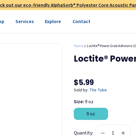
ck out our eco-friendly AlphaSorb® Polyester Core Acoustic Pan
op
Services
Explore
Contact
Home
Loctite® Power Grab Adhesive 1
Loctite® Powe
ned)
$5.99
Sold by:
The Tube
Size:
9 oz
9 oz
Quantity: