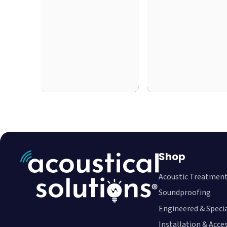
Shop
Acoustic Treatmen
Soundproofing
Engineered & Speci
Installation & Acce