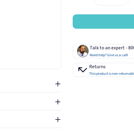
 in a cool, dry place at room
 C). Take unwanted product to
y. Hardened material may be
Talk to an expert - 8
arge items approximately 2"
Need help? Give us a call!
substrates within 15 minutes
nal strength in 12 hours and
Returns
e porosity and amount of
This product is non-returnabl
Sheet - Loctite Power Grab
Adhesive