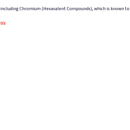
 including Chromium (Hexavalent Compounds), which is known to th
gov
.