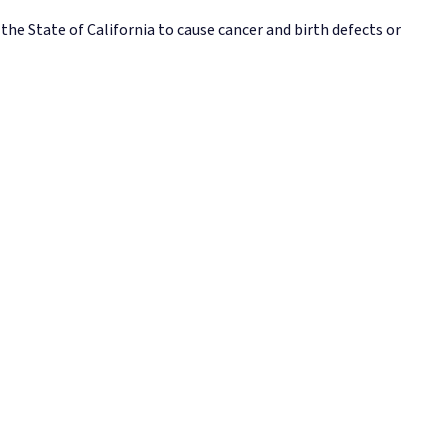
e State of California to cause cancer and birth defects or