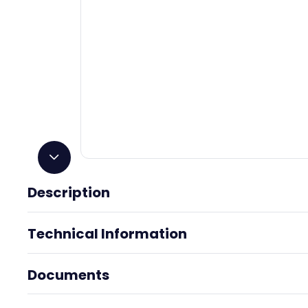
Storage and disposal:
PROTECT FROM FREEZING
. Store
temperature. For maximum shelf life store at 75º F (24º
an approved household hazardous waste transfer facilit
disposed of with trash.
Installation Method
Using a caulking gun, apply adhesive around perimeter of l
from the edge, apply additional beads at 6" intervals. Join 
and press firmly. Repositionable for 15 minutes. Achieves fi
full cure in up to 14 days. Temperature, humidity, substrat
adhesive used will affect cure times.
Description
Technical Information
Size:
9 oz
Material Safety Data Sheet - Loctite
Data 
Power Grab Adhesive
Documents