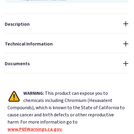
Achieves final strength in 12 hours and full cure in up to 14
days. Temperature, humidity, substrate porosity and amount
of adhesive used will affect cure times.
Description
Size:
9 oz
Technical Information
Material Safety Data Sheet - Loctite Power Grab Adhesive
Data Sheet - Loctite Power Grab Adhesive
Documents
WARNING:
This product can expose you to
chemicals including Chromium (Hexavalent
Compounds), which is known to the State of California to
cause cancer and birth defects or other reproductive
harm.
For more information go to
www.P65Warnings.ca.gov
.