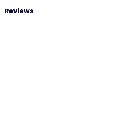
Reviews