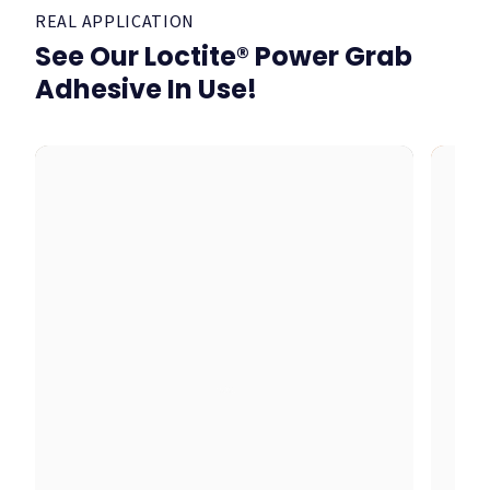
REAL APPLICATION
See Our Loctite® Power Grab
Adhesive In Use!