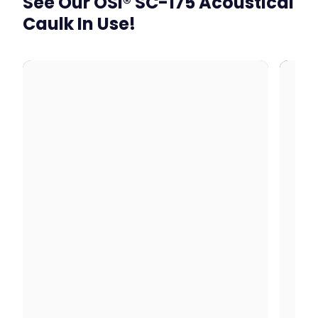
See Our OSI® SC-175 Acoustical
Caulk In Use!