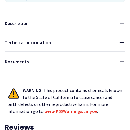
center immediately. For eye contact, flush with water for
15 minutes and call a physician. For skin contact, wash
thoroughly with soap and water. KEEP OUT OF REACH OF
Description
CHILDREN.
Size:
28 oz
Technical Information
Material Safety Data Sheet - OSI SC-175 Acoustical Caulk
Data Sheet - OSI SC-175 Acoustical Caulk
Documents
WARNING:
This product contains chemicals known
to the State of California to cause cancer and
birth defects or other reproductive harm.
For more
information go to
www.P65Warnings.ca.gov
.
Reviews