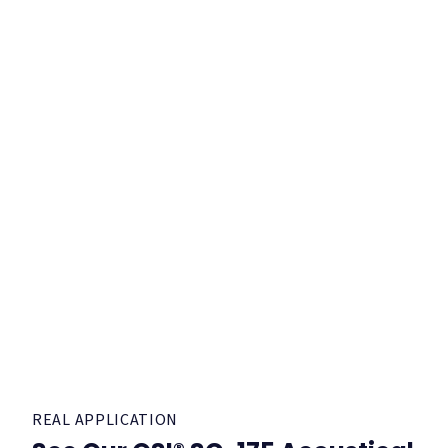
REAL APPLICATION