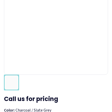
Call us for pricing
Color:
Charcoal / Slate Grey