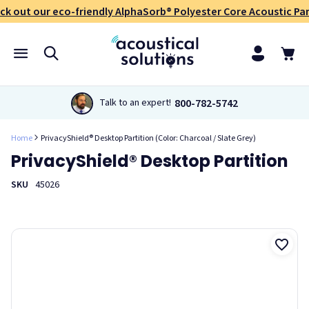
ck out our eco-friendly AlphaSorb® Polyester Core Acoustic Pan
800-782-5742
Talk to an expert!
Home
PrivacyShield® Desktop Partition (Color: Charcoal / Slate Grey)
PrivacyShield® Desktop Partition
SKU
45026