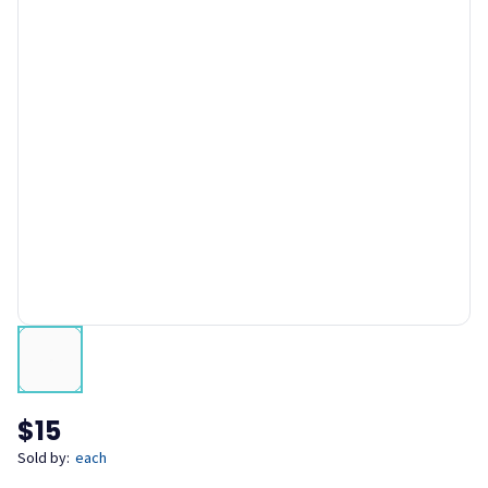
$15
Sold by:
each