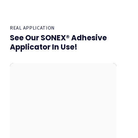
REAL APPLICATION
See Our SONEX® Adhesive
Applicator In Use!