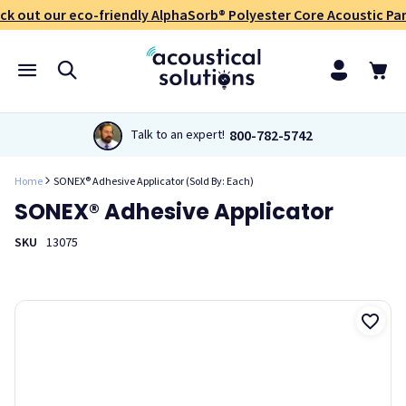
ck out our eco-friendly AlphaSorb® Polyester Core Acoustic Pan
800-782-5742
Talk to an expert!
Home
SONEX® Adhesive Applicator (Sold By: Each)
SONEX® Adhesive Applicator
SKU
13075