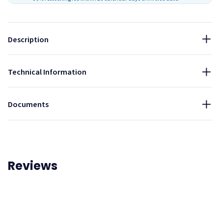
Then follow the instructions on the tube of adhesive.
Part Number:
PA-01
Description
Technical Information
Installation Guide - AlphaSorb Acoustic Foam Panels
Documents
Reviews