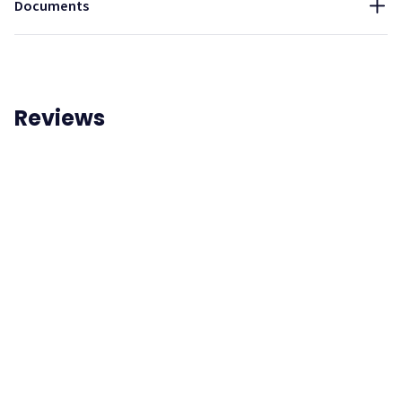
Documents
Reviews