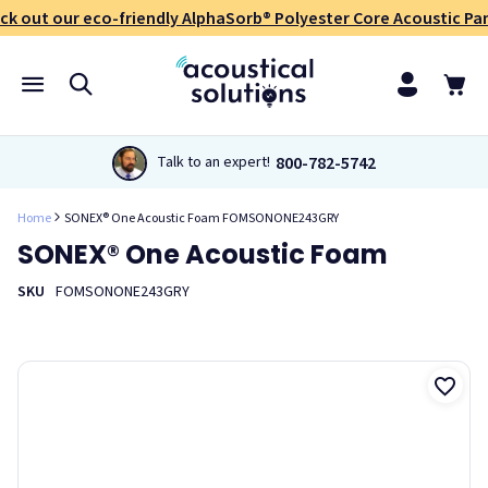
ck out our eco-friendly AlphaSorb® Polyester Core Acoustic Pan
800-782-5742
Talk to an expert!
Home
SONEX® One Acoustic Foam FOMSONONE243GRY
SONEX® One Acoustic Foam
SKU
FOMSONONE243GRY
Sonex® One Acoustic Foam panels are a versatile product,
offering effective acoustic control in a variety of applications
and environments including industrial facilities,