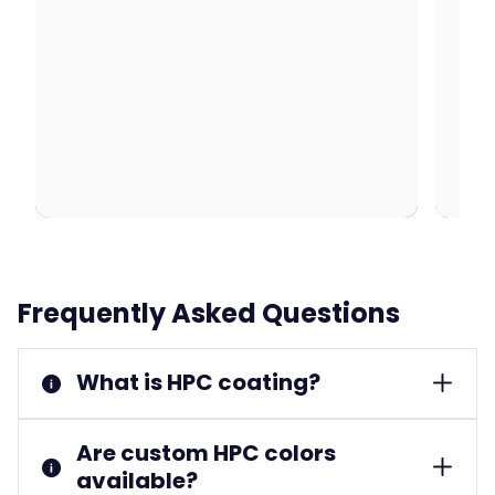
Frequently Asked Questions
What is HPC coating?
Are custom HPC colors
available?