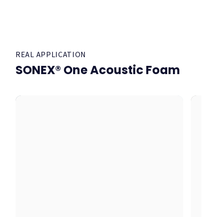
REAL APPLICATION
SONEX® One Acoustic Foam