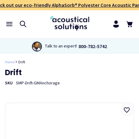
ck out our eco-friendly AlphaSorb® Polyester Core Acoustic Pan
800-782-5742
Talk to an expert!
Home
Drift
Drift
SKU
SMP-Drift-GMAnchorage