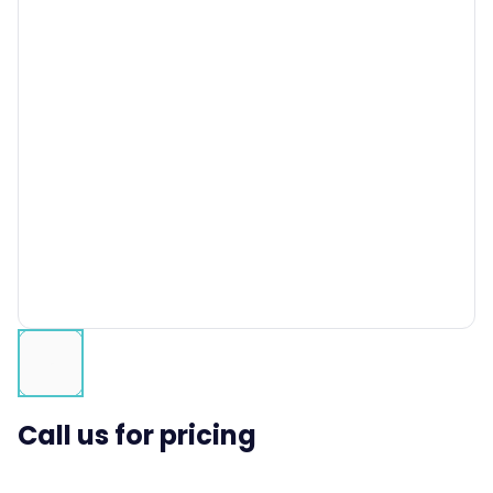
Call us for pricing