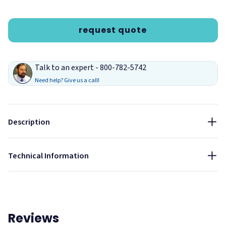
request quote
Talk to an expert - 800-782-5742
Need help? Give us a call!
Description
Drift
Technical Information
Reviews