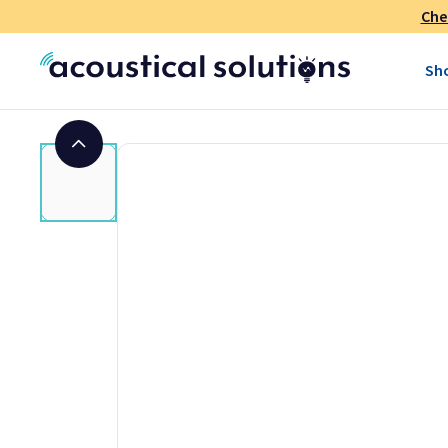
Che
Sh