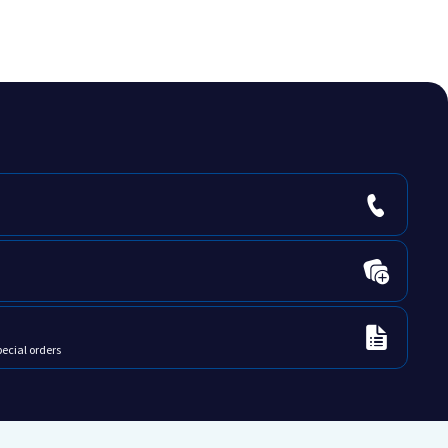
pecial orders