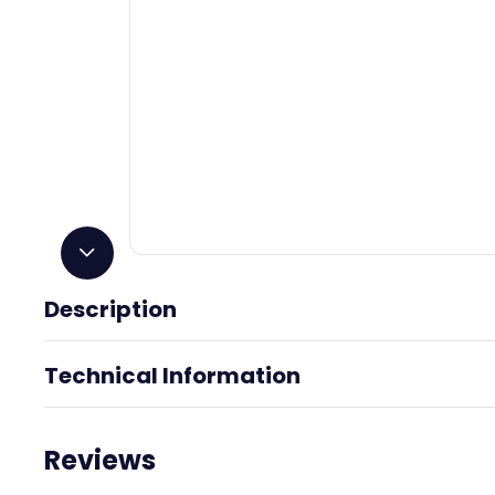
Description
Great White
Technical Information
Reviews