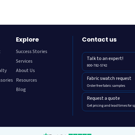
Explore
Contact us
800-782-5472
t
Success Stories
Talk to an expert!
Services
800-782-5742
alty
About Us
Fabric swatch request
ssories
Resources
Order free fabric samples
Blog
Request a quote
Get pricing and lead times for s