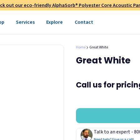
ck out our eco-friendly AlphaSorb® Polyester Core Acoustic Pan
op
Services
Explore
Contact
Home
Great White
Great White
Call us for prici
Talk to an expert - 8
Need help? Give us a call!