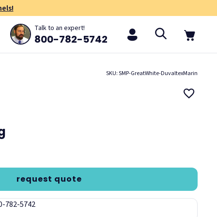
els!
Talk to an expert!
800-782-5742
SKU: SMP-GreatWhite-DuvaltexMarin
ng
request quote
00-782-5742