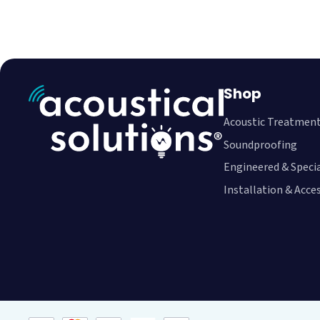
Shop
Acoustic Treatmen
Soundproofing
Engineered & Speci
Installation & Acce