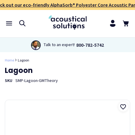
ck out our eco-friendly AlphaSorb® Polyester Core Acoustic Pan
800-782-5742
Talk to an expert!
Home
Lagoon
Lagoon
SKU
SMP-Lagoon-GMTheory