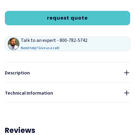
request quote
Talk to an expert - 800-782-5742
Need help? Give us a call!
Description
Lagoon
Technical Information
Reviews