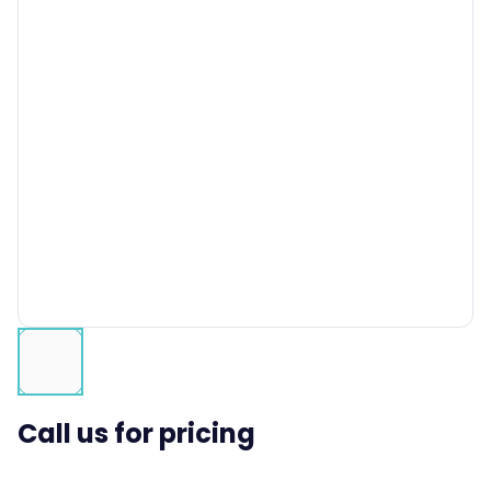
Call us for pricing