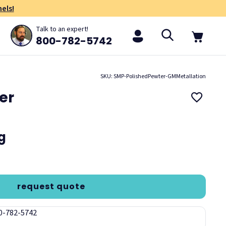
els!
Talk to an expert!
800-782-5742
SKU: SMP-PolishedPewter-GMMetallation
er
ng
request quote
00-782-5742