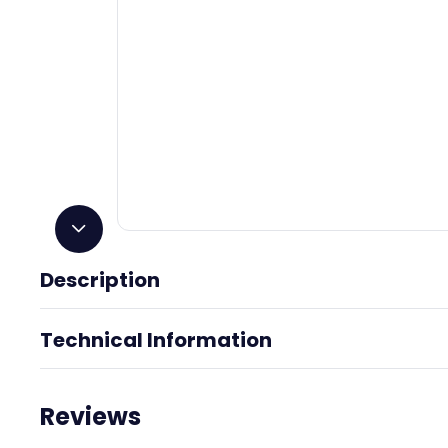
Description
Polished Pewter
Technical Information
Reviews