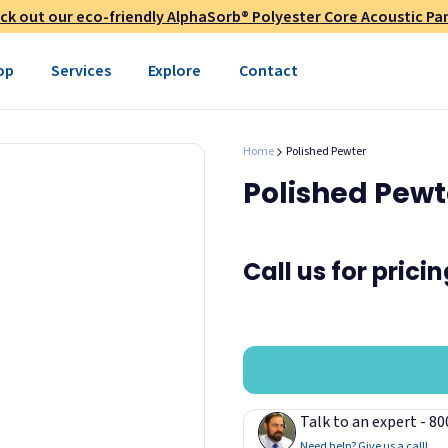
ck out our eco-friendly AlphaSorb® Polyester Core Acoustic Pan
op
Services
Explore
Contact
Home
Polished Pewter
Polished Pewt
Call us for prici
Talk to an expert - 8
Need help? Give us a call!