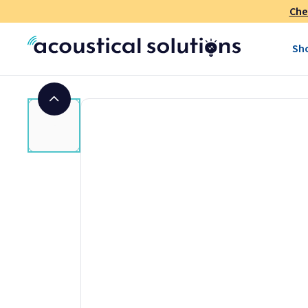
Che
Sh