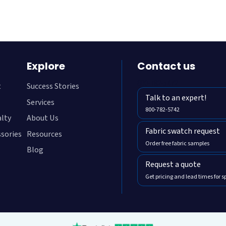
Explore
Contact us
800-782-5472
t
Success Stories
Talk to an expert!
Services
800-782-5742
alty
About Us
Fabric swatch request
ssories
Resources
Order free fabric samples
Blog
Request a quote
Get pricing and lead times for s