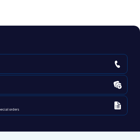
pecial orders