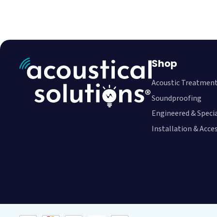
Shop
Acoustic Treatmen
Soundproofing
Engineered & Speci
Installation & Acce