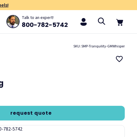
els!
Talk to an expert!
800-782-5742
SKU: SMP-Tranquility-GMWhisper
ng
request quote
00-782-5742