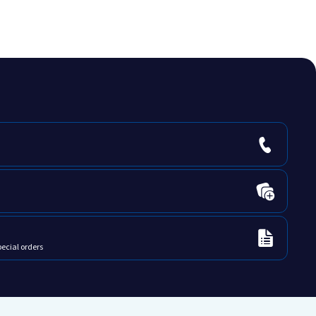
pecial orders