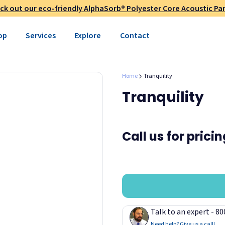
ck out our eco-friendly AlphaSorb® Polyester Core Acoustic Pan
op
Services
Explore
Contact
Home
Tranquility
Tranquility
Call us for prici
Talk to an expert - 8
Need help? Give us a call!