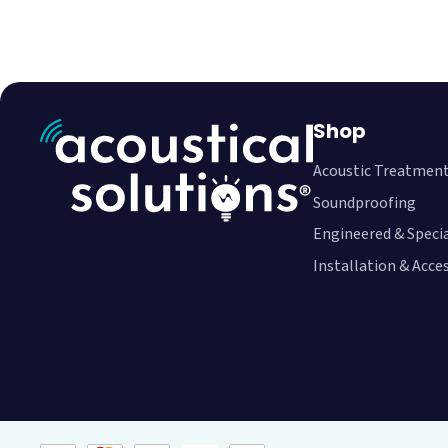
Shop
Acoustic Treatmen
Soundproofing
Engineered & Speci
Installation & Acce