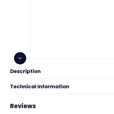
Description
Tranquility
Technical Information
Reviews