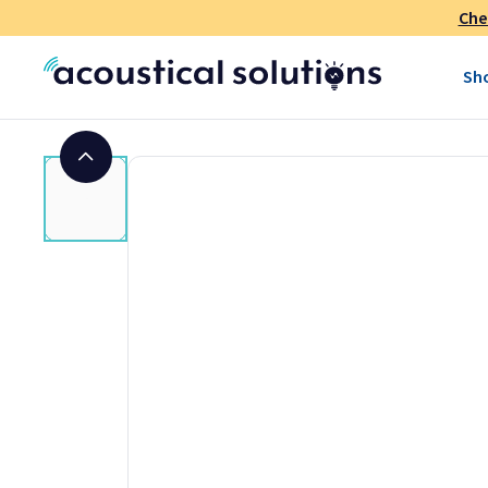
Che
Sh