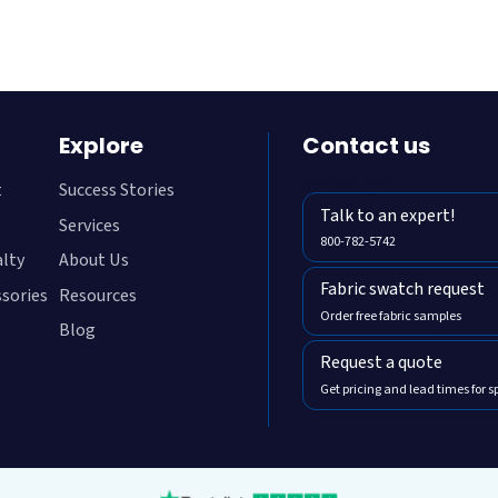
Explore
Contact us
800-782-5472
t
Success Stories
Talk to an expert!
Services
800-782-5742
alty
About Us
Fabric swatch request
ssories
Resources
Order free fabric samples
Blog
Request a quote
Get pricing and lead times for s