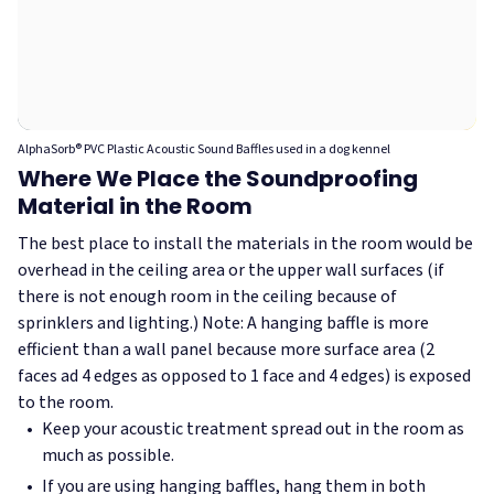
AlphaSorb® PVC Plastic Acoustic Sound Baffles used in a dog kennel
Where We Place the Soundproofing
Material in the Room
The best place to install the materials in the room would be
overhead in the ceiling area or the upper wall surfaces (if
there is not enough room in the ceiling because of
sprinklers and lighting.) Note: A hanging baffle is more
efficient than a wall panel because more surface area (2
faces ad 4 edges as opposed to 1 face and 4 edges) is exposed
to the room.
Keep your acoustic treatment spread out in the room as
much as possible.
If you are using hanging baffles, hang them in both