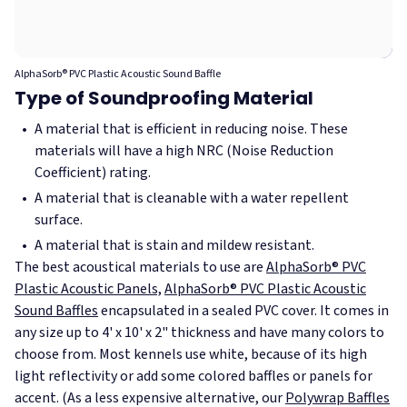
AlphaSorb® PVC Plastic Acoustic Sound Baffle
Type of Soundproofing Material
A material that is efficient in reducing noise. These
materials will have a high NRC (Noise Reduction
Coefficient) rating.
A material that is cleanable with a water repellent
surface.
A material that is stain and mildew resistant.
The best acoustical materials to use are
AlphaSorb® PVC
Plastic Acoustic Panels,
AlphaSorb® PVC Plastic Acoustic
Sound Baffles
encapsulated in a sealed PVC cover. It comes in
any size up to 4' x 10' x 2" thickness and have many colors to
choose from. Most kennels use white, because of its high
light reflectivity or add some colored baffles or panels for
accent. (As a less expensive alternative, our
Polywrap Baffles