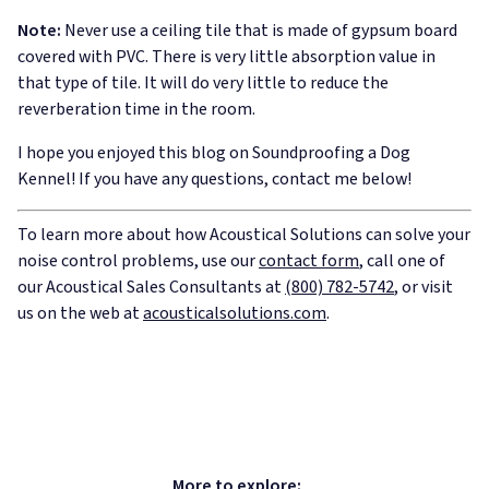
Note:
Never use a ceiling tile that is made of gypsum board
covered with PVC. There is very little absorption value in
that type of tile. It will do very little to reduce the
reverberation time in the room.
I hope you enjoyed this blog on Soundproofing a Dog
Kennel! If you have any questions, contact me below!
To learn more about how Acoustical Solutions can solve your
noise control problems, use our
contact form
, call one of
our Acoustical Sales Consultants at
(800) 782-5742
, or visit
us on the web at
acousticalsolutions.com
.
More to explore: