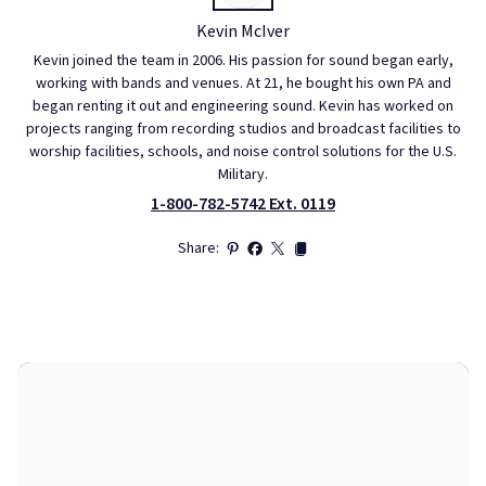
Kevin McIver
Kevin joined the team in 2006. His passion for sound began early,
working with bands and venues. At 21, he bought his own PA and
began renting it out and engineering sound. Kevin has worked on
projects ranging from recording studios and broadcast facilities to
worship facilities, schools, and noise control solutions for the U.S.
Military.
1-800-782-5742 Ext. 0119
Share: