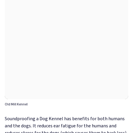
Old Mill Kennel
Soundproofing a Dog Kennel has benefits for both humans
and the dogs. It reduces ear fatigue for the humans and