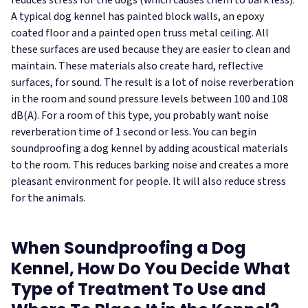
reduces stress for the dogs (which causes them to bark less).
A typical dog kennel has painted block walls, an epoxy
coated floor and a painted open truss metal ceiling. All
these surfaces are used because they are easier to clean and
maintain. These materials also create hard, reflective
surfaces, for sound. The result is a lot of noise reverberation
in the room and sound pressure levels between 100 and 108
dB(A). For a room of this type, you probably want noise
reverberation time of 1 second or less.
You can begin
soundproofing a dog kennel by adding acoustical materials
to the room. This reduces barking noise and creates a more
pleasant environment for people. It will also reduce stress
for the animals.
When Soundproofing a Dog
Kennel, How Do You Decide What
Type of Treatment To Use and