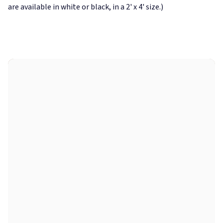
are available in white or black, in a 2' x 4' size.)