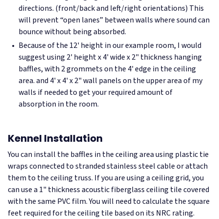
directions. (front/back and left/right orientations) This
will prevent “open lanes” between walls where sound can
bounce without being absorbed.
Because of the 12' height in our example room, I would
suggest using 2' height x 4' wide x 2" thickness hanging
baffles, with 2 grommets on the 4' edge in the ceiling
area. and 4' x 4' x 2" wall panels on the upper area of my
walls if needed to get your required amount of
absorption in the room.
Kennel Installation
You can install the baffles in the ceiling area using plastic tie
wraps connected to stranded stainless steel cable or attach
them to the ceiling truss. If you are using a ceiling grid, you
can use a 1" thickness acoustic fiberglass ceiling tile covered
with the same PVC film. You will need to calculate the square
feet required for the ceiling tile based on its NRC rating.