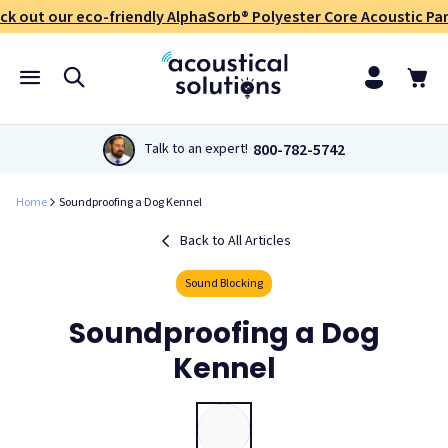
ck out our eco-friendly AlphaSorb® Polyester Core Acoustic Pan
800-782-5742
Talk to an expert!
Home
Soundproofing a Dog Kennel
Back to All Articles
Sound Blocking
Soundproofing a Dog
Kennel