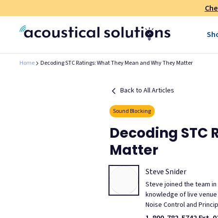
Che
Sh
Home
Decoding STC Ratings: What They Mean and Why They Matter
Back to All Articles
Sound Blocking
Decoding STC 
Matter
Steve Snider
Steve joined the team in
knowledge of live venue m
Noise Control and Princi
1-800-782-5742 Ext. 0