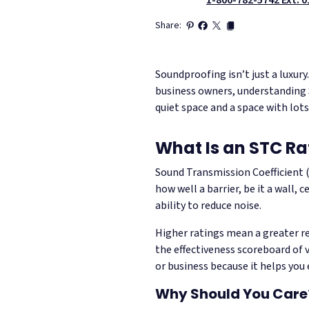
Share:
Soundproofing isn’t just a luxur
business owners, understanding 
quiet space and a space with lots
What Is an STC Ra
Sound Transmission Coefficient
how well a barrier, be it a wall, 
ability to reduce noise.
Higher ratings mean a greater re
the effectiveness scoreboard of 
or business because it helps you 
Why Should You Care