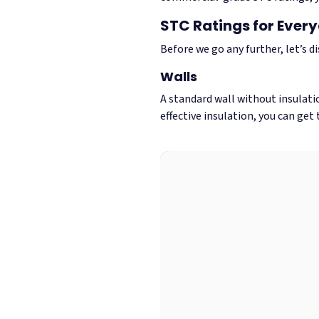
STC Ratings for Ever
Before we go any further, let’s d
Walls
A standard wall without insulati
effective insulation, you can get