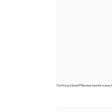
The PrivacyShield® Window Seal Kit is easy 