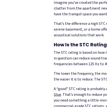
Imagine you’ve created the perfec
chatter from the apartment next 
have the tranquil space you wan
That’s the difference a high STC
serene basement, or a home offic
acoustical solutions that work.
How Is the STC Ratin
The STC rating is based on how m
in question can reduce sound tran
frequencies between 125 Hz to 4
The lower the frequency, the more
the easier it is to reduce. The S
A “good” STC rating is probably 
Glue
. That’s enough to reduce yo
you need something a little more 
commercial-grade STC ratings, yo