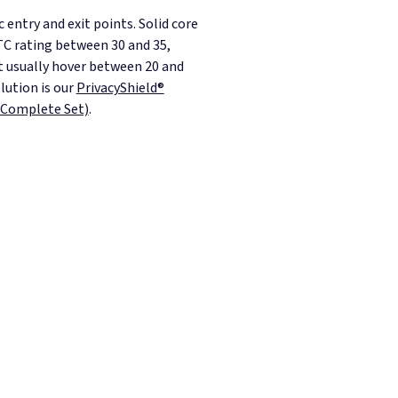
entry and exit points. Solid core
STC rating between 30 and 35,
t usually hover between 20 and
lution is our
PrivacyShield®
(Complete Set)
.