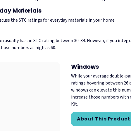
yday Materials
iscuss the STC ratings for everyday materials in your home.
on usually has an STC rating between 30-34. However, if you integr
 those numbers as high as 60.
Windows
While your average double-p
ratings hovering between 26 a
windows can elevate this numb
increase those numbers with 
Kit
.
About This Product