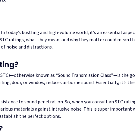
y. In today’s bustling and high-volume world, it’s an essential asp
STC ratings, what they mean, and why they matter could mean the
 of noise and distractions.
ting?
 (STC)—otherwise known as “Sound Transmission Class”—is the go
ceiling, door, or window, reduces airborne sound. Essentially, it’s the
sistance to sound penetration. So, when you consult an STC rating
various materials against intrusive noise. This is super importa
establish the perfect options.
?