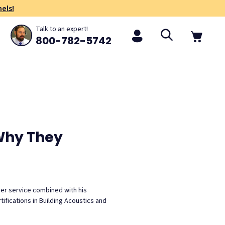
els!
Talk to an expert!
800-782-5742
Why They
mer service combined with his
ifications in Building Acoustics and