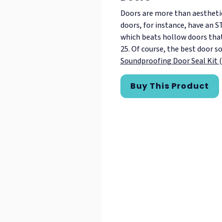
Doors are more than aesthetic 
doors, for instance, have an 
which beats hollow doors tha
25. Of course, the best door so
Soundproofing Door Seal Kit 
Buy This Product