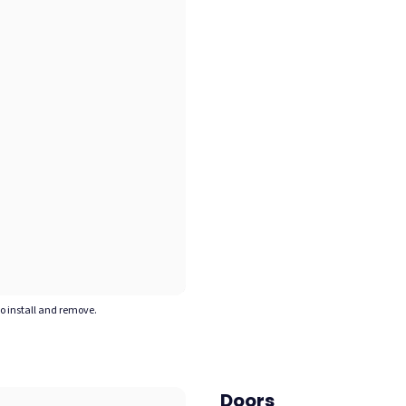
to install and remove.
Doors