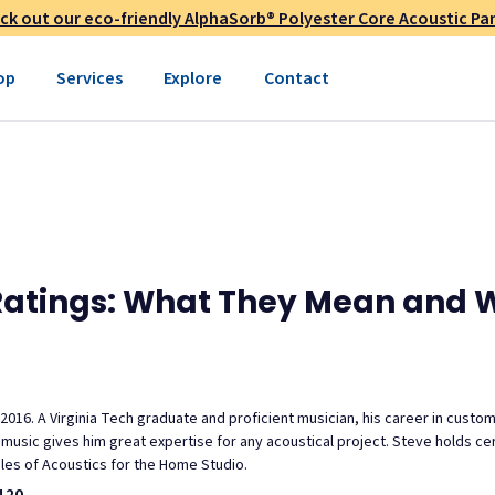
ck out our eco-friendly AlphaSorb® Polyester Core Acoustic Pan
op
Services
Explore
Contact
Ratings: What They Mean and 
 2016. A Virginia Tech graduate and proficient musician, his career in custo
usic gives him great expertise for any acoustical project. Steve holds cert
ples of Acoustics for the Home Studio.
120