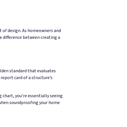
ect of design. As homeowners and
 difference between creating a
lden standard that evaluates
 report card of a structure’s
 chart, you’re essentially seeing
nt when soundproofing your home