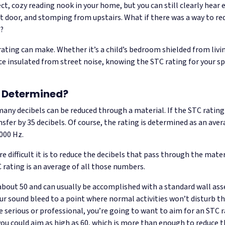
t, cozy reading nook in your home, but you can still clearly hear ev
door, and stomping from upstairs. What if there was a way to redu
t?
 rating can make. Whether it’s a child’s bedroom shielded from liv
e insulated from street noise, knowing the STC rating for your spa
g Determined?
any decibels can be reduced through a material. If the STC rating
sfer by 35 decibels. Of course, the rating is determined as an aver
000 Hz.
 difficult it is to reduce the decibels that pass through the mater
TC rating is an average of all those numbers.
about 50 and can usually be accomplished with a standard wall as
ur sound bleed to a point where normal activities won’t disturb th
serious or professional, you’re going to want to aim for an STC ra
u could aim as high as 60, which is more than enough to reduce th