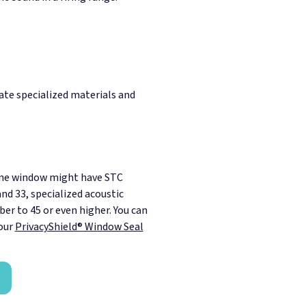
ate specialized materials and
ane window might have STC
nd 33, specialized acoustic
er to 45 or even higher. You can
our
PrivacyShield® Window Seal