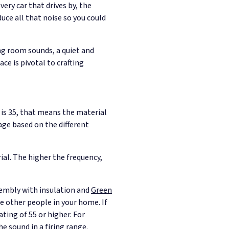
ery car that drives by, the
ce all that noise so you could
ing room sounds, a quiet and
ce is pivotal to crafting
 is 35, that means the material
age based on the different
ial. The higher the frequency,
sembly with insulation and
Green
e other people in your home. If
ting of 55 or higher. For
e sound in a firing range.