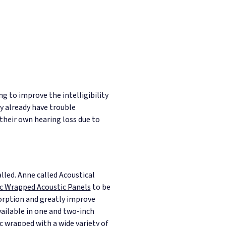
ng to improve the intelligibility
y already have trouble
their own hearing loss due to
lled.
Anne called Acoustical
c Wrapped Acoustic Panels
to be
orption and greatly improve
vailable in one and two-inch
ic wrapped with a wide variety of