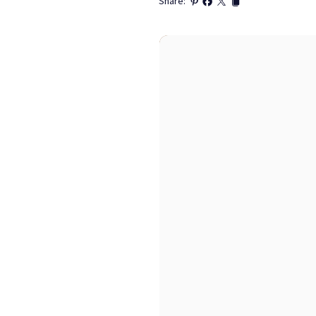
Share: