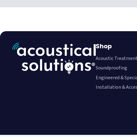
Shop
Acoustic Treatmen
Soundproofing
Engineered & Speci
Installation & Acce