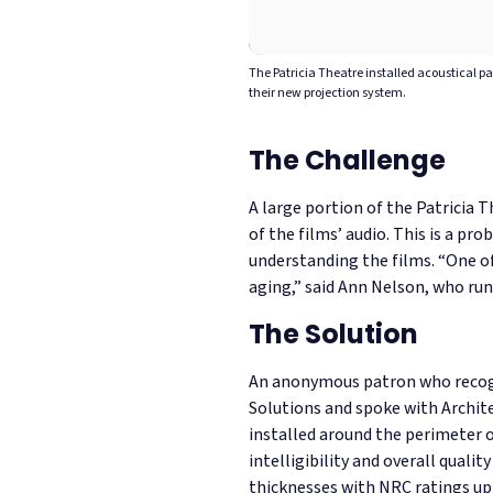
The Patricia Theatre installed acoustical p
their new projection system.
The Challenge
A large portion of the Patricia T
of the films’ audio. This is a p
understanding the films.
“One of
aging,”
said Ann Nelson, who runs
The Solution
An anonymous patron who recogni
Solutions and spoke with Archi
installed around the perimeter 
intelligibility and overall quality
thicknesses with NRC ratings up t