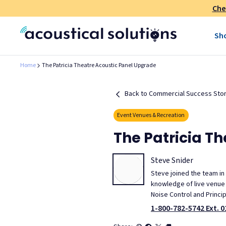
Che
Sh
Home
The Patricia Theatre Acoustic Panel Upgrade
Back to Commercial Success Stor
Event Venues & Recreation
The Patricia T
Steve Snider
Steve joined the team in
knowledge of live venue m
Noise Control and Princi
1-800-782-5742 Ext. 0