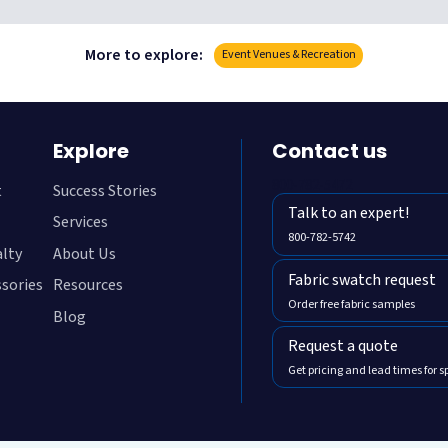
More to explore:
Event Venues & Recreation
Explore
Contact us
800-782-5472
t
Success Stories
Talk to an expert!
Services
800-782-5742
alty
About Us
Fabric swatch request
ssories
Resources
Order free fabric samples
Blog
Request a quote
Get pricing and lead times for s