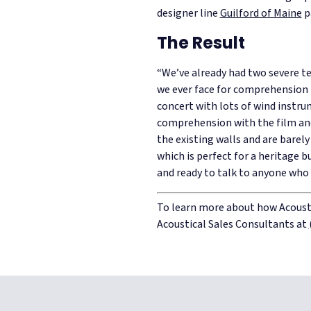
designer line
Guilford of Maine
p
The Result
“We’ve already had two severe tes
we ever face for comprehension i
concert with lots of wind instr
comprehension with the film an
the existing walls and are barel
which is perfect for a heritage b
and ready to talk to anyone who
To learn more about how Acousti
Acoustical Sales Consultants at