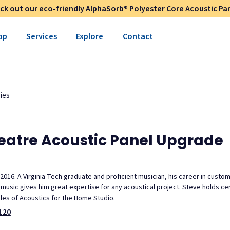
ck out our eco-friendly AlphaSorb® Polyester Core Acoustic Pan
op
Services
Explore
Contact
ies
heatre Acoustic Panel Upgrade
 2016. A Virginia Tech graduate and proficient musician, his career in custo
usic gives him great expertise for any acoustical project. Steve holds cert
ples of Acoustics for the Home Studio.
120