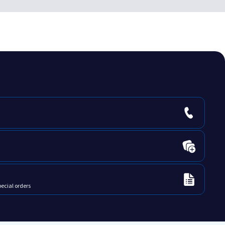
pecial orders