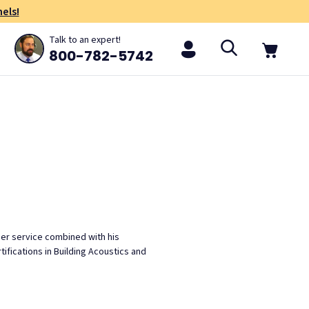
els!
Talk to an expert!
800-782-5742
mer service combined with his
ifications in Building Acoustics and