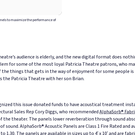
anels to maximize the performance of
heatre’s audience is elderly, and the new digital format does nothi
roblem for some of the most loyal Patricia Theatre patrons, who ma
 the things that gets in the way of enjoyment for some people is 
 the Patricia Theatre with her son Brian.
zed this issue donated funds to have acoustical treatment insta
tectural Sales Rep Cory Diggs, who recommended
AlphaSorb® Fabri
of the theater. The panels lower reverberation through sound abs
 of sound.
AlphaSorb® Acoustic Panels are Class 1 Fire Rated and a
o 1.30. The panels are available in sizes up to 4′ x 10′ and are fabr