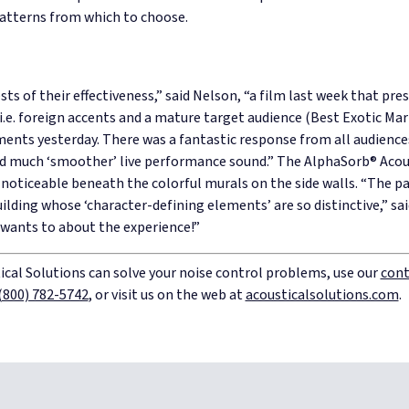
atterns from which to choose.
ts of their effectiveness,” said Nelson, “a film last week that pre
.e. foreign accents and a mature target audience (Best Exotic Mari
uments yesterday. There was a fantastic response from all audien
d much ‘smoother’ live performance sound.”
The AlphaSorb® Acou
y noticeable beneath the colorful murals on the side walls.
“The pa
uilding whose ‘character-defining elements’ are so distinctive,”
sa
 wants to about the experience!”
cal Solutions can solve your noise control problems, use our
cont
(800) 782-5742
, or visit us on the web at
acousticalsolutions.com
.