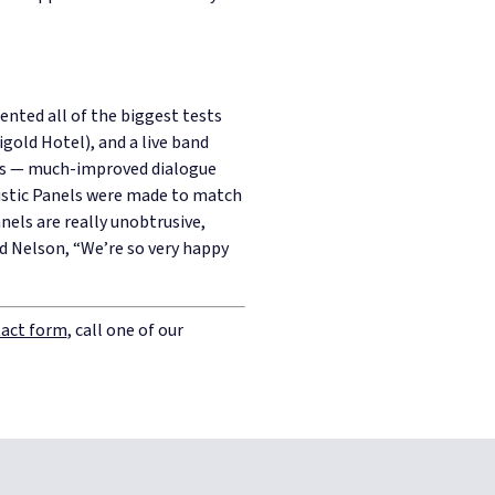
sented all of the biggest tests
gold Hotel), and a live band
ces — much-improved dialogue
stic Panels were made to match
nels are really unobtrusive,
id Nelson,
“We’re so very happy
act form
, call one of our