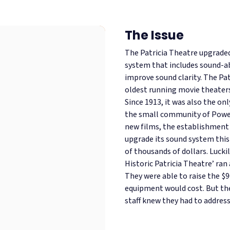
The Issue
The Patricia Theatre upgraded
system that includes sound-a
improve sound clarity. The Pat
oldest running movie theaters
Since 1913, it was also the onl
the small community of Powel
new films, the establishment 
upgrade its sound system this
of thousands of dollars. Luckil
Historic Patricia Theatre’ ran
They were able to raise the $9
equipment would cost. But th
staff knew they had to address