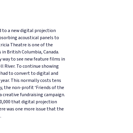
 to a new digital projection
bsorbing acoustical panels to
ricia Theatre is one of the
 in British Columbia, Canada.
y way to see new feature films in
l River. To continue showing
had to convert to digital and
 year. This normally costs tens
y, the non-profit ‘Friends of the
 a creative fundraising campaign.
0,000 that digital projection
ere was one more issue that the
.