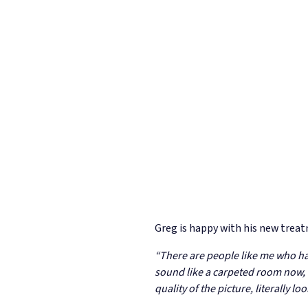
Greg is happy with his new treat
“There are people like me who have
sound like a carpeted room now, I 
quality of the picture, literally l