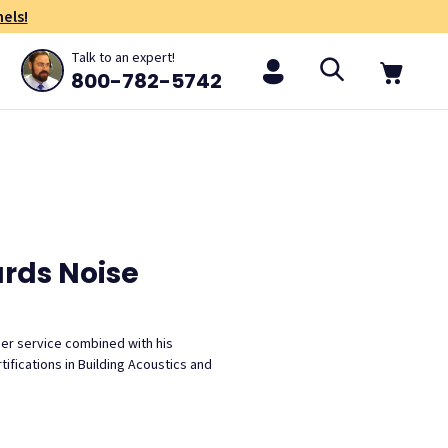
els!
Talk to an expert!
800-782-5742
ards Noise
mer service combined with his
ifications in Building Acoustics and