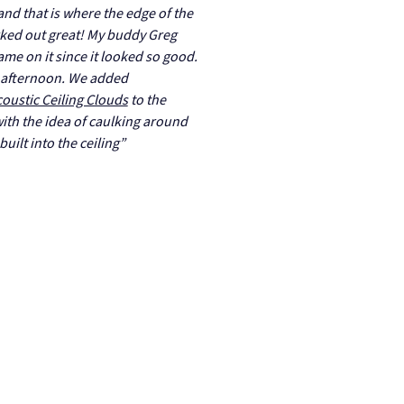
 and that is where the edge of the
rked out great! My buddy Greg
ame on it since it looked so good.
an afternoon. We added
oustic Ceiling Clouds
to the
ith the idea of caulking around
built into the ceiling”