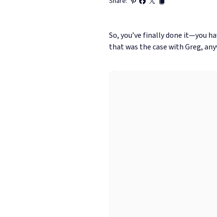
Share:
So, you’ve finally done it—you ha
that was the case with Greg, any