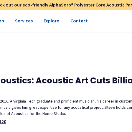
ck out our eco-friendly AlphaSorb® Polyester Core Acoustic Pan
op
Services
Explore
Contact
stics: Acoustic Art Cuts Billi
 2016. A Virginia Tech graduate and proficient musician, his career in custo
usic gives him great expertise for any acoustical project. Steve holds cert
ples of Acoustics for the Home Studio.
120