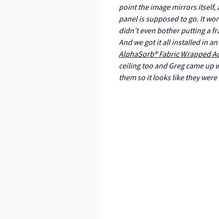
point the image mirrors itself,
panel is supposed to go. It wo
didn’t even bother putting a fr
And we got it all installed in 
AlphaSorb® Fabric Wrapped Ac
ceiling too and Greg came up w
them so it looks like they were 