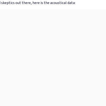
 skeptics out there, here is the acoustical data: