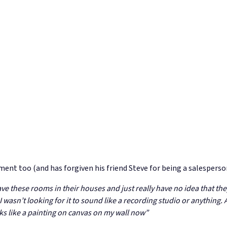
ment too (and has forgiven his friend Steve for being a salesperso
 these rooms in their houses and just really have no idea that they 
wasn’t looking for it to sound like a recording studio or anything. An
ooks like a painting on canvas on my wall now”