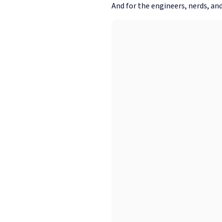
And for the engineers, nerds, and