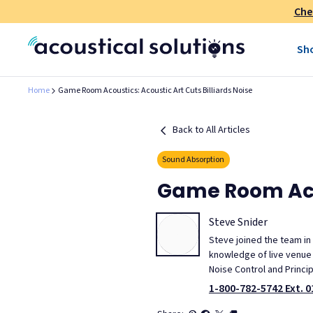
Che
Sh
Home
Game Room Acoustics: Acoustic Art Cuts Billiards Noise
Back to All Articles
Sound Absorption
Game Room Acou
Steve Snider
Steve joined the team in
knowledge of live venue m
Noise Control and Princi
1-800-782-5742 Ext. 0