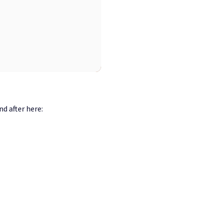
d after here: