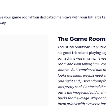
ve your game room! Your dedicated man cave with your billiards tab
way.
The Game Room
Acoustical Solutions Rep Stev
his good friend and playing a
something was missing.
“I no
room and kept telling him I coul
want to. But I convinced him t
looks excellent, we just need 
one night and just randomly f
was pretty cool. Contacted the 
owns the image and told them 
bucks for the image. Why not 
them print it with a reverse im