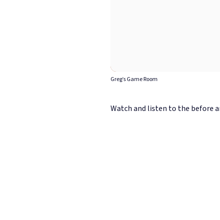
Greg’s Game Room
Watch and listen to the before an