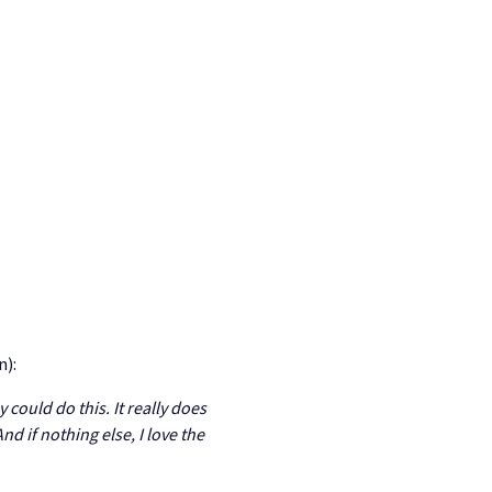
n):
could do this. It really does
d if nothing else, I love the