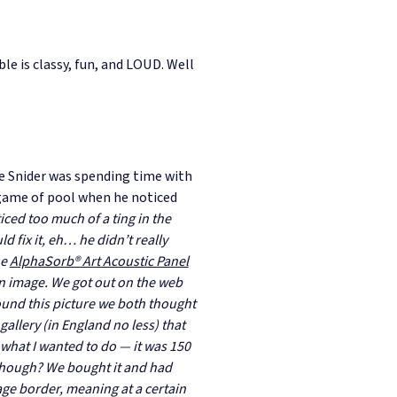
le is classy, fun, and LOUD. Well
e Snider was spending time with
 game of pool when he noticed
ticed too much of a ting in the
d fix it, eh… he didn’t really
he
AlphaSorb® Art Acoustic Panel
an image. We got out on the web
ound this picture we both thought
gallery (in England no less) that
what I wanted to do — it was 150
though? We bought it and had
age border, meaning at a certain