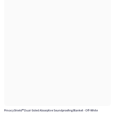
PrivacyShield® Dual-Sided Absorptive Soundproofing Blanket - Off-White