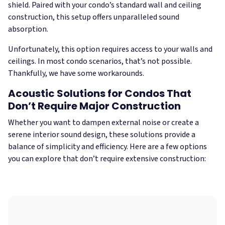
shield. Paired with your condo’s standard wall and ceiling
construction, this setup offers unparalleled sound
absorption.
Unfortunately, this option requires access to your walls and
ceilings. In most condo scenarios, that’s not possible.
Thankfully, we have some workarounds.
Acoustic Solutions for Condos That
Don’t Require Major Construction
Whether you want to dampen external noise or create a
serene interior sound design, these solutions provide a
balance of simplicity and efficiency. Here are a few options
you can explore that don’t require extensive construction: