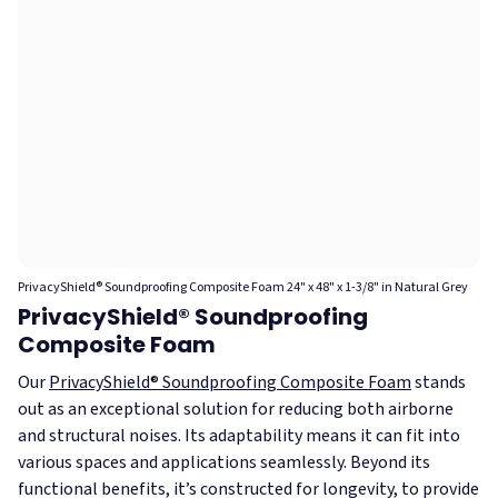
PrivacyShield® Soundproofing Composite Foam 24" x 48" x 1-3/8" in Natural Grey
PrivacyShield® Soundproofing
Composite Foam
Our
PrivacyShield® Soundproofing Composite Foam
stands
out as an exceptional solution for reducing both airborne
and structural noises. Its adaptability means it can fit into
various spaces and applications seamlessly. Beyond its
functional benefits, it’s constructed for longevity, to provide