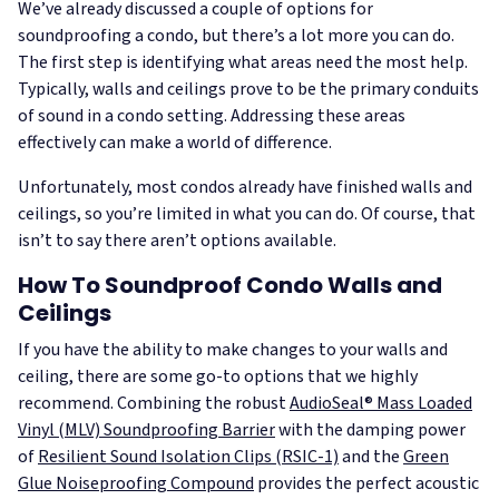
We’ve already discussed a couple of options for
soundproofing a condo, but there’s a lot more you can do.
The first step is identifying what areas need the most help.
Typically, walls and ceilings prove to be the primary conduits
of sound in a condo setting. Addressing these areas
effectively can make a world of difference.
Unfortunately, most condos already have finished walls and
ceilings, so you’re limited in what you can do. Of course, that
isn’t to say there aren’t options available.
How To Soundproof Condo Walls and
Ceilings
If you have the ability to make changes to your walls and
ceiling, there are some go-to options that we highly
recommend. Combining the robust
AudioSeal® Mass Loaded
Vinyl (MLV) Soundproofing Barrier
with the damping power
of
Resilient Sound Isolation Clips (RSIC-1)
and the
Green
Glue Noiseproofing Compound
provides the perfect acoustic