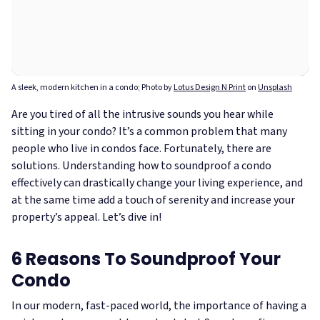
A sleek, modern kitchen in a condo; Photo by
Lotus Design N Print
on
Unsplash
Are you tired of all the intrusive sounds you hear while
sitting in your condo? It’s a common problem that many
people who live in condos face. Fortunately, there are
solutions. Understanding how to soundproof a condo
effectively can drastically change your living experience, and
at the same time add a touch of serenity and increase your
property’s appeal. Let’s dive in!
6 Reasons To Soundproof Your
Condo
In our modern, fast-paced world, the importance of having a