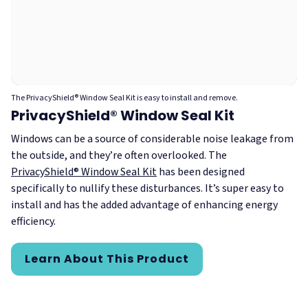
The PrivacyShield® Window Seal Kit is easy to install and remove.
PrivacyShield® Window Seal Kit
Windows can be a source of considerable noise leakage from
the outside, and they’re often overlooked. The
PrivacyShield® Window Seal Kit
has been designed
specifically to nullify these disturbances. It’s super easy to
install and has the added advantage of enhancing energy
efficiency.
Learn About This Product