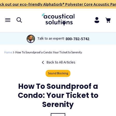
ck out our eco-friendly AlphaSorb® Polyester Core Acoustic Pan
800-782-5742
Talk to an expert!
Home
How To Soundproof a Condo: Your Ticket to Serenity
Back to All Articles
Sound Blocking
How To Soundproof a
Condo: Your Ticket to
Serenity