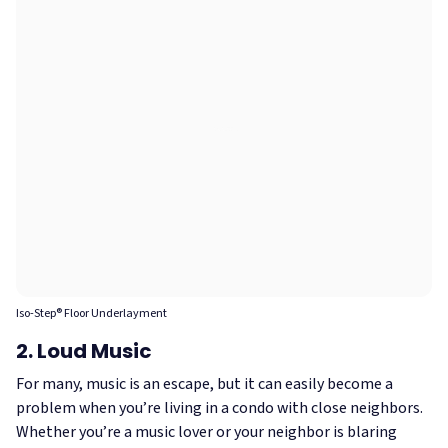
Iso-Step® Floor Underlayment
2. Loud Music
For many, music is an escape, but it can easily become a
problem when you’re living in a condo with close neighbors.
Whether you’re a music lover or your neighbor is blaring