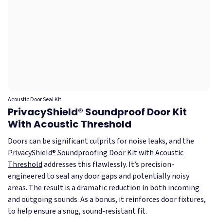
Acoustic Door Seal Kit
PrivacyShield® Soundproof Door Kit
With Acoustic Threshold
Doors can be significant culprits for noise leaks, and the
PrivacyShield® Soundproofing Door Kit with Acoustic
Threshold
addresses this flawlessly. It’s precision-
engineered to seal any door gaps and potentially noisy
areas. The result is a dramatic reduction in both incoming
and outgoing sounds. As a bonus, it reinforces door fixtures,
to help ensure a snug, sound-resistant fit.