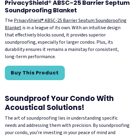
PrivacyShield® ABSC-25 Barrier Septum
Soundproofing Blanket
The
PrivacyShield® ABSC-25 Barrier Septum Soundproofing
Blanket
is in a league of its own. With an intuitive design
that effectively blocks sound, it provides superior
soundproofing, especially for larger condos. Plus, its
durability ensures it remains a mainstay for consistent,
long-term performance.
Buy This Product
Soundproof Your Condo With
Acoustical Solutions!
The art of soundproofing lies in understanding specific
needs and addressing them with precision. By soundproofing
your condo, you’re investing in your peace of mind and