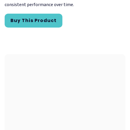
consistent performance over time.
Buy This Product