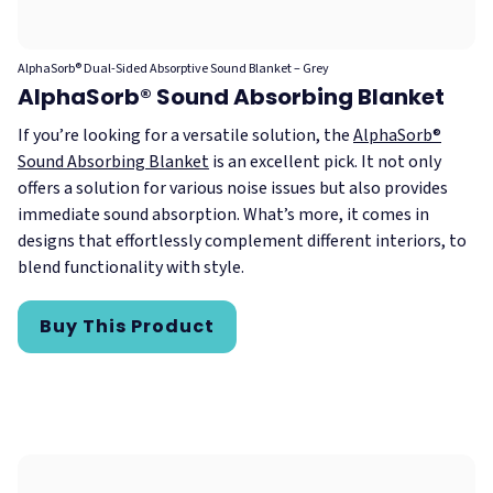
AlphaSorb® Dual-Sided Absorptive Sound Blanket – Grey
AlphaSorb® Sound Absorbing Blanket
If you’re looking for a versatile solution, the
AlphaSorb®
Sound Absorbing Blanket
is an excellent pick. It not only
offers a solution for various noise issues but also provides
immediate sound absorption. What’s more, it comes in
designs that effortlessly complement different interiors, to
blend functionality with style.
Buy This Product