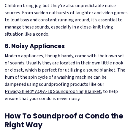
Children bring joy, but they’re also unpredictable noise
sources. From sudden outbursts of laughter and video games
to loud toys and constant running around, it’s essential to
manage these sounds, especially in a close-knit living
situation like a condo.
6. Noisy Appliances
Modern appliances, though handy, come with their own set
of sounds. Usually they are located in their own little nook
or closet, which is perfect for utilizing a sound blanket. The
hum of the spin cycle of a washing machine can be
dampened using soundproofing products like our
PrivacyShield® AQFA-10 Soundproofing Blanket
, to help
ensure that your condo is never noisy.
How To Soundproof a Condo the
Right Way