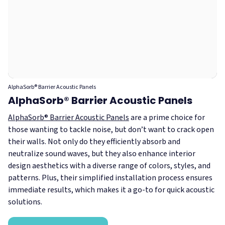
AlphaSorb® Barrier Acoustic Panels
AlphaSorb® Barrier Acoustic Panels
AlphaSorb® Barrier Acoustic Panels
are a prime choice for
those wanting to tackle noise, but don’t want to crack open
their walls. Not only do they efficiently absorb and
neutralize sound waves, but they also enhance interior
design aesthetics with a diverse range of colors, styles, and
patterns. Plus, their simplified installation process ensures
immediate results, which makes it a go-to for quick acoustic
solutions.