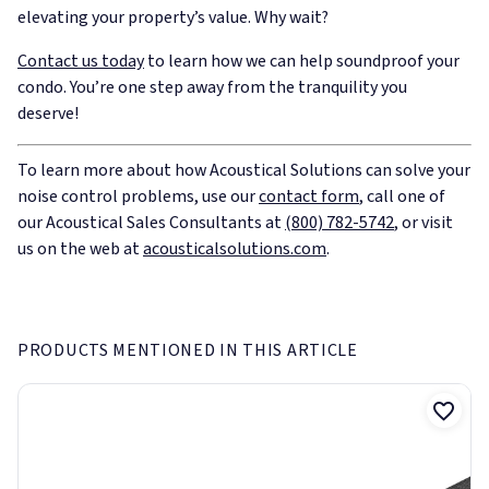
elevating your property’s value. Why wait?
Contact us today
to learn how we can help soundproof your
condo. You’re one step away from the tranquility you
deserve!
To learn more about how Acoustical Solutions can solve your
noise control problems, use our
contact form
, call one of
our Acoustical Sales Consultants at
(800) 782-5742
, or visit
us on the web at
acousticalsolutions.com
.
PRODUCTS MENTIONED IN THIS ARTICLE