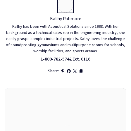
Kathy Palimore
Kathy has been with Acoustical Solutions since 1998. With her
background as a technical sales rep in the engineering industry, she
easily grasps complex industrial projects. Kathy loves the challenge
of soundproofing gymnasiums and multipurpose rooms for schools,
worship facilities, and sports arenas.
1-800-782-5742 Ext. 0116
Share: