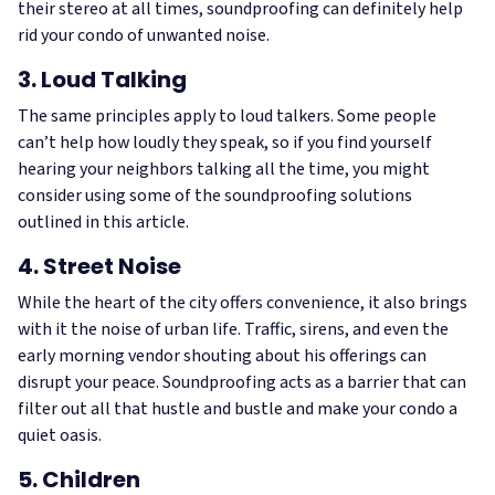
their stereo at all times, soundproofing can definitely help
rid your condo of unwanted noise.
3. Loud Talking
The same principles apply to loud talkers. Some people
can’t help how loudly they speak, so if you find yourself
hearing your neighbors talking all the time, you might
consider using some of the soundproofing solutions
outlined in this article.
4. Street Noise
While the heart of the city offers convenience, it also brings
with it the noise of urban life. Traffic, sirens, and even the
early morning vendor shouting about his offerings can
disrupt your peace. Soundproofing acts as a barrier that can
filter out all that hustle and bustle and make your condo a
quiet oasis.
5. Children