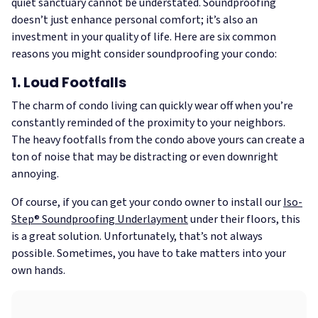
quiet sanctuary cannot be understated. Soundproofing
doesn’t just enhance personal comfort; it’s also an
investment in your quality of life. Here are six common
reasons you might consider soundproofing your condo:
1. Loud Footfalls
The charm of condo living can quickly wear off when you’re
constantly reminded of the proximity to your neighbors.
The heavy footfalls from the condo above yours can create a
ton of noise that may be distracting or even downright
annoying.
Of course, if you can get your condo owner to install our
Iso-
Step® Soundproofing Underlayment
under their floors, this
is a great solution. Unfortunately, that’s not always
possible. Sometimes, you have to take matters into your
own hands.