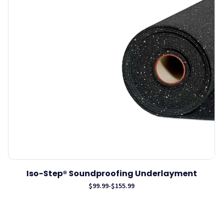
Iso-Step® Soundproofing Underlayment
$99.99
-
$155.99