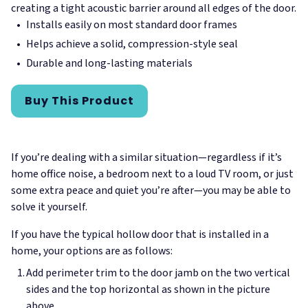
creating a tight acoustic barrier around all edges of the door.
Installs easily on most standard door frames
Helps achieve a solid, compression-style seal
Durable and long-lasting materials
Buy This Product
If you’re dealing with a similar situation—regardless if it’s
home office noise, a bedroom next to a loud TV room, or just
some extra peace and quiet you’re after—you may be able to
solve it yourself.
If you have the typical hollow door that is installed in a
home, your options are as follows:
Add perimeter trim to the door jamb on the two vertical
sides and the top horizontal as shown in the picture
above.