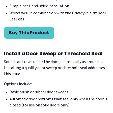
Simple peel-and-stick installation
Works well in combination with the PrivacyShield® Door
Seal kits
Buy This Product
Install a Door Sweep or Threshold Seal
Sound can travel under the door just as easily as around it.
Installing a quality door sweep or threshold seal addresses
this issue.
Options include:
Basic brush or rubber door sweeps
Automatic door bottoms
that seal only when the door is
closed (for use on solid doors only)