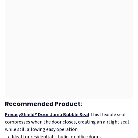
Recommended Product:
PrivacyShield® Door Jamb Bubble Seal
This flexible seal
compresses when the door closes, creating an airtight seal
while still allowing easy operation.
Ideal for residential, studio, or office doors