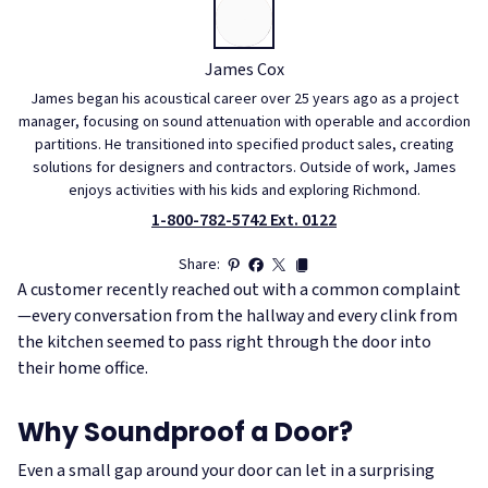
James Cox
James began his acoustical career over 25 years ago as a project
manager, focusing on sound attenuation with operable and accordion
partitions. He transitioned into specified product sales, creating
solutions for designers and contractors. Outside of work, James
enjoys activities with his kids and exploring Richmond.
1-800-782-5742 Ext. 0122
Share:
A customer recently reached out with a common complaint
—every conversation from the hallway and every clink from
the kitchen seemed to pass right through the door into
their home office.
Why Soundproof a Door?
Even a small gap around your door can let in a surprising