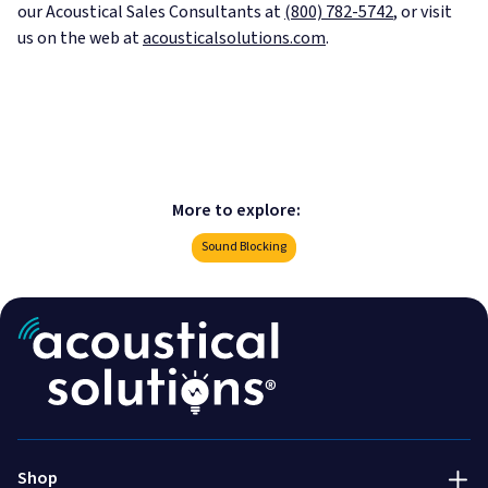
our Acoustical Sales Consultants at
(800) 782-5742
, or visit
us on the web at
acousticalsolutions.com
.
More to explore:
Sound Blocking
Acoustic Treatment
Success Stories
Soundproofing
Services
800-782-5472
Engineered & Specialty
Talk to an expert!
About Us
Shop
Installation & Accessories