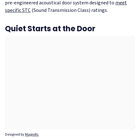
pre-engineered acoustical door system designed to
meet
specific STC
(Sound Transmission Class) ratings.
Quiet Starts at the Door
Designed by
Magnific