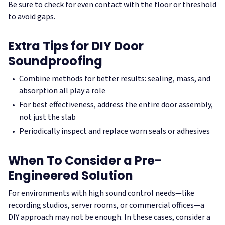
Be sure to check for even contact with the floor or
threshold
to avoid gaps.
Extra Tips for DIY Door
Soundproofing
Combine methods for better results: sealing, mass, and
absorption all play a role
For best effectiveness, address the entire door assembly,
not just the slab
Periodically inspect and replace worn seals or adhesives
When To Consider a Pre-
Engineered Solution
For environments with high sound control needs—like
recording studios, server rooms, or commercial offices—a
DIY approach may not be enough. In these cases, consider a