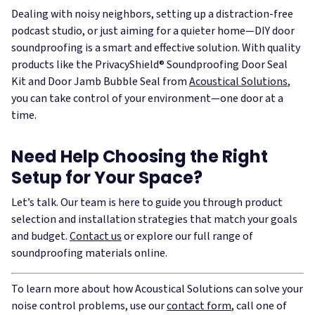
Dealing with noisy neighbors, setting up a distraction-free
podcast studio, or just aiming for a quieter home—DIY door
soundproofing is a smart and effective solution. With quality
products like the PrivacyShield® Soundproofing Door Seal
Kit and Door Jamb Bubble Seal from
Acoustical Solutions
,
you can take control of your environment—one door at a
time.
Need Help Choosing the Right
Setup for Your Space?
Let’s talk. Our team is here to guide you through product
selection and installation strategies that match your goals
and budget.
Contact us
or explore our full range of
soundproofing materials online.
To learn more about how Acoustical Solutions can solve your
noise control problems, use our
contact form
, call one of