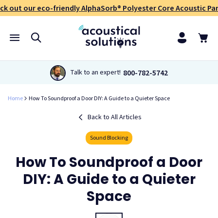
ck out our eco-friendly AlphaSorb® Polyester Core Acoustic Pan
800-782-5742
Talk to an expert!
Home
How To Soundproof a Door DIY: A Guide to a Quieter Space
Back to All Articles
Sound Blocking
How To Soundproof a Door
DIY: A Guide to a Quieter
Space