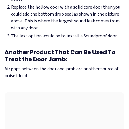
Replace the hollow door with a solid core door then you
could add the bottom drop seal as shown in the picture
above. This is where the largest sound leak comes from
with any door.
The last option would be to install a
Soundproof door
.
Another Product That Can Be Used To
Treat the Door Jamb:
Air gaps between the door and jamb are another source of
noise bleed.