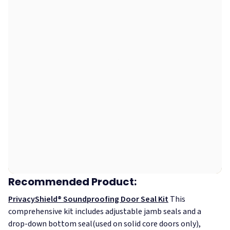
Recommended Product:
PrivacyShield® Soundproofing Door Seal Kit
This
comprehensive kit includes adjustable jamb seals and a
drop-down bottom seal(used on solid core doors only),