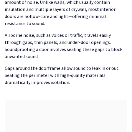
amount of noise. Unlike walls, which usually contain
insulation and multiple layers of drywall, most interior
doors are hollow-core and light—offering minimal
resistance to sound.
Airborne noise, such as voices or traffic, travels easily
through gaps, thin panels, and under-door openings.
Soundproofing a door involves sealing these gaps to block
unwanted sound.
Gaps around the doorframe allow sound to leak in or out.
Sealing the perimeter with high-quality materials
dramatically improves isolation.