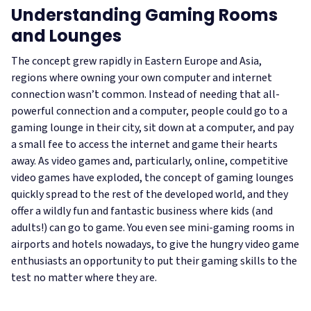
Understanding Gaming Rooms
and Lounges
The concept grew rapidly in Eastern Europe and Asia,
regions where owning your own computer and internet
connection wasn’t common. Instead of needing that all-
powerful connection and a computer, people could go to a
gaming lounge in their city, sit down at a computer, and pay
a small fee to access the internet and game their hearts
away. As video games and, particularly, online, competitive
video games have exploded, the concept of gaming lounges
quickly spread to the rest of the developed world, and they
offer a wildly fun and fantastic business where kids (and
adults!) can go to game. You even see mini-gaming rooms in
airports and hotels nowadays, to give the hungry video game
enthusiasts an opportunity to put their gaming skills to the
test no matter where they are.