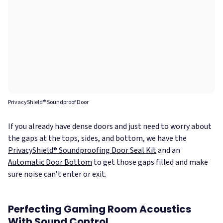
PrivacyShield® Soundproof Door
If you already have dense doors and just need to worry about
the gaps at the tops, sides, and bottom, we have the
PrivacyShield® Soundproofing Door Seal Kit
and an
Automatic Door Bottom
to get those gaps filled and make
sure noise can’t enter or exit.
Perfecting Gaming Room Acoustics
With Sound Control