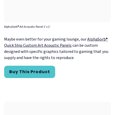
AlphaSorb® Art Acoustic Panel 1' x 1'
Maybe even better for your gaming lounge, our
AlphaSorb®
Quick Ship Custom Art Acoustic Panels
can be custom
designed with specific graphics tailored to gaming that you
supply and have the rights to reproduce.
Buy This Product