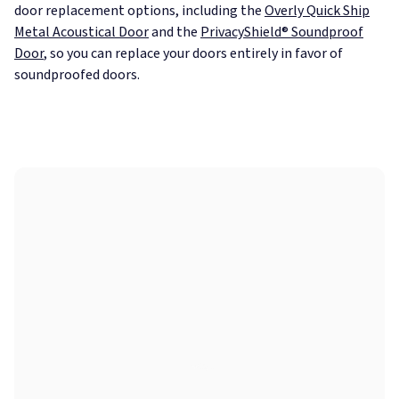
door replacement options, including the
Overly Quick Ship
Metal Acoustical Door
and the
PrivacyShield® Soundproof
Door
, so you can replace your doors entirely in favor of
soundproofed doors.