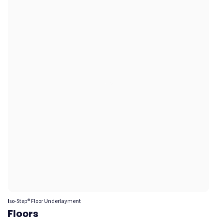
Iso-Step® Floor Underlayment
Floors