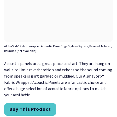
AlphaSorb® Fabric Wrapped Acoustic Panel Edge Styles – Square, Beveled, Mitered,
Rounded (not available)
Acoustic panels are a great place to start. They are hung on
walls to limit reverberation and echoes so the sound coming
from speakers isn’t garbled or muddied. Our
AlphaSorb®
Fabric Wrapped Acoustic Panels
are a fantastic choice and
offer a huge selection of acoustic fabric options to match
your aesthetic.
Buy This Product