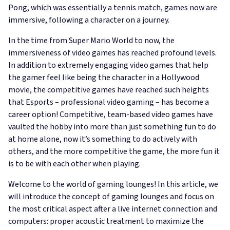
Pong, which was essentially a tennis match, games now are
immersive, following a character on a journey.
In the time from Super Mario World to now, the
immersiveness of video games has reached profound levels.
In addition to extremely engaging video games that help
the gamer feel like being the character in a Hollywood
movie, the competitive games have reached such heights
that Esports – professional video gaming – has become a
career option! Competitive, team-based video games have
vaulted the hobby into more than just something fun to do
at home alone, now it’s something to do actively with
others, and the more competitive the game, the more fun it
is to be with each other when playing.
Welcome to the world of gaming lounges! In this article, we
will introduce the concept of gaming lounges and focus on
the most critical aspect after a live internet connection and
computers: proper acoustic treatment to maximize the