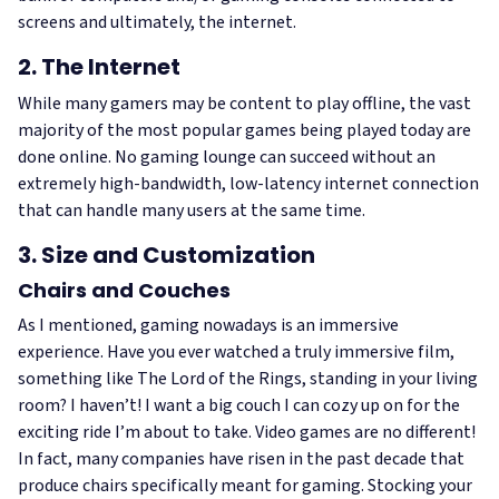
screens and ultimately, the internet.
2. The Internet
While many gamers may be content to play offline, the vast
majority of the most popular games being played today are
done online. No gaming lounge can succeed without an
extremely high-bandwidth, low-latency internet connection
that can handle many users at the same time.
3. Size and Customization
Chairs and Couches
As I mentioned, gaming nowadays is an immersive
experience. Have you ever watched a truly immersive film,
something like The Lord of the Rings, standing in your living
room? I haven’t! I want a big couch I can cozy up on for the
exciting ride I’m about to take. Video games are no different!
In fact, many companies have risen in the past decade that
produce chairs specifically meant for gaming. Stocking your