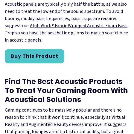
Acoustic panels are typically only half the battle, as we also
need to treat the low end of the sound spectrum. To avoid
boomy, muddy bass frequencies, bass traps are required. I
suggest our
AlphaSorb® Fabric Wrapped Acoustic Foam Bass
Trap
so you have the aesthetic options to match your choice
in acoustic panels.
Buy This Product
Find The Best Acoustic Products
To Treat Your Gaming Room With
Acoustical Solutions
Gaming continues to be massively popular and there’s no
reason to think that it won’t continue, especially as Virtual
Reality and Augmented Reality devices improve. It suggests
that gaming lounges aren’t a historical oddity, but a great