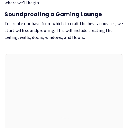
where we’ll begin:
Soundproofing a Gaming Lounge
To create our base from which to craft the best acoustics, we
start with soundproofing. This will include treating the
ceiling, walls, doors, windows, and floors.