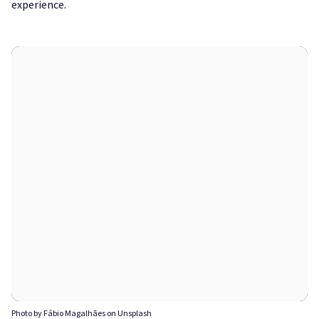
experience.
Photo by Fábio Magalhães on Unsplash