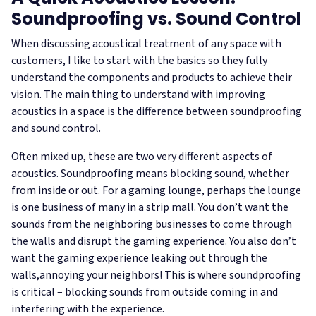
Soundproofing vs. Sound Control
When discussing acoustical treatment of any space with
customers, I like to start with the basics so they fully
understand the components and products to achieve their
vision. The main thing to understand with improving
acoustics in a space is the difference between soundproofing
and sound control.
Often mixed up, these are two very different aspects of
acoustics. Soundproofing means blocking sound, whether
from inside or out. For a gaming lounge, perhaps the lounge
is one business of many in a strip mall. You don’t want the
sounds from the neighboring businesses to come through
the walls and disrupt the gaming experience. You also don’t
want the gaming experience leaking out through the
walls,annoying your neighbors! This is where soundproofing
is critical – blocking sounds from outside coming in and
interfering with the experience.