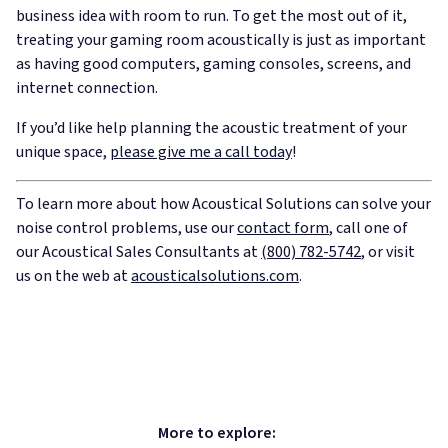
business idea with room to run. To get the most out of it,
treating your gaming room acoustically is just as important
as having good computers, gaming consoles, screens, and
internet connection.
If you’d like help planning the acoustic treatment of your
unique space,
please give me a call today
!
To learn more about how Acoustical Solutions can solve your
noise control problems, use our
contact form
, call one of
our Acoustical Sales Consultants at
(800) 782-5742
, or visit
us on the web at
acousticalsolutions.com
.
More to explore: