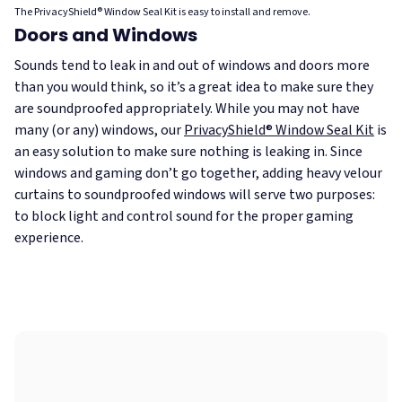
The PrivacyShield® Window Seal Kit is easy to install and remove.
Doors and Windows
Sounds tend to leak in and out of windows and doors more
than you would think, so it’s a great idea to make sure they
are soundproofed appropriately. While you may not have
many (or any) windows, our
PrivacyShield® Window Seal Kit
is
an easy solution to make sure nothing is leaking in. Since
windows and gaming don’t go together, adding heavy velour
curtains to soundproofed windows will serve two purposes:
to block light and control sound for the proper gaming
experience.