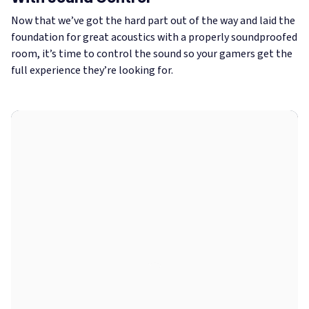
Now that we’ve got the hard part out of the way and laid the
foundation for great acoustics with a properly soundproofed
room, it’s time to control the sound so your gamers get the
full experience they’re looking for.