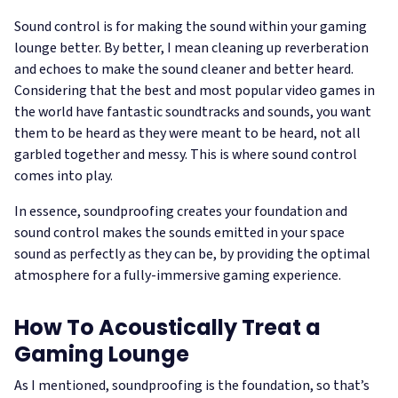
Sound control is for making the sound within your gaming
lounge better. By better, I mean cleaning up reverberation
and echoes to make the sound cleaner and better heard.
Considering that the best and most popular video games in
the world have fantastic soundtracks and sounds, you want
them to be heard as they were meant to be heard, not all
garbled together and messy. This is where sound control
comes into play.
In essence, soundproofing creates your foundation and
sound control makes the sounds emitted in your space
sound as perfectly as they can be, by providing the optimal
atmosphere for a fully-immersive gaming experience.
How To Acoustically Treat a
Gaming Lounge
As I mentioned, soundproofing is the foundation, so that’s