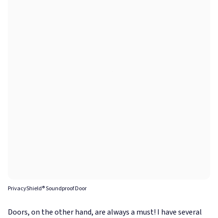
PrivacyShield® Soundproof Door
Doors, on the other hand, are always a must! I have several