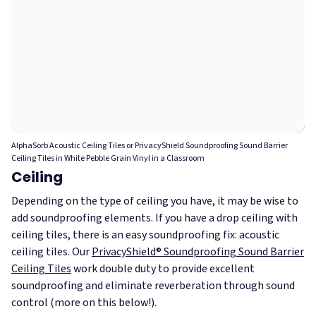
AlphaSorb Acoustic Ceiling Tiles or PrivacyShield Soundproofing Sound Barrier
Ceiling Tiles in White Pebble Grain Vinyl in a Classroom
Ceiling
Depending on the type of ceiling you have, it may be wise to
add soundproofing elements. If you have a drop ceiling with
ceiling tiles, there is an easy soundproofing fix: acoustic
ceiling tiles. Our
PrivacyShield® Soundproofing Sound Barrier
Ceiling Tiles
work double duty to provide excellent
soundproofing and eliminate reverberation through sound
control (more on this below!).