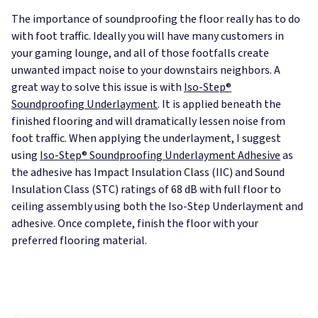
The importance of soundproofing the floor really has to do
with foot traffic. Ideally you will have many customers in
your gaming lounge, and all of those footfalls create
unwanted impact noise to your downstairs neighbors. A
great way to solve this issue is with
Iso-Step®
Soundproofing Underlayment
. It is applied beneath the
finished flooring and will dramatically lessen noise from
foot traffic. When applying the underlayment, I suggest
using
Iso-Step® Soundproofing Underlayment Adhesive
as
the adhesive has Impact Insulation Class (IIC) and Sound
Insulation Class (STC) ratings of 68 dB with full floor to
ceiling assembly using both the Iso-Step Underlayment and
adhesive. Once complete, finish the floor with your
preferred flooring material.