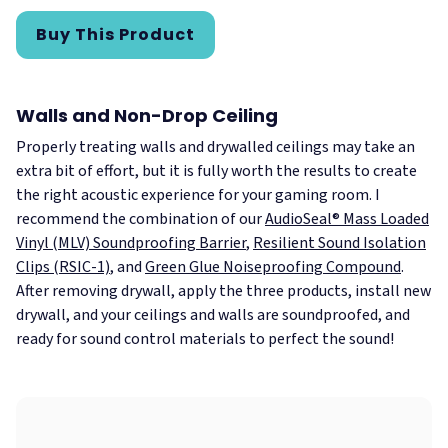
Buy This Product
Walls and Non-Drop Ceiling
Properly treating walls and drywalled ceilings may take an
extra bit of effort, but it is fully worth the results to create
the right acoustic experience for your gaming room. I
recommend the combination of our
AudioSeal® Mass Loaded
Vinyl (MLV) Soundproofing Barrier
,
Resilient Sound Isolation
Clips (RSIC-1)
, and
Green Glue Noiseproofing Compound
.
After removing drywall, apply the three products, install new
drywall, and your ceilings and walls are soundproofed, and
ready for sound control materials to perfect the sound!