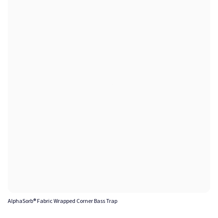
AlphaSorb® Fabric Wrapped Corner Bass Trap