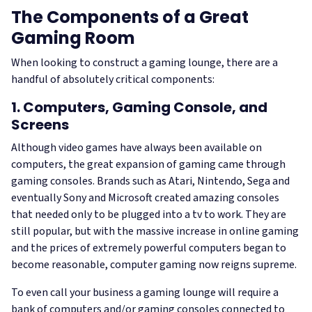
The Components of a Great
Gaming Room
When looking to construct a gaming lounge, there are a
handful of absolutely critical components:
1. Computers, Gaming Console, and
Screens
Although video games have always been available on
computers, the great expansion of gaming came through
gaming consoles. Brands such as Atari, Nintendo, Sega and
eventually Sony and Microsoft created amazing consoles
that needed only to be plugged into a tv to work. They are
still popular, but with the massive increase in online gaming
and the prices of extremely powerful computers began to
become reasonable, computer gaming now reigns supreme.
To even call your business a gaming lounge will require a
bank of computers and/or gaming consoles connected to