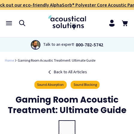
ck out our eco-friendly AlphaSorb® Polyester Core Acoustic Pan
800-782-5742
Talk to an expert!
Home
Gaming Room Acoustic Treatment: Ultimate Guide
Back to All Articles
Sound Absorption
Sound Blocking
Gaming Room Acoustic
Treatment: Ultimate Guide