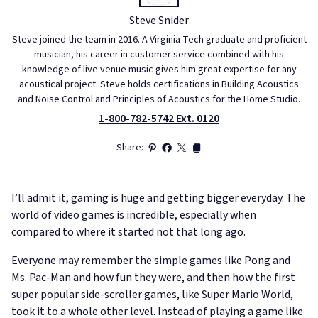
Steve Snider
Steve joined the team in 2016. A Virginia Tech graduate and proficient
musician, his career in customer service combined with his
knowledge of live venue music gives him great expertise for any
acoustical project. Steve holds certifications in Building Acoustics
and Noise Control and Principles of Acoustics for the Home Studio.
1-800-782-5742 Ext. 0120
Share:
I’ll admit it, gaming is huge and getting bigger everyday. The
world of video games is incredible, especially when
compared to where it started not that long ago.
Everyone may remember the simple games like Pong and
Ms. Pac-Man and how fun they were, and then how the first
super popular side-scroller games, like Super Mario World,
took it to a whole other level. Instead of playing a game like