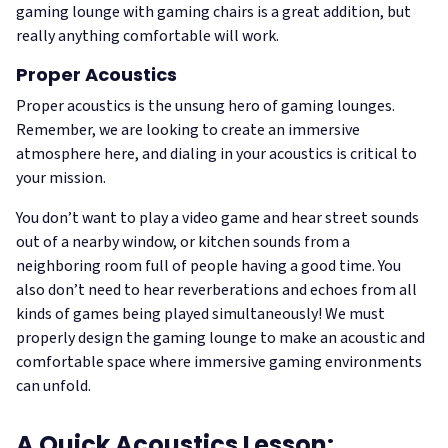
gaming lounge with gaming chairs is a great addition, but
really anything comfortable will work.
Proper Acoustics
Proper acoustics is the unsung hero of gaming lounges.
Remember, we are looking to create an immersive
atmosphere here, and dialing in your acoustics is critical to
your mission.
You don’t want to play a video game and hear street sounds
out of a nearby window, or kitchen sounds from a
neighboring room full of people having a good time. You
also don’t need to hear reverberations and echoes from all
kinds of games being played simultaneously! We must
properly design the gaming lounge to make an acoustic and
comfortable space where immersive gaming environments
can unfold.
A Quick Acoustics Lesson: